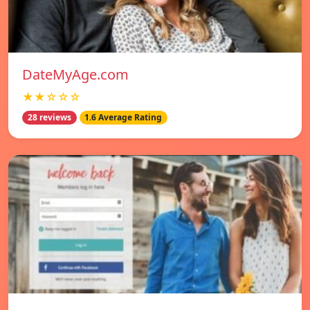
DateMyAge.com
★★☆☆☆
28 reviews
1.6 Average Rating