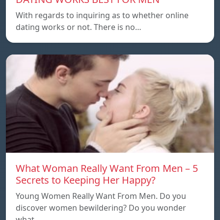
With regards to inquiring as to whether online
dating works or not. There is no…
What Woman Really Want From Men – 5
Secrets to Keeping Her Happy?
Young Women Really Want From Men. Do you
discover women bewildering? Do you wonder
what…