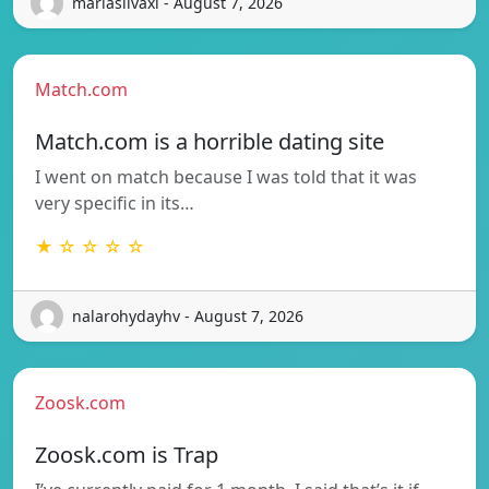
mariasilvaxi - August 7, 2026
Match.com
Match.com is a horrible dating site
I went on match because I was told that it was
very specific in its…
★ ☆ ☆ ☆ ☆
nalarohydayhv - August 7, 2026
Zoosk.com
Zoosk.com is Trap