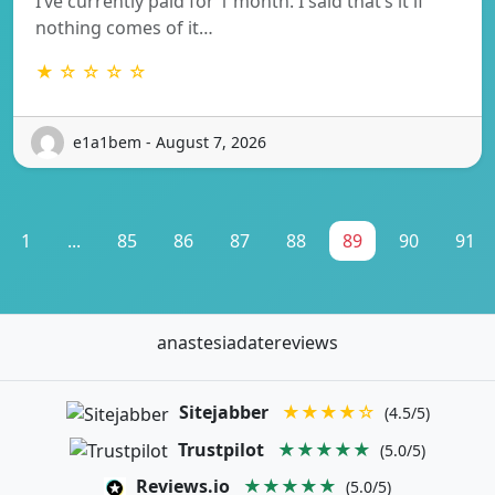
I’ve currently paid for 1 month. I said that’s it if
nothing comes of it…
★ ☆ ☆ ☆ ☆
e1a1bem - August 7, 2026
1
...
85
86
87
88
89
90
91
anastesiadatereviews
Sitejabber
★★★★☆
(4.5/5)
Trustpilot
★★★★★
(5.0/5)
Reviews.io
★★★★★
(5.0/5)