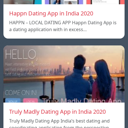
Happn Dating App in India 2020
HAPPN – LOCAL DATING APP Happn Dating App is
a dating application with in excess…
Truly Madly Dating App in India 2020
Truly Madly Dating App India’s best dating and
coordinating application from the perspective