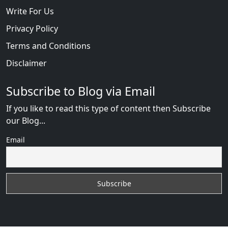
Write For Us
Privacy Policy
Terms and Conditions
Disclaimer
Subscribe to Blog via Email
If you like to read this type of content then Subscribe
our Blog...
Email