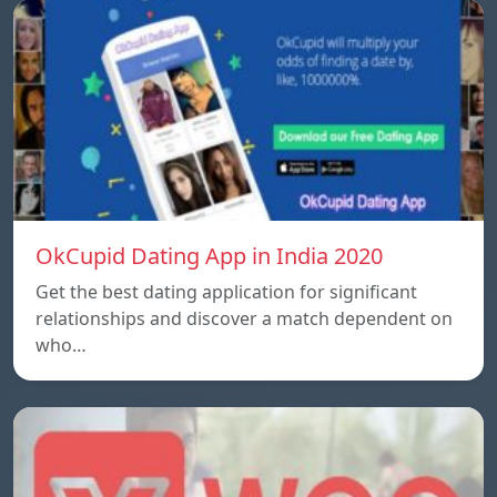
OkCupid Dating App in India 2020
Get the best dating application for significant
relationships and discover a match dependent on
who…