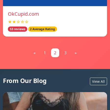
OkCupid.com
★★☆☆☆
53 reviews
2 Average Rating
«
1
2
3
»
From Our Blog
View All