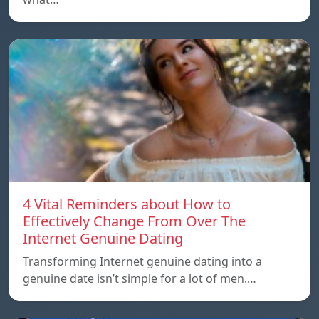
4 Vital Reminders about How to
Effectively Change From Over The
Internet Genuine Dating
Transforming Internet genuine dating into a
genuine date isn’t simple for a lot of men.…