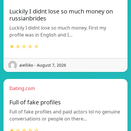
Luckily I didnt lose so much money on
russianbrides
Luckily I didnt lose so much money. First my
profile was in English and I…
★ ☆ ☆ ☆ ☆
aielliko - August 7, 2026
Dating.com
Full of fake profiles
Full of fake profiles and paid actors lol no genuine
conversations or people on there…
★ ☆ ☆ ☆ ☆