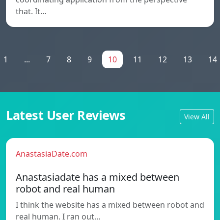
that. It…
1
...
7
8
9
10
11
12
13
14
Latest User Reviews
View All
AnastasiaDate.com
Anastasiadate has a mixed between
robot and real human
I think the website has a mixed between robot and
real human. I ran out…