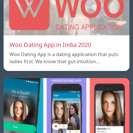
Woo Dating App in India 2020
Woo Dating App is a dating application that puts
ladies first. We know that gut-intuition…