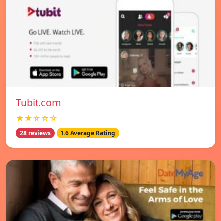
Tubit.com
★★☆☆☆
28 reviews
1.6 Average Rating