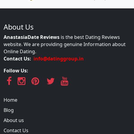
About Us
AnastasiaDate Reviews
is the best Dating Reviews
website. We are providing genuine Information about
Online Dating.
Contact Us:
info@datinggroup.in
Follow Us:
Home
Blog
About us
Contact Us