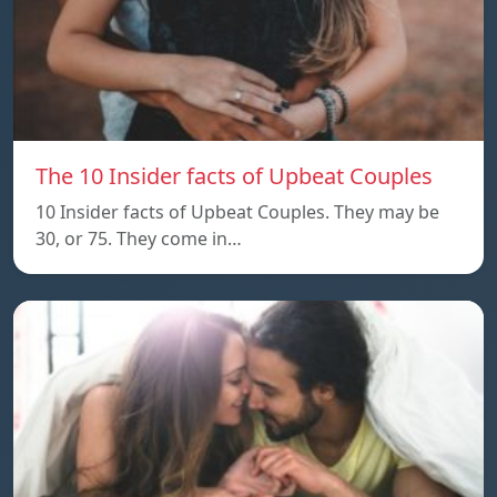
The 10 Insider facts of Upbeat Couples
10 Insider facts of Upbeat Couples. They may be
30, or 75. They come in…