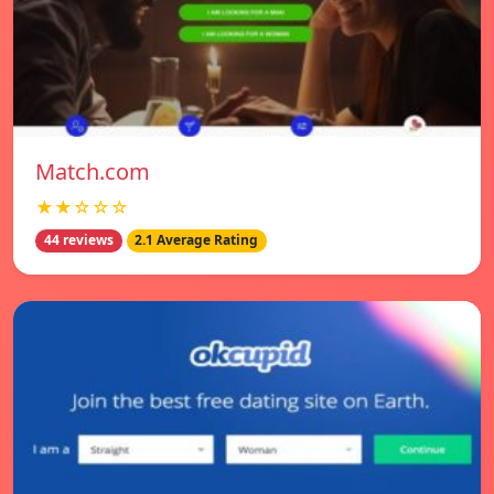
Match.com
★★☆☆☆
44 reviews
2.1 Average Rating