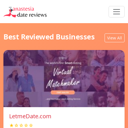
Best Reviewed Businesses
View All
LetmeDate.com
★☆☆☆☆