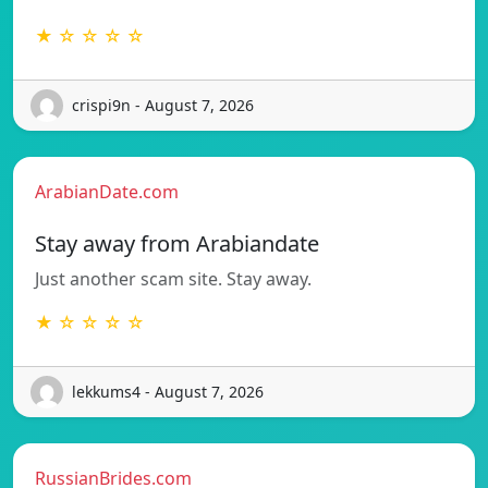
★ ☆ ☆ ☆ ☆
crispi9n - August 7, 2026
ArabianDate.com
Stay away from Arabiandate
Just another scam site. Stay away.
★ ☆ ☆ ☆ ☆
lekkums4 - August 7, 2026
RussianBrides.com