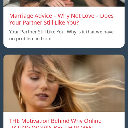
Marriage Advice – Why Not Love – Does
Your Partner Still Like You?
Your Partner Still Like You. Why is it that we have
no problem in front…
THE Motivation Behind Why Online
DATING WORKS BEST FOR MEN