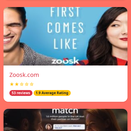
Zoosk.com
★★☆☆☆
53 reviews
1.9 Average Rating