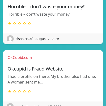
Horrible – don’t waste your money!!
Horrible – don’t waste your money!!
★ ☆ ☆ ☆ ☆
kisa39193f - August 7, 2026
OkCupid.com
Okcupid is Fraud Website
I had a profile on there. My brother also had one.
A woman sent me…
★ ☆ ☆ ☆ ☆