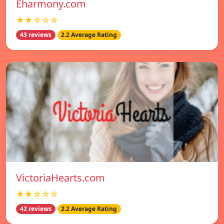
Eharmony.com
★★☆☆☆
43 reviews
2.2 Average Rating
VictoriaHearts.com
★★☆☆☆
42 reviews
2.2 Average Rating