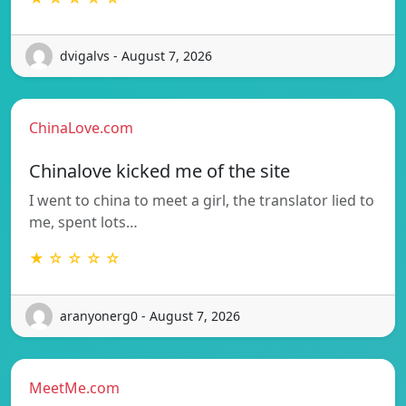
dvigalvs - August 7, 2026
ChinaLove.com
Chinalove kicked me of the site
I went to china to meet a girl, the translator lied to
me, spent lots…
★ ☆ ☆ ☆ ☆
aranyonerg0 - August 7, 2026
MeetMe.com