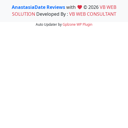
AnastasiaDate Reviews
with
© 2026
VB WEB
SOLUTION
Developed By :
VB WEB CONSULTANT
Auto Updater by
Gplzone
WP Plugin