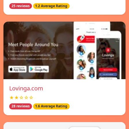
25 reviews
1.2 Average Rating
Lovinga.com
★★☆☆☆
28 reviews
1.6 Average Rating