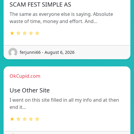
SCAM FEST SIMPLE AS
The same as everyone else is saying. Absolute
waste of time, money and effort. And…
★ ☆ ☆ ☆ ☆
ferjunni66 - August 6, 2026
OkCupid.com
Use Other Site
I went on this site filled in all my info and at then
end it…
★ ☆ ☆ ☆ ☆