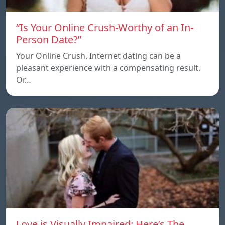
“Is Your Online Crush-Worthy of an In-
Person Date?”
Your Online Crush. Internet dating can be a
pleasant experience with a compensating result.
Or…
Love is Visually Impaired: Here’s The