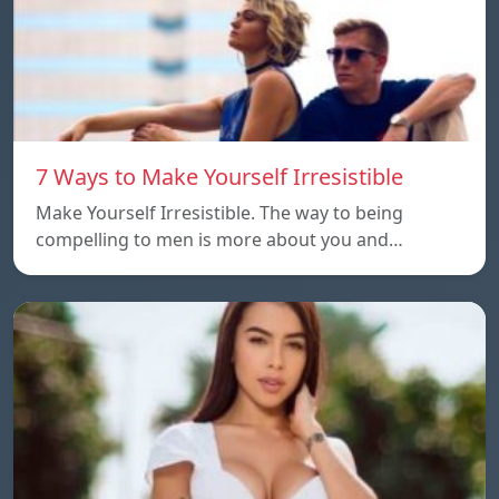
7 Ways to Make Yourself Irresistible
Make Yourself Irresistible. The way to being
compelling to men is more about you and…