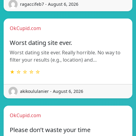
ragaccifeb7 - August 6, 2026
OkCupid.com
Worst dating site ever.
Worst dating site ever. Really horrible. No way to
filter your results (e.g., location) and…
★ ☆ ☆ ☆ ☆
akikoululanier - August 6, 2026
OkCupid.com
Please don’t waste your time