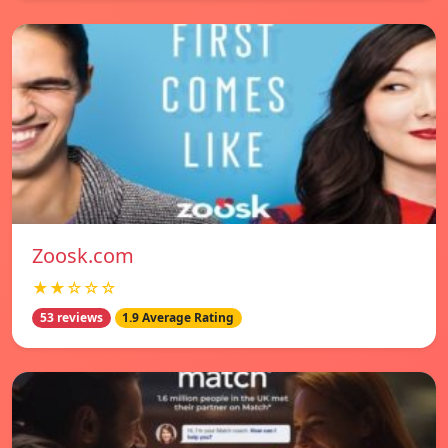
Zoosk.com
★★☆☆☆
53 reviews
1.9 Average Rating