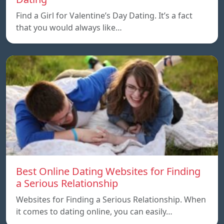
Find a Girl for Valentine’s Day Dating. It’s a fact
that you would always like…
Best Online Dating Websites for Finding
a Serious Relationship
Websites for Finding a Serious Relationship. When
it comes to dating online, you can easily…