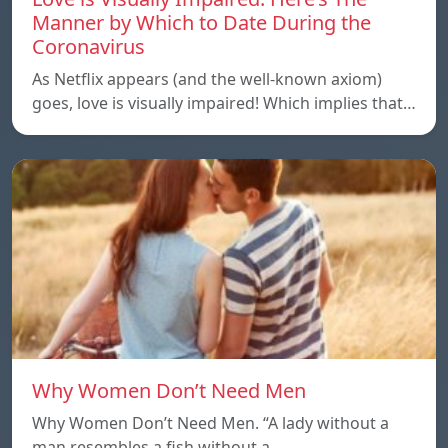
Manner by Which to Date During the
Coronavirus
As Netflix appears (and the well-known axiom)
goes, love is visually impaired! Which implies that…
Why Women Don’t Need Men
Why Women Don’t Need Men. “A lady without a
man resembles a fish without a…