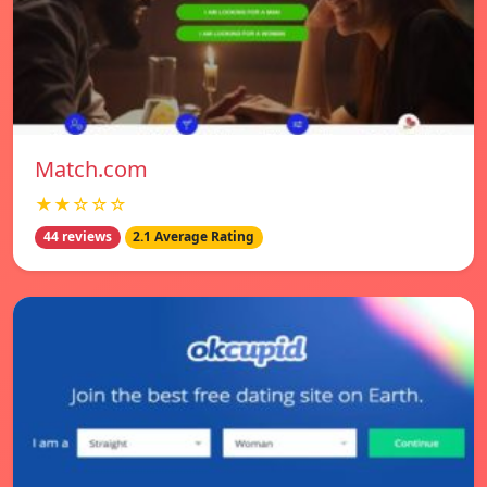
Match.com
★★☆☆☆
44 reviews
2.1 Average Rating