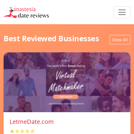
Best Reviewed Businesses
View All
LetmeDate.com
★☆☆☆☆