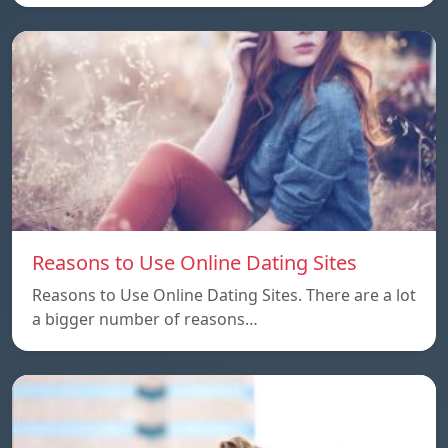
Reasons to Use Online Dating Sites
Reasons to Use Online Dating Sites. There are a lot
a bigger number of reasons…