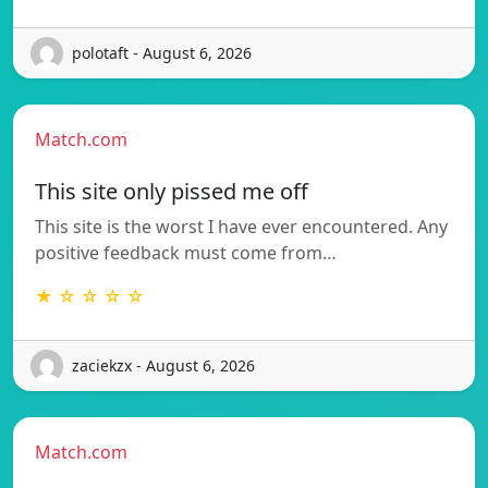
polotaft - August 6, 2026
Match.com
This site only pissed me off
This site is the worst I have ever encountered. Any
positive feedback must come from…
★ ☆ ☆ ☆ ☆
zaciekzx - August 6, 2026
Match.com