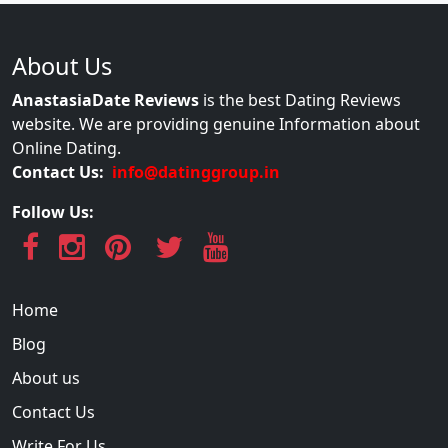
About Us
AnastasiaDate Reviews
is the best Dating Reviews
website. We are providing genuine Information about
Online Dating.
Contact Us:
info@datinggroup.in
Follow Us:
Home
Blog
About us
Contact Us
Write For Us