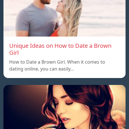
Unique Ideas on How to Date a Brown
Girl
How to Date a Brown Girl. When it comes to
dating online, you can easily…