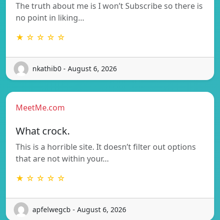
The truth about me is I won’t Subscribe so there is
no point in liking…
★ ☆ ☆ ☆ ☆
nkathib0 - August 6, 2026
MeetMe.com
What crock.
This is a horrible site. It doesn’t filter out options
that are not within your…
★ ☆ ☆ ☆ ☆
apfelwegcb - August 6, 2026