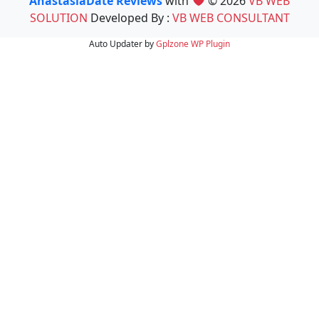
AnastasiaDate Reviews
with
© 2026
VB WEB
SOLUTION
Developed By :
VB WEB CONSULTANT
Auto Updater by
Gplzone
WP Plugin