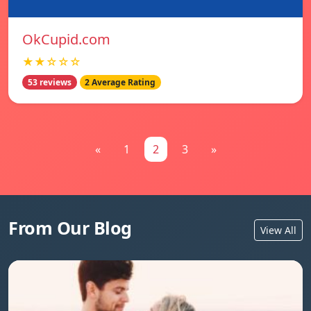
OkCupid.com
★★☆☆☆
53 reviews
2 Average Rating
«
1
2
3
»
From Our Blog
View All