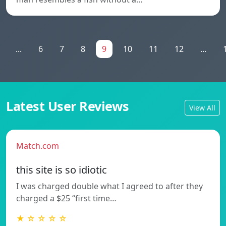
...
6
7
8
9
10
11
12
...
Latest User Reviews
View All
Match.com
this site is so idiotic
I was charged double what I agreed to after they
charged a $25 “first time…
★ ☆ ☆ ☆ ☆