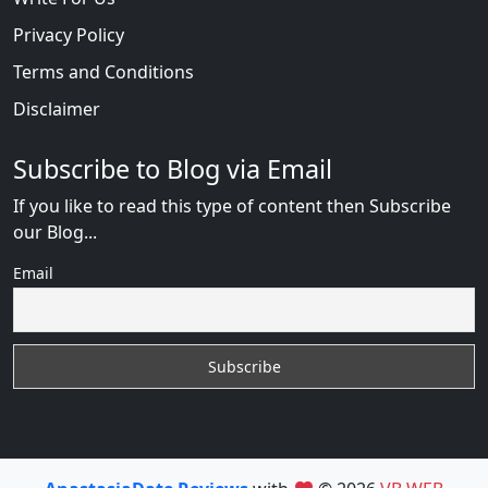
Privacy Policy
Terms and Conditions
Disclaimer
Subscribe to Blog via Email
If you like to read this type of content then Subscribe
our Blog...
Email