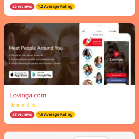
25 reviews
1.2 Average Rating
Lovinga.com
★★☆☆☆
28 reviews
1.6 Average Rating