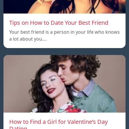
Tips on How to Date Your Best Friend
Your best friend is a person in your life who knows
a lot about you.…
How to Find a Girl for Valentine’s Day
Dating