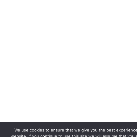
We use cookies to ensure that we give you the best experienc
website. If you continue to use this site we will assume that you