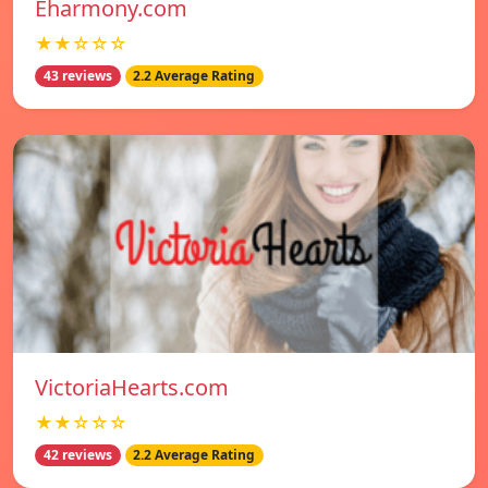
Eharmony.com
★★☆☆☆
43 reviews
2.2 Average Rating
VictoriaHearts.com
★★☆☆☆
42 reviews
2.2 Average Rating