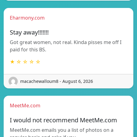
Eharmony.com
Stay away!!!!!!!
Got great women, not real. Kinda pisses me off I
paid for this BS.
★ ☆ ☆ ☆ ☆
macachewalloum8 - August 6, 2026
MeetMe.com
I would not recommend MeetMe.com
MeetMe.com emails you a list of photos on a