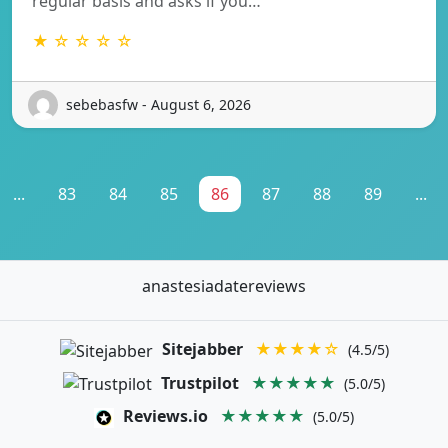
regular basis and asks if you…
★ ☆ ☆ ☆ ☆
sebebasfw - August 6, 2026
...
83
84
85
86
87
88
89
...
anastesiadatereviews
Sitejabber
★★★★☆
(4.5/5)
Trustpilot
★★★★★
(5.0/5)
Reviews.io
★★★★★
(5.0/5)