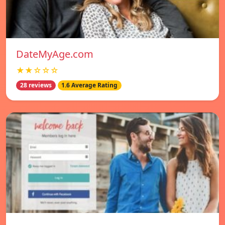
DateMyAge.com
★★☆☆☆
28 reviews
1.6 Average Rating