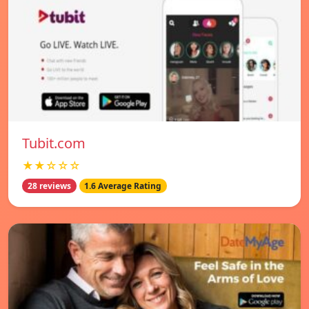
Tubit.com
★★☆☆☆
28 reviews
1.6 Average Rating