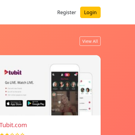
Register
Login
View All
Tubit.com
★★☆☆☆