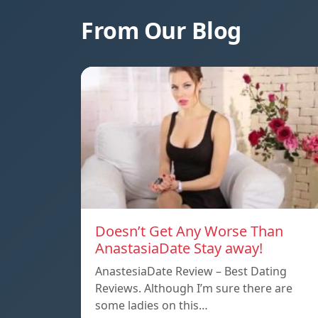
From Our Blog
Doesn’t Get Any Worse Than
AnastasiaDate Stay away!
AnastesiaDate Review – Best Dating
Reviews. Although I’m sure there are
some ladies on this…