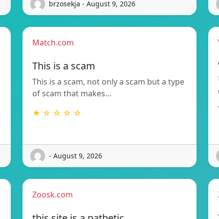
brzosekja - August 9, 2026
Match.com
This is a scam
This is a scam, not only a scam but a type
of scam that makes…
★ ☆ ☆ ☆ ☆
- August 9, 2026
Zoosk.com
this site is a pathetic