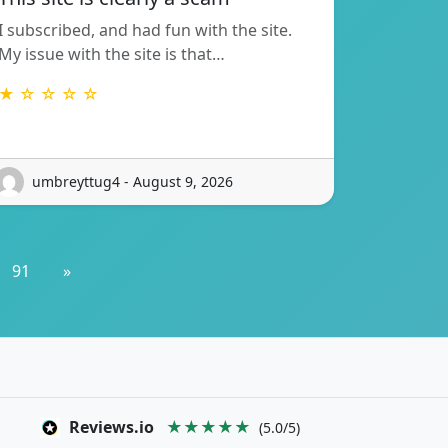
I subscribed, and had fun with the site.
My issue with the site is that…
★ ☆ ☆ ☆ ☆
umbreyttug4 - August 9, 2026
91
»
Reviews.io
★★★★★
(5.0/5)