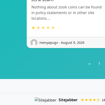
Nothing about zook coins can be found
in policy statements or in other site
locatons.…
★ ☆ ☆ ☆ ☆
menyapugv - August 9, 2026
«
1
Sitejabber
★★★★☆
(4