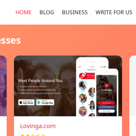
HOME
BLOG
BUSINESS
WRITE FOR US
esses
Lovinga.com
★★☆☆☆