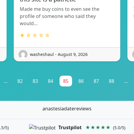
Made me buy coins to even see the
profile of someone who said they
would…
★ ☆ ☆ ☆ ☆
washeshaul - August 9, 2026
...
82
83
84
85
86
87
88
...
anastesiadatereviews
Trustpilot
★★★★★
.5/5)
(5.0/5)