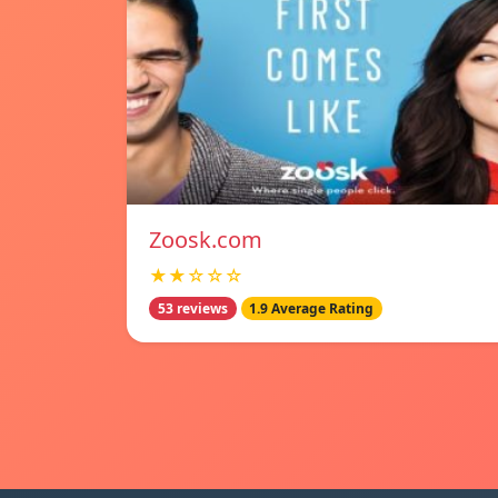
Zoosk.com
★★☆☆☆
53 reviews
1.9 Average Rating