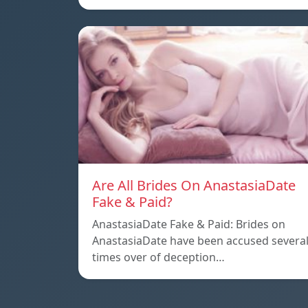
Are All Brides On AnastasiaDate
Fake & Paid?
AnastasiaDate Fake & Paid: Brides on
AnastasiaDate have been accused severa
times over of deception…