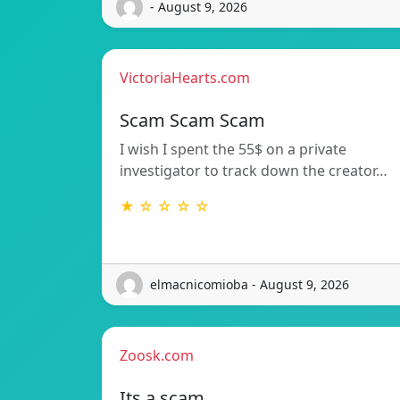
- August 9, 2026
VictoriaHearts.com
Scam Scam Scam
I wish I spent the 55$ on a private
investigator to track down the creator…
★ ☆ ☆ ☆ ☆
elmacnicomioba - August 9, 2026
Zoosk.com
Its a scam