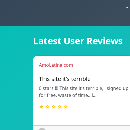
«
Latest User Reviews
AmoLatina.com
This site it’s terrible
0 stars !!! This site it’s terrible, i signed up
for free, waste of time…i…
★ ☆ ☆ ☆ ☆