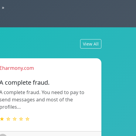
»
View All
Eharmony.com
A complete fraud.
A complete fraud. You need to pay to
send messages and most of the
profiles…
★ ☆ ☆ ☆ ☆