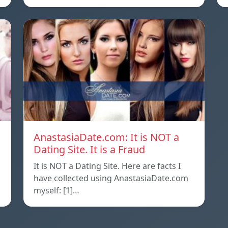
AnastasiaDate.com: It is NOT a
Dating Site. It is a Fraud
It is NOT a Dating Site. Here are facts I
l
have collected using AnastasiaDate.com
myself: [1]…