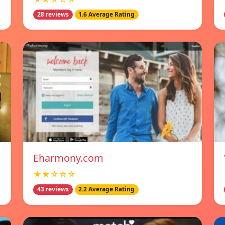
28 reviews
1.6 Average Rating
Eharmony.com
★★☆☆☆
43 reviews
2.2 Average Rating