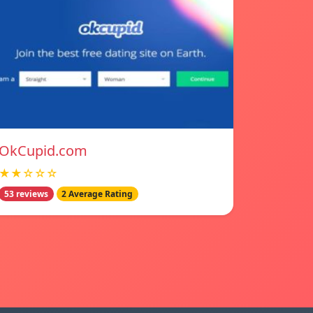
OkCupid.com
★★☆☆☆
53 reviews
2 Average Rating