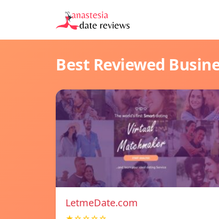
Best Reviewed Busin
LetmeDate.com
★☆☆☆☆