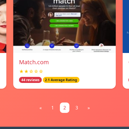
Match.com
★★☆☆☆
44 reviews
2.1 Average Rating
«
1
2
3
»