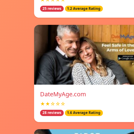
25 reviews
1.2 Average Rating
DateMyAge.com
★★☆☆☆
28 reviews
1.6 Average Rating