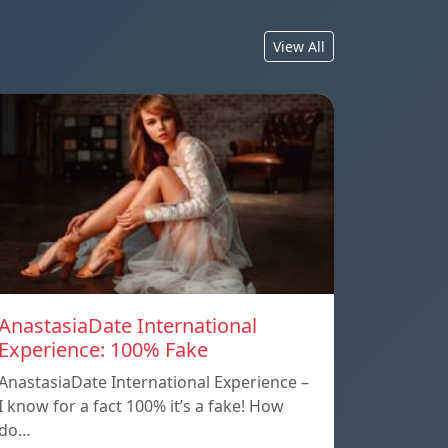
View All
AnastasiaDate International
Experience: 100% Fake
AnastasiaDate International Experience –
I know for a fact 100% it’s a fake! How
do…