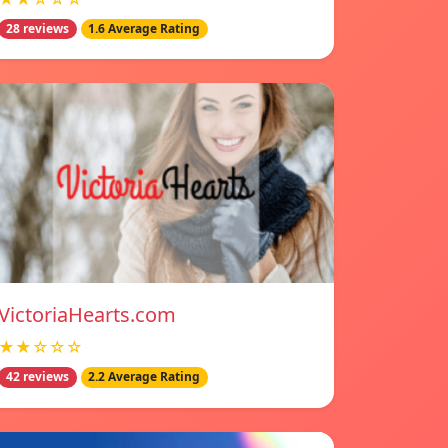
28 reviews
1.6 Average Rating
VictoriaHearts.com
★★☆☆☆
42 reviews
2.2 Average Rating