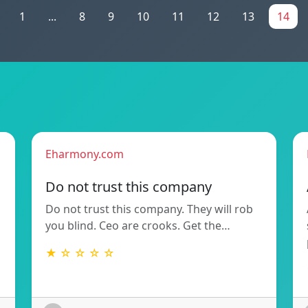
1
...
8
9
10
11
12
13
14
Eharmony.com
Do not trust this company
Do not trust this company. They will rob
you blind. Ceo are crooks. Get the…
★ ☆ ☆ ☆ ☆