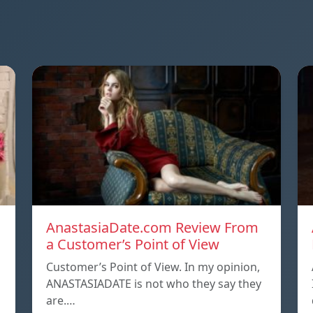
AnastasiaDate.com Review From
a Customer’s Point of View
Customer’s Point of View. In my opinion,
ANASTASIADATE is not who they say they
are.…