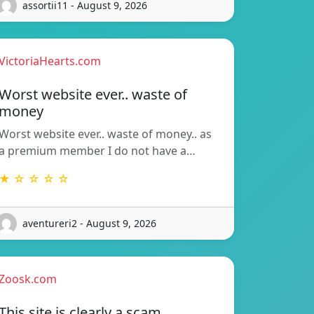
assortii11 - August 9, 2026
VictoriaHearts.com
Worst website ever.. waste of
money
Worst website ever.. waste of money.. as
a premium member I do not have a…
★ ☆ ☆ ☆ ☆
aventureri2 - August 9, 2026
Zoosk.com
This site is clearly a scam