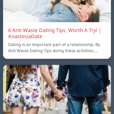
6 Anti Waste Dating Tips, Worth A Try! |
AnastesiaDate
Dating is an important part of a relationship. By
Anti Waste Dating Tips doing these activities,…