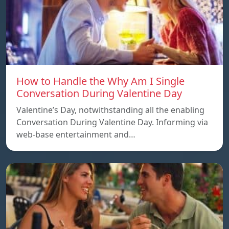
How to Handle the Why Am I Single
Conversation During Valentine Day
Valentine’s Day, notwithstanding all the enabling
Conversation During Valentine Day. Informing via
web-base entertainment and…