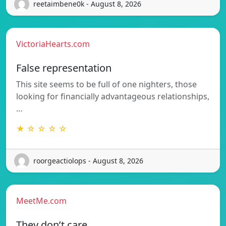
reetaimbene0k - August 8, 2026
VictoriaHearts.com
False representation
This site seems to be full of one nighters, those
looking for financially advantageous relationships,
…
★ ☆ ☆ ☆ ☆
roorgeactiolops - August 8, 2026
MeetMe.com
They don’t care