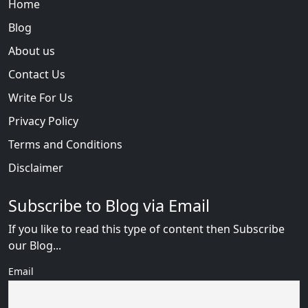
Home
Blog
About us
Contact Us
Write For Us
Privacy Policy
Terms and Conditions
Disclaimer
Subscribe to Blog via Email
If you like to read this type of content then Subscribe
our Blog...
Email