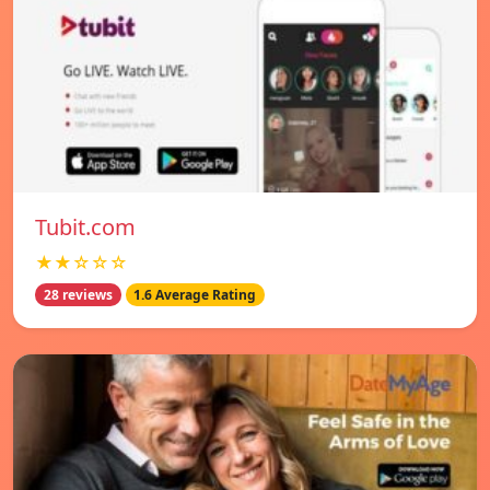
Tubit.com
★★☆☆☆
28 reviews
1.6 Average Rating