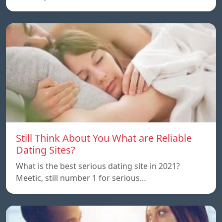
Still Think About You What are Reliable
Dating Sites?
What is the best serious dating site in 2021?
Meetic, still number 1 for serious…