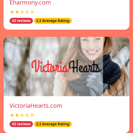
Eharmony.com
★★☆☆☆
43 reviews
2.2 Average Rating
VictoriaHearts.com
★★☆☆☆
42 reviews
2.2 Average Rating