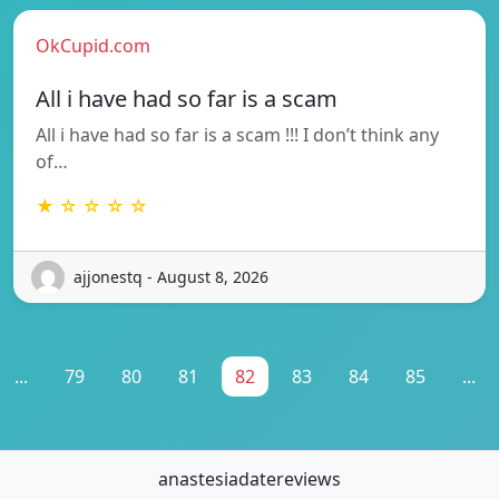
OkCupid.com
All i have had so far is a scam
All i have had so far is a scam !!! I don’t think any
of…
★ ☆ ☆ ☆ ☆
ajjonestq - August 8, 2026
...
79
80
81
82
83
84
85
...
anastesiadatereviews