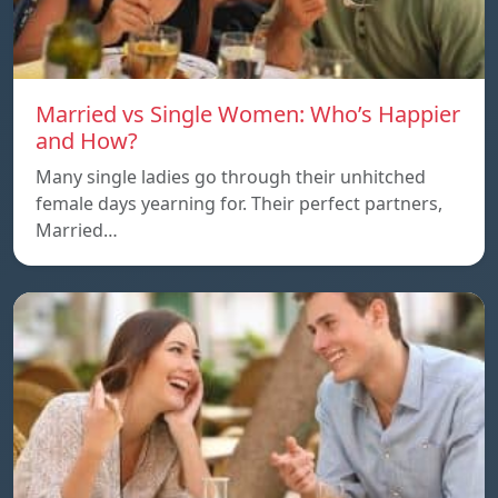
Married vs Single Women: Who’s Happier
and How?
Many single ladies go through their unhitched
female days yearning for. Their perfect partners,
Married…