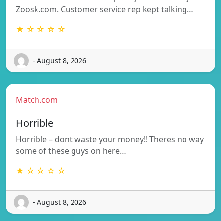
Zoosk.com. Customer service rep kept talking…
★ ☆ ☆ ☆ ☆
- August 8, 2026
Match.com
Horrible
Horrible – dont waste your money!! Theres no way
some of these guys on here…
★ ☆ ☆ ☆ ☆
- August 8, 2026