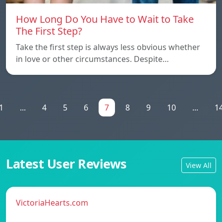
How Long Do You Have to Wait to Take
The First Step?
Take the first step is always less obvious whether
in love or other circumstances. Despite…
1
...
4
5
6
7
8
9
10
...
1
Latest User Reviews
View All
VictoriaHearts.com