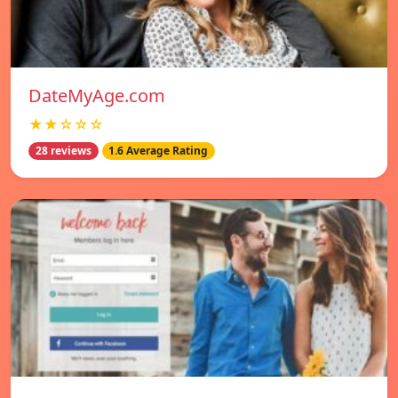
DateMyAge.com
★★☆☆☆
28 reviews
1.6 Average Rating