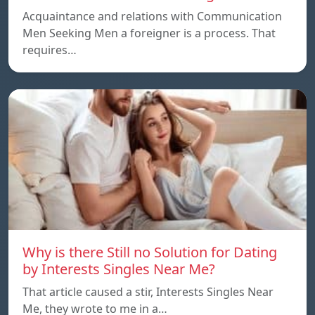
Acquaintance and relations with Communication
Men Seeking Men a foreigner is a process. That
requires…
Why is there Still no Solution for Dating
by Interests Singles Near Me?
That article caused a stir, Interests Singles Near
Me, they wrote to me in a…