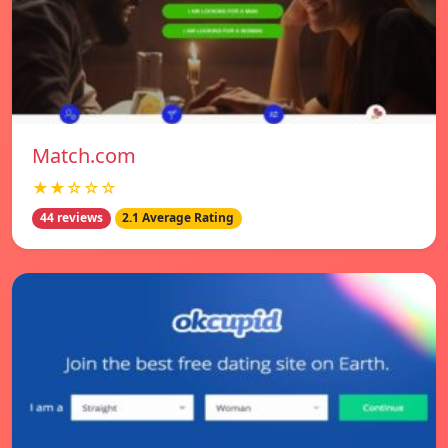
Match.com
★★☆☆☆
44 reviews
2.1 Average Rating