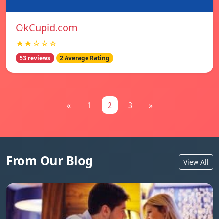
OkCupid.com
★★☆☆☆
53 reviews
2 Average Rating
«
1
2
3
»
From Our Blog
View All