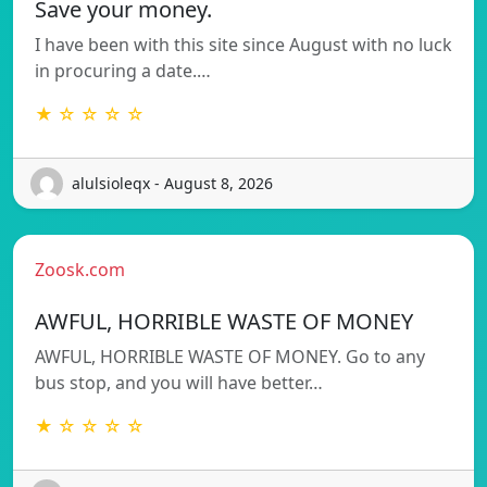
Save your money.
I have been with this site since August with no luck
in procuring a date.…
★ ☆ ☆ ☆ ☆
alulsioleqx - August 8, 2026
Zoosk.com
AWFUL, HORRIBLE WASTE OF MONEY
AWFUL, HORRIBLE WASTE OF MONEY. Go to any
bus stop, and you will have better…
★ ☆ ☆ ☆ ☆