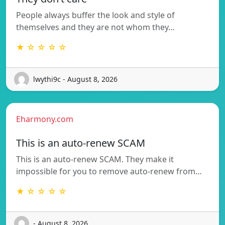
People always buffer the look and style of
themselves and they are not whom they…
★ ☆ ☆ ☆ ☆
lwythi9c - August 8, 2026
Eharmony.com
This is an auto-renew SCAM
This is an auto-renew SCAM. They make it
impossible for you to remove auto-renew from…
★ ☆ ☆ ☆ ☆
- August 8, 2026