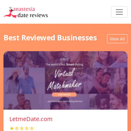
Best Reviewed Businesses
View All
LetmeDate.com
★☆☆☆☆