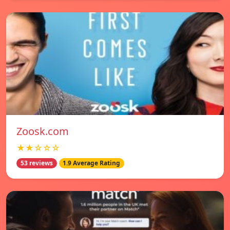
Zoosk.com
★★☆☆☆
53 reviews
1.9 Average Rating