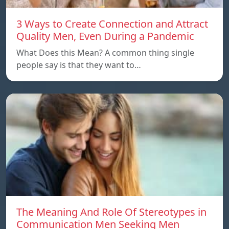
3 Ways to Create Connection and Attract
Quality Men, Even During a Pandemic
What Does this Mean? A common thing single
people say is that they want to…
The Meaning And Role Of Stereotypes in
Communication Men Seeking Men