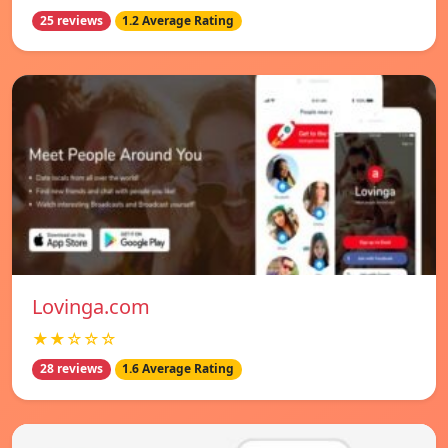
25 reviews
1.2 Average Rating
Lovinga.com
★★☆☆☆
28 reviews
1.6 Average Rating