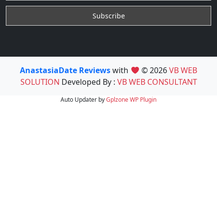
AnastasiaDate Reviews
with
© 2026
VB WEB
SOLUTION
Developed By :
VB WEB CONSULTANT
Auto Updater by
Gplzone
WP Plugin