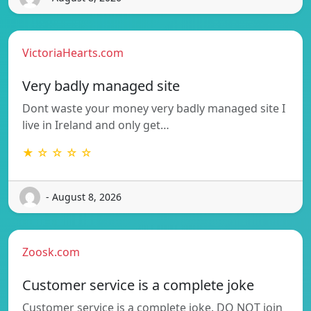
VictoriaHearts.com
Very badly managed site
Dont waste your money very badly managed site I
live in Ireland and only get…
★ ☆ ☆ ☆ ☆
- August 8, 2026
Zoosk.com
Customer service is a complete joke
Customer service is a complete joke. DO NOT join