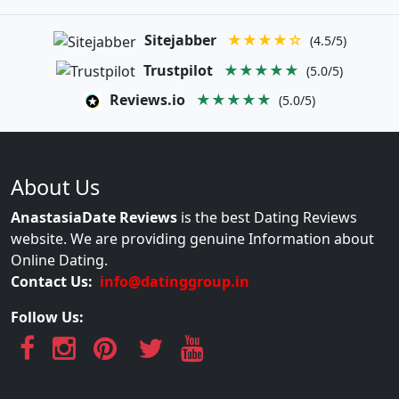
Sitejabber
★★★★☆
(4.5/5)
Trustpilot
★★★★★
(5.0/5)
Reviews.io
★★★★★
(5.0/5)
About Us
AnastasiaDate Reviews
is the best Dating Reviews
website. We are providing genuine Information about
Online Dating.
Contact Us:
info@datinggroup.in
Follow Us: