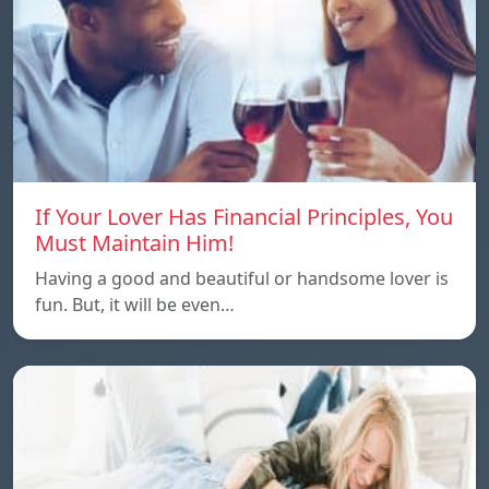
If Your Lover Has Financial Principles, You
Must Maintain Him!
Having a good and beautiful or handsome lover is
fun. But, it will be even…