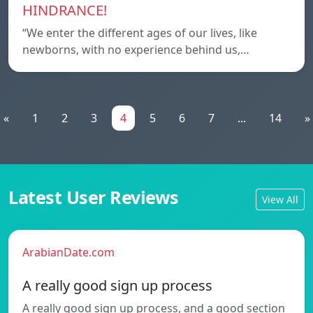
HINDRANCE!
“We enter the different ages of our lives, like
newborns, with no experience behind us,…
«
1
2
3
4
5
6
7
...
14
»
Latest User Reviews
View All
ArabianDate.com
A really good sign up process
A really good sign up process, and a good section