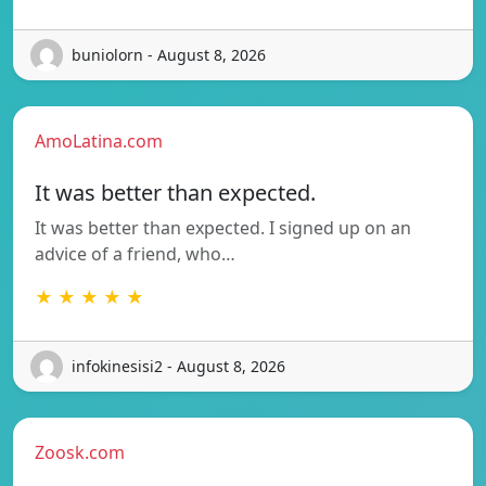
buniolorn - August 8, 2026
AmoLatina.com
It was better than expected.
It was better than expected. I signed up on an
advice of a friend, who…
★ ★ ★ ★ ★
infokinesisi2 - August 8, 2026
Zoosk.com