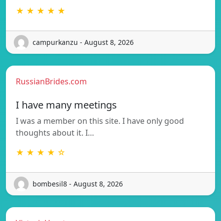
★ ★ ★ ★ ★
campurkanzu - August 8, 2026
RussianBrides.com
I have many meetings
I was a member on this site. I have only good
thoughts about it. I…
★ ★ ★ ★ ☆
bombesil8 - August 8, 2026