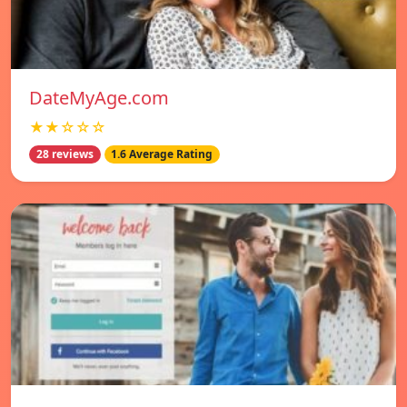
DateMyAge.com
★★☆☆☆
28 reviews
1.6 Average Rating