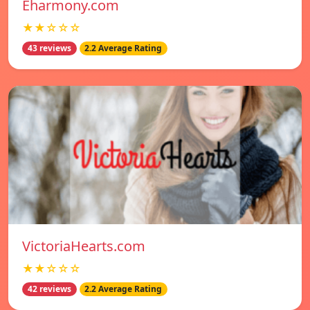
Eharmony.com
★★☆☆☆
43 reviews
2.2 Average Rating
VictoriaHearts.com
★★☆☆☆
42 reviews
2.2 Average Rating