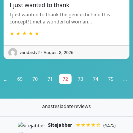
I just wanted to thank
I just wanted to thank the genius behind this
concept! I met a wonderful woman…
★ ★ ★ ★ ★
vandastv2 - August 8, 2026
...
69
70
71
72
73
74
75
...
anastesiadatereviews
Sitejabber
★★★★☆
(4.5/5)