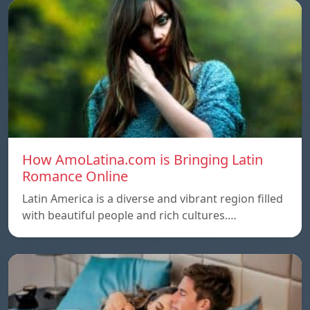
How AmoLatina.com is Bringing Latin
Romance Online
Latin America is a diverse and vibrant region filled
with beautiful people and rich cultures.…