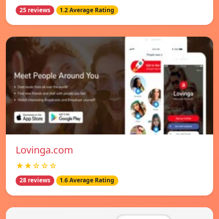
25 reviews
1.2 Average Rating
Lovinga.com
★★☆☆☆
28 reviews
1.6 Average Rating