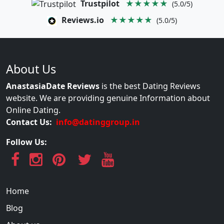
Trustpilot
★★★★★
(5.0/5)
Reviews.io
★★★★★
(5.0/5)
About Us
AnastasiaDate Reviews
is the best Dating Reviews
website. We are providing genuine Information about
Online Dating.
Contact Us:
info@datinggroup.in
Follow Us:
Home
Blog