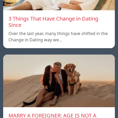
3 Things That Have Change in Dating
Since
Over the last year, many things have shifted in the
Change in Dating way we…
MARRY A FOREIGNER: AGE IS NOT A