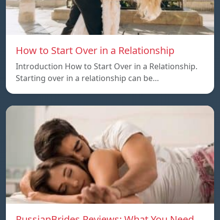
How to Start Over in a Relationship
Introduction How to Start Over in a Relationship.
Starting over in a relationship can be…
RussianBrides Reviews: What You Need