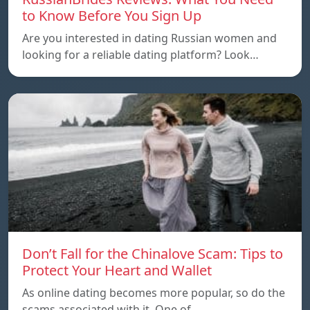
to Know Before You Sign Up
Are you interested in dating Russian women and
looking for a reliable dating platform? Look…
Don’t Fall for the Chinalove Scam: Tips to
Protect Your Heart and Wallet
As online dating becomes more popular, so do the
scams associated with it. One of…