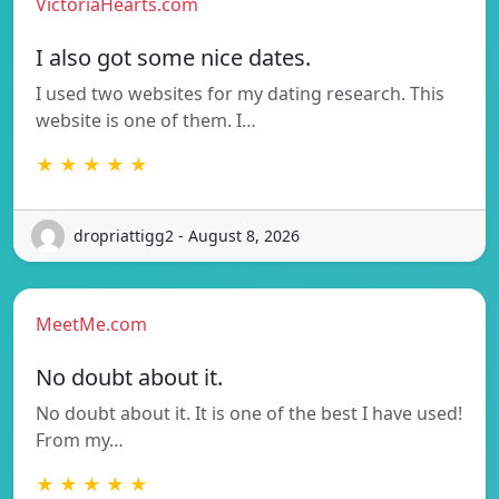
VictoriaHearts.com
I also got some nice dates.
I used two websites for my dating research. This
website is one of them. I…
★ ★ ★ ★ ★
dropriattigg2 - August 8, 2026
MeetMe.com
No doubt about it.
No doubt about it. It is one of the best I have used!
From my…
★ ★ ★ ★ ★