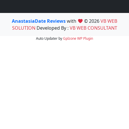
AnastasiaDate Reviews
with
© 2026
VB WEB
SOLUTION
Developed By :
VB WEB CONSULTANT
Auto Updater by
Gplzone
WP Plugin