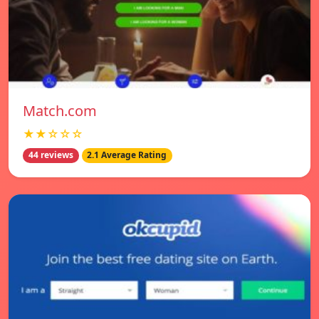
Match.com
★★☆☆☆
44 reviews
2.1 Average Rating