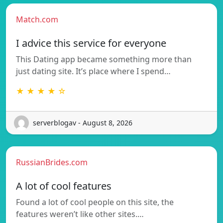
Match.com
I advice this service for everyone
This Dating app became something more than
just dating site. It’s place where I spend…
★ ★ ★ ★ ☆
serverblogav - August 8, 2026
RussianBrides.com
A lot of cool features
Found a lot of cool people on this site, the
features weren’t like other sites.…