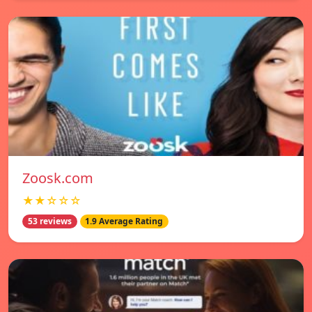
Zoosk.com
★★☆☆☆
53 reviews
1.9 Average Rating