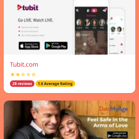
Tubit.com
★★☆☆☆
28 reviews
1.6 Average Rating