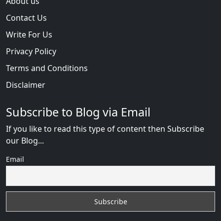
About us
Contact Us
Write For Us
Privacy Policy
Terms and Conditions
Disclaimer
Subscribe to Blog via Email
If you like to read this type of content then Subscribe
our Blog...
Email