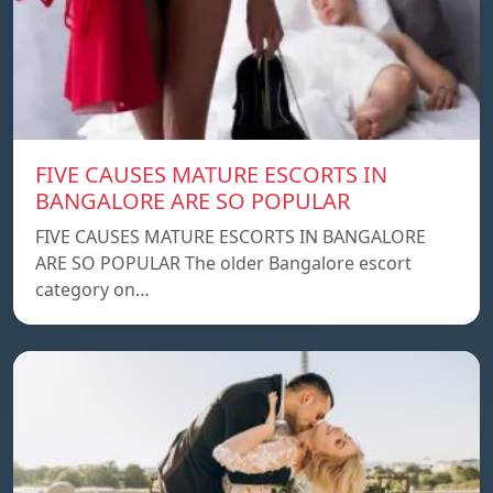
FIVE CAUSES MATURE ESCORTS IN
BANGALORE ARE SO POPULAR
FIVE CAUSES MATURE ESCORTS IN BANGALORE
ARE SO POPULAR The older Bangalore escort
category on…