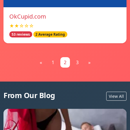
OkCupid.com
★★☆☆☆
53 reviews
2 Average Rating
«
1
2
3
»
From Our Blog
View All