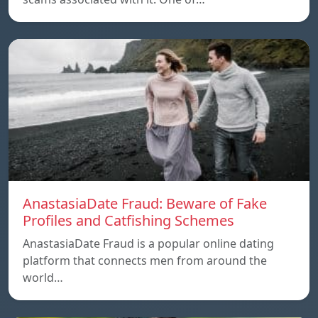
AnastasiaDate Fraud: Beware of Fake
Profiles and Catfishing Schemes
AnastasiaDate Fraud is a popular online dating
platform that connects men from around the
world…