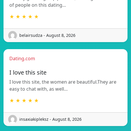
of people on this dating…
★ ★ ★ ★ ★
belairsudza - August 8, 2026
Dating.com
I love this site
I love this site, the women are beautiful.They are
easy to chat with, as well…
★ ★ ★ ★ ★
insaxiakipleksz - August 8, 2026