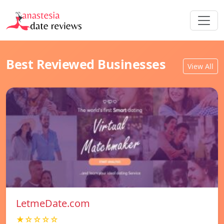
Best Reviewed Businesses
View All
LetmeDate.com
★☆☆☆☆