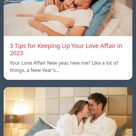
3 Tips for Keeping Up Your Love Affair in
2023
Your Love Affair New year, new me? Like a lot of
things, a New Year’s…