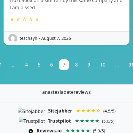
I lost 400$ on a site ran by this same company and
I am pissed…
★ ☆ ☆ ☆ ☆
teschayh - August 7, 2026
1
...
4
5
6
7
8
9
10
...
9
anastesiadatereviews
Sitejabber
★★★★☆
(4.5/5)
Trustpilot
★★★★★
(5.0/5)
Reviews.io
★★★★★
(5.0/5)