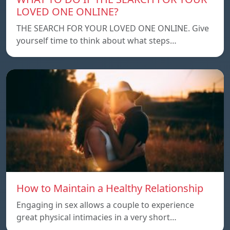
LOVED ONE ONLINE?
THE SEARCH FOR YOUR LOVED ONE ONLINE. Give
yourself time to think about what steps…
How to Maintain a Healthy Relationship
Engaging in sex allows a couple to experience
great physical intimacies in a very short…