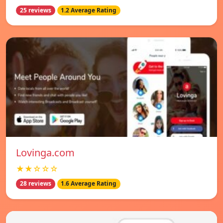
25 reviews
1.2 Average Rating
Lovinga.com
★★☆☆☆
28 reviews
1.6 Average Rating