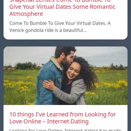
Give Your Virtual Dates Some Romantic
Atmosphere
Come To Bumble To Give Your Virtual Dates. A
Venice gondola ride is a beautiful…
10 things I’ve Learned from Looking for
Love Online – Internet Dating
Looking for Love Online. Internet dating has made