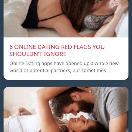
6 ONLINE DATING RED FLAGS YOU
SHOULDN’T IGNORE
Online Dating apps have opened up a whole new
world of potential partners, but sometimes…