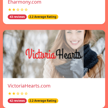
Eharmony.com
★★☆☆☆
43 reviews
2.2 Average Rating
VictoriaHearts.com
★★☆☆☆
42 reviews
2.2 Average Rating