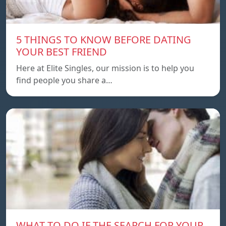
5 THINGS TO KNOW BEFORE DATING
YOUR BEST FRIEND
Here at Elite Singles, our mission is to help you
find people you share a…
WHAT TO DO IF THE SEARCH FOR YOUR