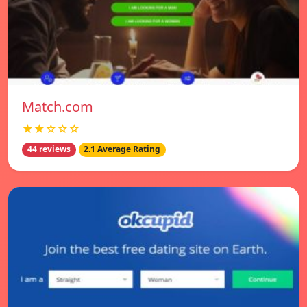
Match.com
★★☆☆☆
44 reviews
2.1 Average Rating