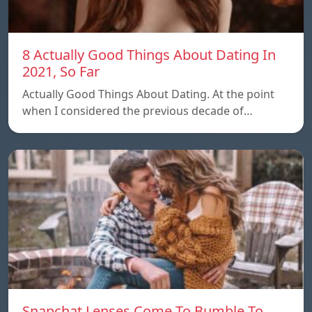
8 Actually Good Things About Dating In
2021, So Far
Actually Good Things About Dating. At the point
when I considered the previous decade of…
Snapchat Lenses Come To Bumble To