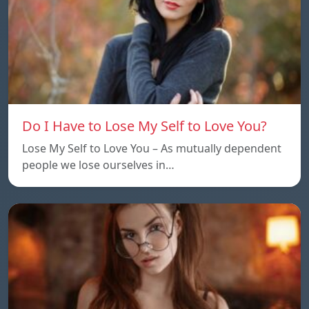
Do I Have to Lose My Self to Love You?
Lose My Self to Love You – As mutually dependent
people we lose ourselves in…