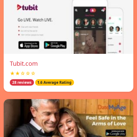
Tubit.com
★★☆☆☆
28 reviews
1.6 Average Rating