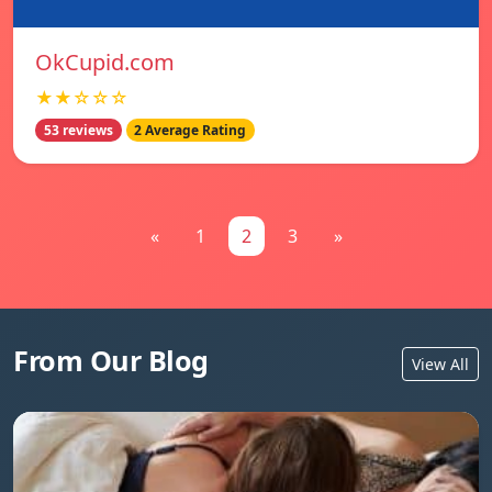
OkCupid.com
★★☆☆☆
53 reviews
2 Average Rating
«
1
2
3
»
From Our Blog
View All