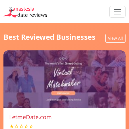
Best Reviewed Businesses
View All
LetmeDate.com
★☆☆☆☆