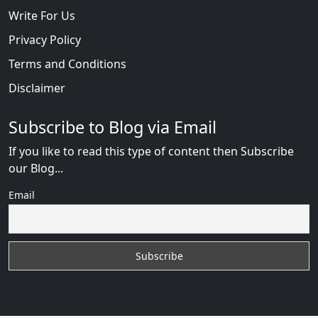
Write For Us
Privacy Policy
Terms and Conditions
Disclaimer
Subscribe to Blog via Email
If you like to read this type of content then Subscribe
our Blog...
Email