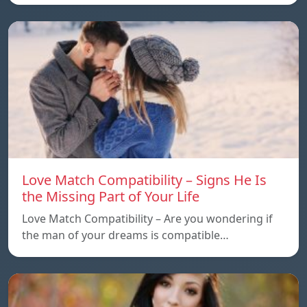
Love Match Compatibility – Signs He Is
the Missing Part of Your Life
Love Match Compatibility – Are you wondering if
the man of your dreams is compatible…