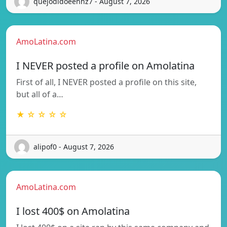
quejodidoeehhz7 - August 7, 2026
AmoLatina.com
I NEVER posted a profile on Amolatina
First of all, I NEVER posted a profile on this site,
but all of a…
★ ☆ ☆ ☆ ☆
alipof0 - August 7, 2026
AmoLatina.com
I lost 400$ on Amolatina