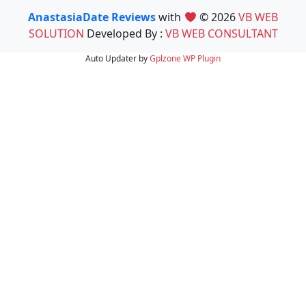
AnastasiaDate Reviews
with
© 2026
VB WEB
SOLUTION
Developed By :
VB WEB CONSULTANT
Auto Updater by
Gplzone
WP Plugin