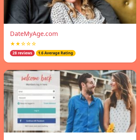
DateMyAge.com
★★☆☆☆
28 reviews
1.6 Average Rating