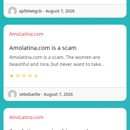
apfelwegcb - August 7, 2026
AmoLatina.com
Amolatina.com is a scam
Amolatina.com is a scam. The women are
beautiful and nice, but never want to take…
★ ☆ ☆ ☆ ☆
sebebasfw - August 7, 2026
AmoLatina.com