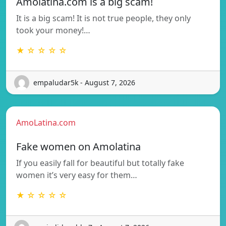
Amolatina.com is a big scam!
It is a big scam! It is not true people, they only
took your money!…
★ ☆ ☆ ☆ ☆
empaludar5k - August 7, 2026
AmoLatina.com
Fake women on Amolatina
If you easily fall for beautiful but totally fake
women it’s very easy for them…
★ ☆ ☆ ☆ ☆