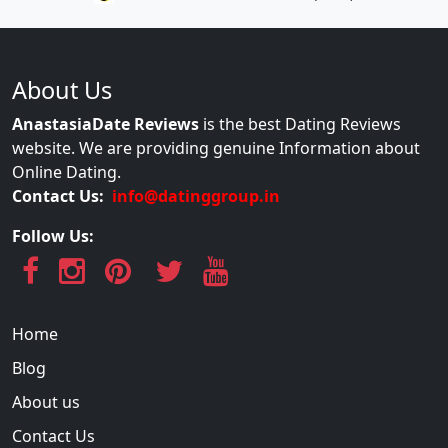
About Us
AnastasiaDate Reviews
is the best Dating Reviews
website. We are providing genuine Information about
Online Dating.
Contact Us:
info@datinggroup.in
Follow Us:
Home
Blog
About us
Contact Us