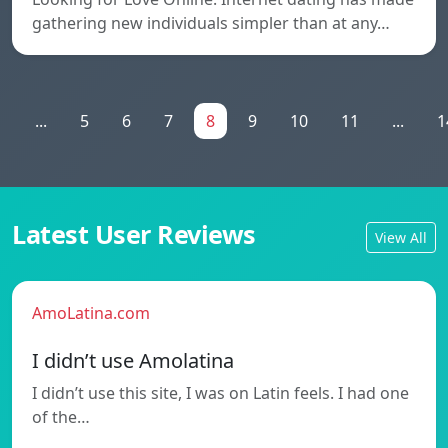
gathering new individuals simpler than at any…
1
...
5
6
7
8
9
10
11
...
1
Latest User Reviews
View All
AmoLatina.com
I didn’t use Amolatina
I didn’t use this site, I was on Latin feels. I had one
of the…