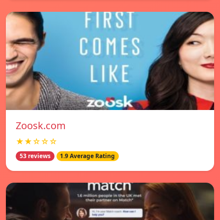
Zoosk.com
★★☆☆☆
53 reviews
1.9 Average Rating