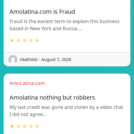
Amolatina.com is Fraud
Fraud is the easiest term to explain this business
based in New York and Russia.…
★ ☆ ☆ ☆ ☆
nkathib0 - August 7, 2026
AmoLatina.com
Amolatina nothing but robbers
My last credit was gone and stolen by a video chat
I did not agree…
★ ☆ ☆ ☆ ☆