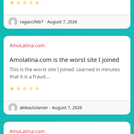
★ ☆ ☆ ☆ ☆
ragaccifeb7 - August 7, 2026
AmoLatina.com
Amolatina.com is the worst site I joined
This is the worst site I joined. Learned in minutes
that it is a fraud.…
★ ☆ ☆ ☆ ☆
akikoululanier - August 7, 2026
AmoLatina.com