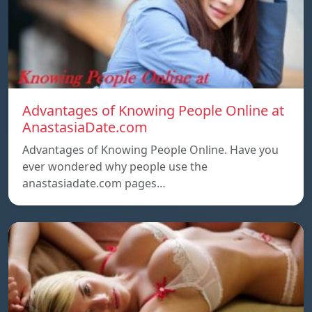
Advantages of Knowing People Online at
AnastasiaDate.com
Advantages of Knowing People Online. Have you
ever wondered why people use the
anastasiadate.com pages…