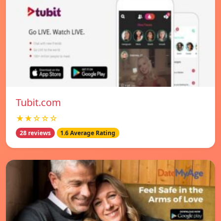
Tubit.com
★★☆☆☆
28 reviews
1.6 Average Rating