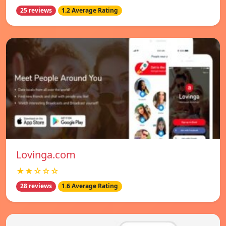
25 reviews
1.2 Average Rating
Lovinga.com
★★☆☆☆
28 reviews
1.6 Average Rating