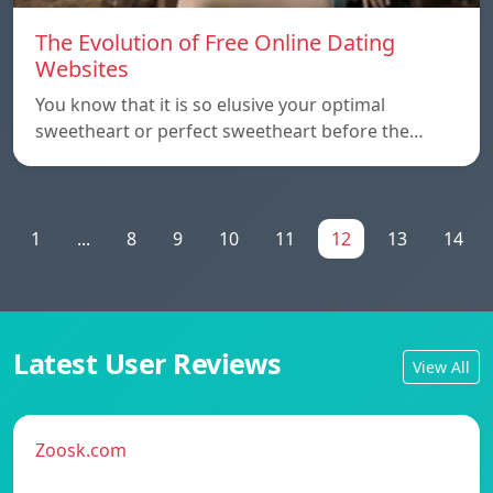
The Evolution of Free Online Dating
Websites
You know that it is so elusive your optimal
sweetheart or perfect sweetheart before the…
1
...
8
9
10
11
12
13
14
Latest User Reviews
View All
Zoosk.com