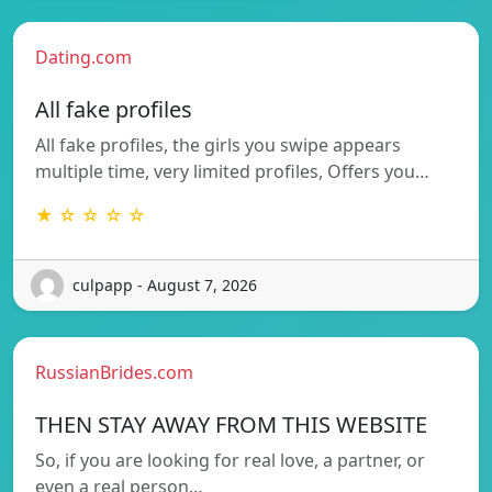
Dating.com
All fake profiles
All fake profiles, the girls you swipe appears
multiple time, very limited profiles, Offers you…
★ ☆ ☆ ☆ ☆
culpapp - August 7, 2026
RussianBrides.com
THEN STAY AWAY FROM THIS WEBSITE
So, if you are looking for real love, a partner, or
even a real person…