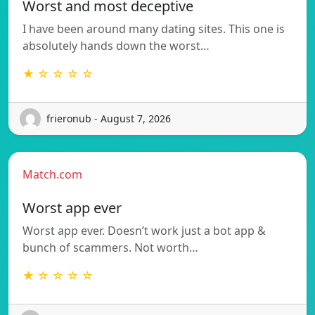
Worst and most deceptive
I have been around many dating sites. This one is
absolutely hands down the worst…
★ ☆ ☆ ☆ ☆
frieronub - August 7, 2026
Match.com
Worst app ever
Worst app ever. Doesn’t work just a bot app &
bunch of scammers. Not worth…
★ ☆ ☆ ☆ ☆