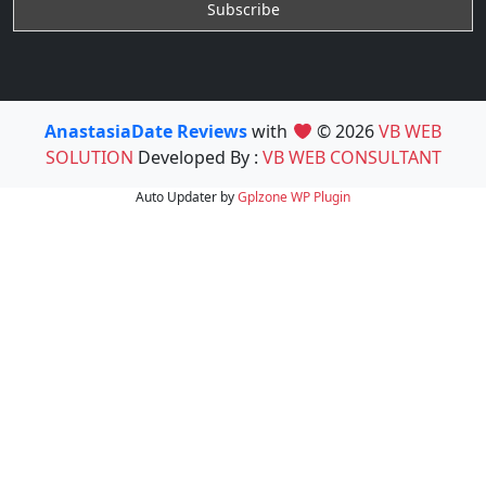
AnastasiaDate Reviews
with
© 2026
VB WEB
SOLUTION
Developed By :
VB WEB CONSULTANT
Auto Updater by
Gplzone
WP Plugin