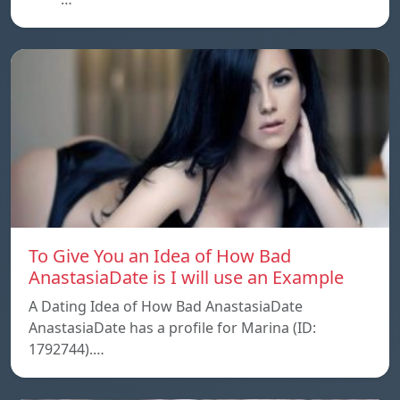
To Give You an Idea of How Bad
AnastasiaDate is I will use an Example
A Dating Idea of How Bad AnastasiaDate
AnastasiaDate has a profile for Marina (ID:
1792744).…