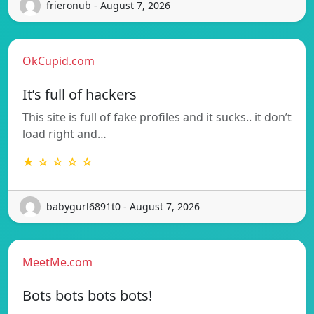
frieronub - August 7, 2026
OkCupid.com
It’s full of hackers
This site is full of fake profiles and it sucks.. it don’t
load right and…
★ ☆ ☆ ☆ ☆
babygurl6891t0 - August 7, 2026
MeetMe.com
Bots bots bots bots!