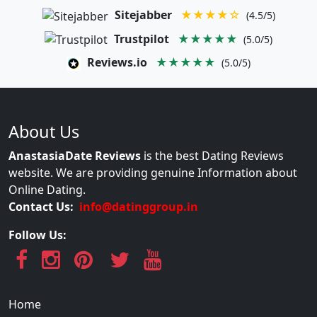
Sitejabber
★★★★☆
(4.5/5)
Trustpilot
★★★★★
(5.0/5)
Reviews.io
★★★★★
(5.0/5)
About Us
AnastasiaDate Reviews
is the best Dating Reviews
website. We are providing genuine Information about
Online Dating.
Contact Us:
info@datinggroup.in
Follow Us:
Home