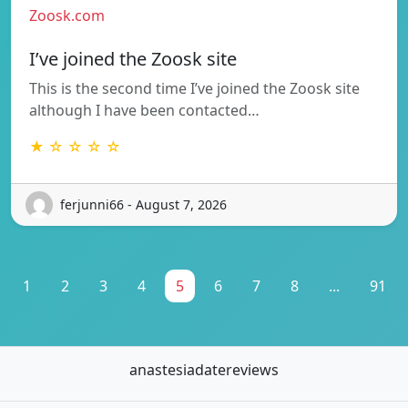
Zoosk.com
I’ve joined the Zoosk site
This is the second time I’ve joined the Zoosk site
although I have been contacted…
★ ☆ ☆ ☆ ☆
ferjunni66 - August 7, 2026
1
2
3
4
5
6
7
8
...
91
anastesiadatereviews