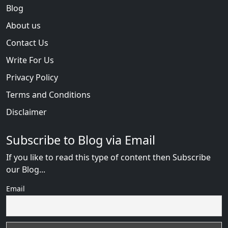
Blog
About us
Contact Us
Write For Us
Privacy Policy
Terms and Conditions
Disclaimer
Subscribe to Blog via Email
If you like to read this type of content then Subscribe
our Blog...
Email