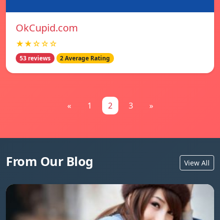
OkCupid.com
★★☆☆☆
53 reviews
2 Average Rating
«
1
2
3
»
From Our Blog
View All