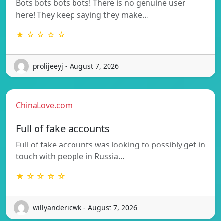
Bots bots bots bots! There is no genuine user
here! They keep saying they make…
★ ☆ ☆ ☆ ☆
prolijeeyj - August 7, 2026
ChinaLove.com
Full of fake accounts
Full of fake accounts was looking to possibly get in
touch with people in Russia…
★ ☆ ☆ ☆ ☆
willyandericwk - August 7, 2026