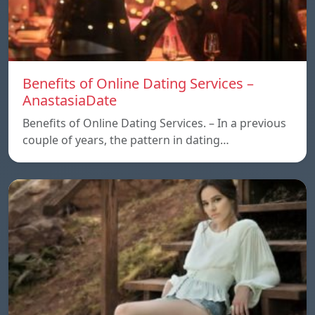
Benefits of Online Dating Services –
AnastasiaDate
Benefits of Online Dating Services. – In a previous
couple of years, the pattern in dating…