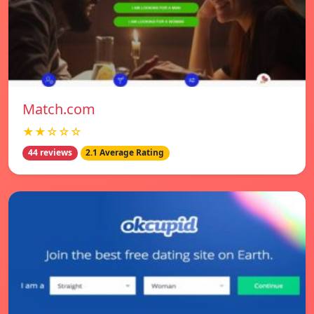
Match.com
★★☆☆☆
44 reviews
2.1 Average Rating