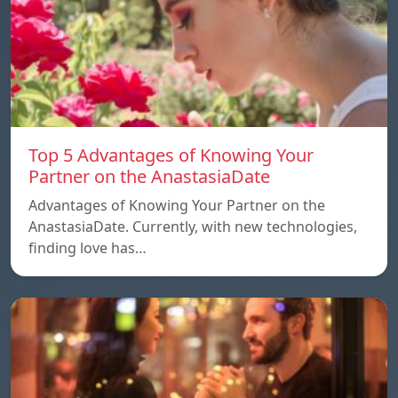
Top 5 Advantages of Knowing Your
Partner on the AnastasiaDate
Advantages of Knowing Your Partner on the
AnastasiaDate. Currently, with new technologies,
finding love has…