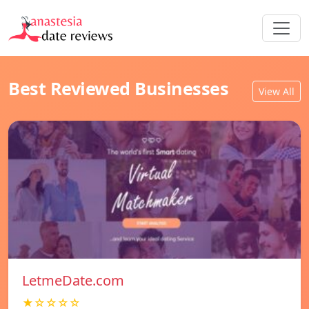
Best Reviewed Businesses
View All
LetmeDate.com
★☆☆☆☆