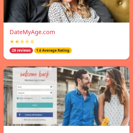
DateMyAge.com
★★☆☆☆
28 reviews
1.6 Average Rating