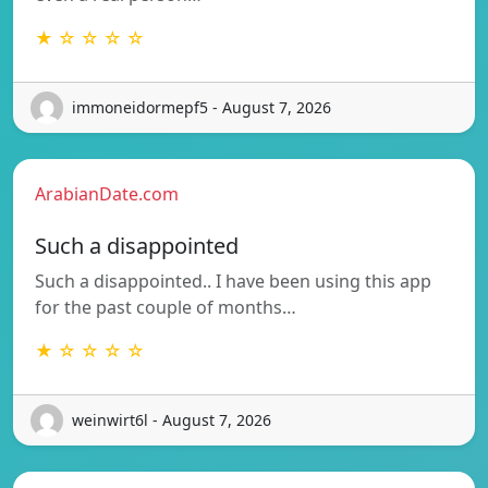
★ ☆ ☆ ☆ ☆
immoneidormepf5 - August 7, 2026
ArabianDate.com
Such a disappointed
Such a disappointed.. I have been using this app
for the past couple of months…
★ ☆ ☆ ☆ ☆
weinwirt6l - August 7, 2026