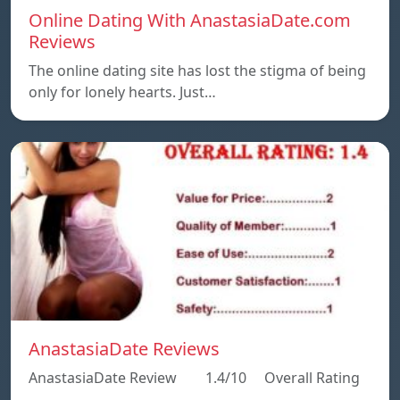
Online Dating With AnastasiaDate.com
Reviews
The online dating site has lost the stigma of being
only for lonely hearts. Just…
AnastasiaDate Reviews
AnastasiaDate Review 1.4/10 Overall Rating
…