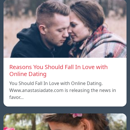
Reasons You Should Fall In Love with
Online Dating
You Should Fall In Love with Online Dating.
Www.anastasiadate.com is releasing the news in
favor…