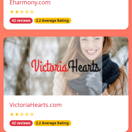
Eharmony.com
★★☆☆☆
43 reviews
2.2 Average Rating
VictoriaHearts.com
★★☆☆☆
42 reviews
2.2 Average Rating