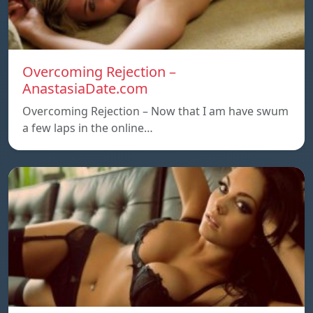
Overcoming Rejection –
AnastasiaDate.com
Overcoming Rejection – Now that I am have swum
a few laps in the online…