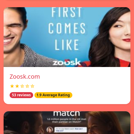
Zoosk.com
★★☆☆☆
53 reviews
1.9 Average Rating