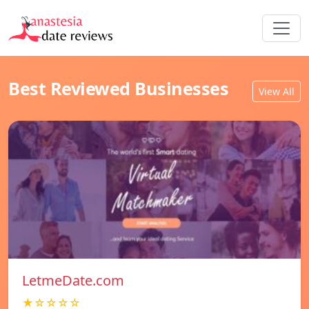
Best Reviewed Businesses
View All
LetmeDate.com
★☆☆☆☆