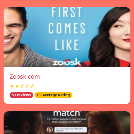
Zoosk.com
★★☆☆☆
53 reviews
1.9 Average Rating