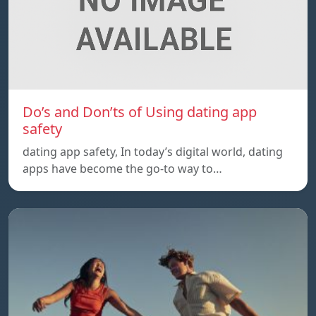
Do’s and Don’ts of Using dating app
safety
dating app safety, In today’s digital world, dating
apps have become the go-to way to…