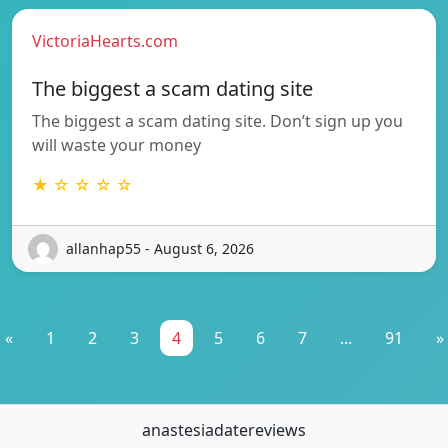
VictoriaHearts.com
The biggest a scam dating site
The biggest a scam dating site. Don’t sign up you
will waste your money
★ ☆ ☆ ☆ ☆
allanhap55 - August 6, 2026
«
1
2
3
4
5
6
7
...
91
»
anastesiadatereviews