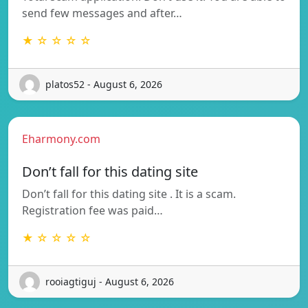
send few messages and after…
★ ☆ ☆ ☆ ☆
platos52 - August 6, 2026
Eharmony.com
Don’t fall for this dating site
Don’t fall for this dating site . It is a scam.
Registration fee was paid…
★ ☆ ☆ ☆ ☆
rooiagtiguj - August 6, 2026