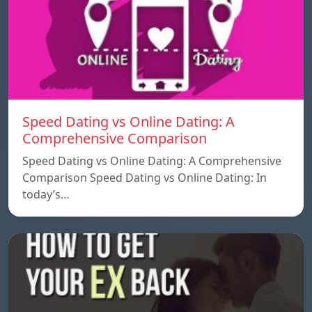
Speed ​​Dating vs Online Dating: A
Comprehensive Comparison
Speed ​​Dating vs Online Dating: A Comprehensive
Comparison Speed ​​Dating vs Online Dating: In
today’s…