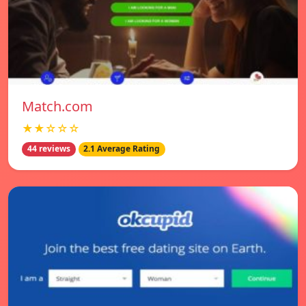
Match.com
★★☆☆☆
44 reviews
2.1 Average Rating