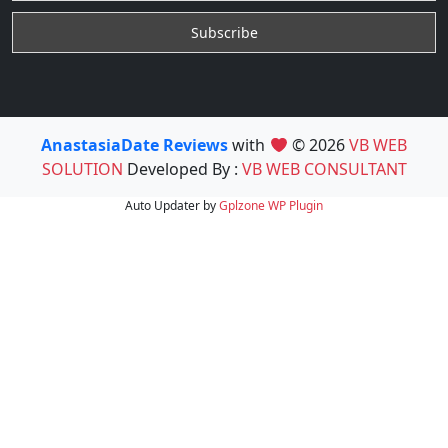
AnastasiaDate Reviews
with
© 2026
VB WEB
SOLUTION
Developed By :
VB WEB CONSULTANT
Auto Updater by
Gplzone
WP Plugin