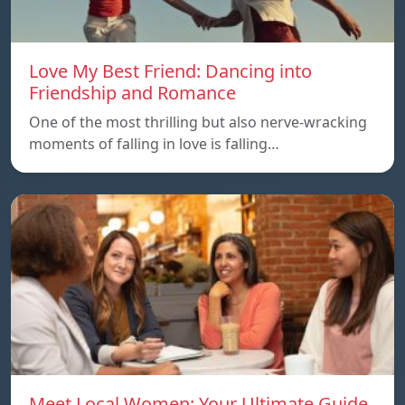
Love My Best Friend: Dancing into
Friendship and Romance
One of the most thrilling but also nerve-wracking
moments of falling in love is falling…
Meet Local Women: Your Ultimate Guide