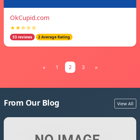
OkCupid.com
★★☆☆☆
53 reviews
2 Average Rating
«
1
2
3
»
From Our Blog
View All