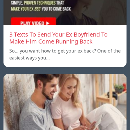
3 Texts To Send Your Ex Boyfriend To
Make Him Come Running Back
So… you want how to get your ex back? One of the
easiest ways you…