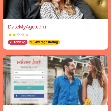
DateMyAge.com
★★☆☆☆
28 reviews
1.6 Average Rating