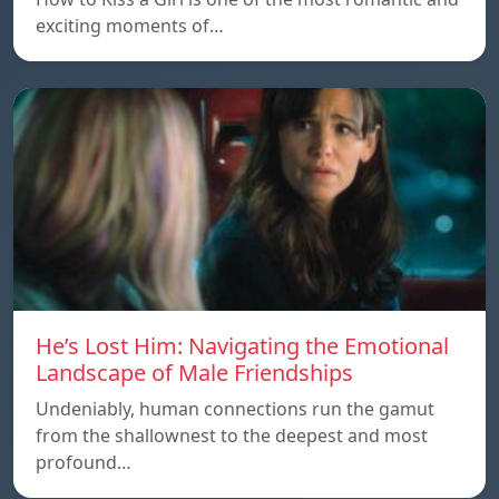
exciting moments of…
He’s Lost Him: Navigating the Emotional
Landscape of Male Friendships
Undeniably, human connections run the gamut
from the shallownest to the deepest and most
profound…