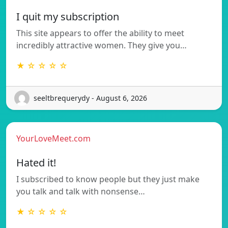
I quit my subscription
This site appears to offer the ability to meet
incredibly attractive women. They give you…
★ ☆ ☆ ☆ ☆
seeltbrequerydy - August 6, 2026
YourLoveMeet.com
Hated it!
I subscribed to know people but they just make
you talk and talk with nonsense…
★ ☆ ☆ ☆ ☆