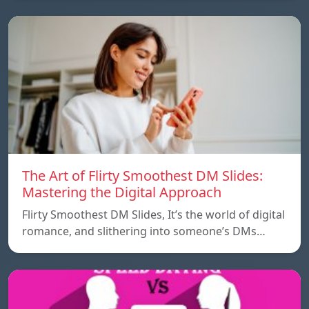
The Art of Flirty Smoothest DM Slides:
Mastering the Digital Approach
Flirty Smoothest DM Slides, It’s the world of digital
romance, and slithering into someone’s DMs…