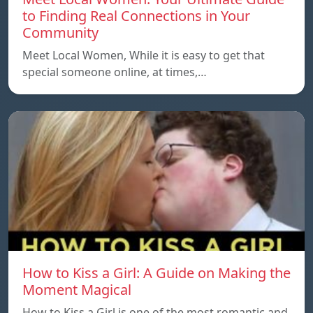
to Finding Real Connections in Your
Community
Meet Local Women, While it is easy to get that
special someone online, at times,…
How to Kiss a Girl: A Guide on Making the
Moment Magical
How to Kiss a Girl is one of the most romantic and