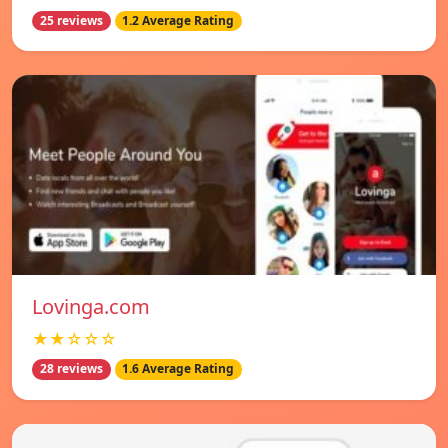
25 reviews
1.2 Average Rating
Lovinga.com
★★☆☆☆
28 reviews
1.6 Average Rating