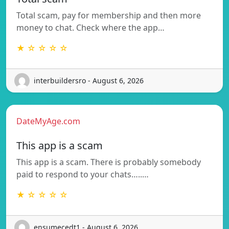
Total scam, pay for membership and then more
money to chat. Check where the app…
★ ☆ ☆ ☆ ☆
interbuildersro - August 6, 2026
DateMyAge.com
This app is a scam
This app is a scam. There is probably somebody
paid to respond to your chats…..…
★ ☆ ☆ ☆ ☆
ensumecedt1 - August 6, 2026