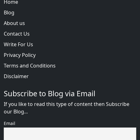
Home
Blog
About us
Contact Us
Write For Us
Privacy Policy
Terms and Conditions
Disclaimer
Subscribe to Blog via Email
If you like to read this type of content then Subscribe
our Blog...
Email