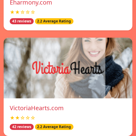
Eharmony.com
★★☆☆☆
43 reviews
2.2 Average Rating
VictoriaHearts.com
★★☆☆☆
42 reviews
2.2 Average Rating