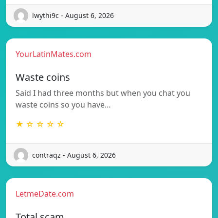
lwythi9c - August 6, 2026
YourLatinMates.com
Waste coins
Said I had three months but when you chat you
waste coins so you have…
★ ☆ ☆ ☆ ☆
contraqz - August 6, 2026
LetmeDate.com
Total scam