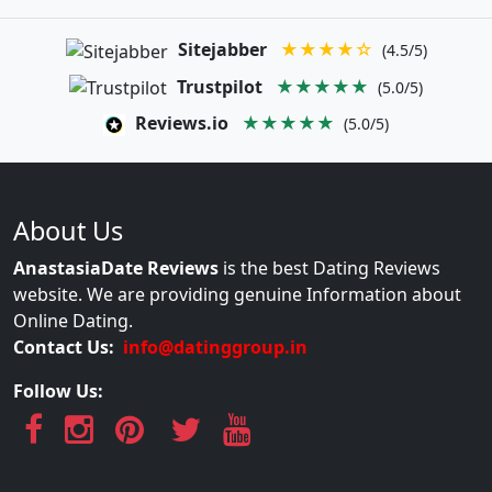
Sitejabber
★★★★☆
(4.5/5)
Trustpilot
★★★★★
(5.0/5)
Reviews.io
★★★★★
(5.0/5)
About Us
AnastasiaDate Reviews
is the best Dating Reviews
website. We are providing genuine Information about
Online Dating.
Contact Us:
info@datinggroup.in
Follow Us: