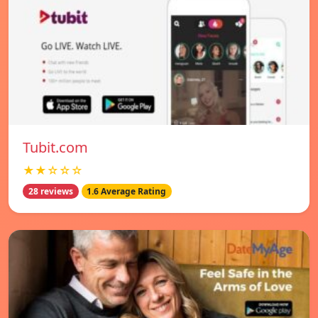
Tubit.com
★★☆☆☆
28 reviews
1.6 Average Rating