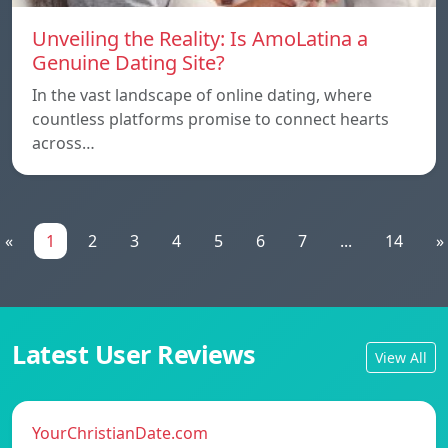
Unveiling the Reality: Is AmoLatina a
Genuine Dating Site?
In the vast landscape of online dating, where
countless platforms promise to connect hearts
across…
«
1
2
3
4
5
6
7
...
14
»
Latest User Reviews
View All
YourChristianDate.com