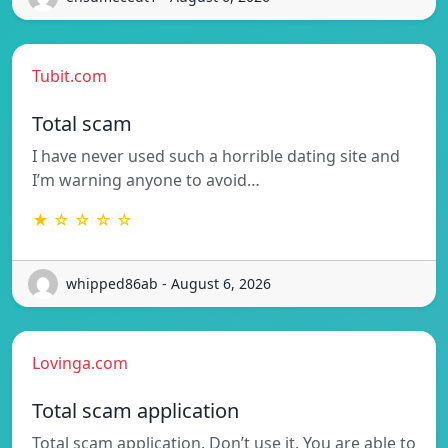
Tubit.com
Total scam
I have never used such a horrible dating site and
I’m warning anyone to avoid…
★ ☆ ☆ ☆ ☆
whipped86ab - August 6, 2026
Lovinga.com
Total scam application
Total scam application. Don’t use it. You are able to