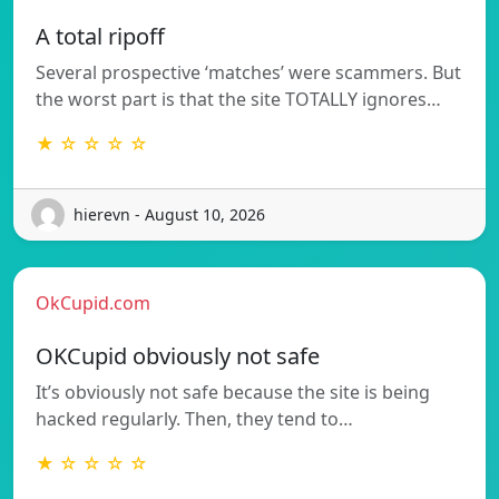
A total ripoff
Several prospective ‘matches’ were scammers. But
the worst part is that the site TOTALLY ignores…
★ ☆ ☆ ☆ ☆
hierevn - August 10, 2026
OkCupid.com
OKCupid obviously not safe
It’s obviously not safe because the site is being
hacked regularly. Then, they tend to…
★ ☆ ☆ ☆ ☆