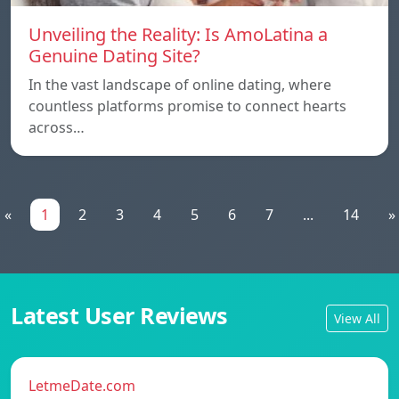
Unveiling the Reality: Is AmoLatina a
Genuine Dating Site?
In the vast landscape of online dating, where
countless platforms promise to connect hearts
across…
«
1
2
3
4
5
6
7
...
14
»
Latest User Reviews
View All
LetmeDate.com