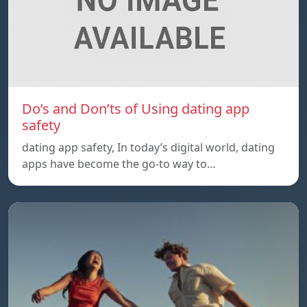
Do’s and Don’ts of Using dating app
safety
dating app safety, In today’s digital world, dating
apps have become the go-to way to…