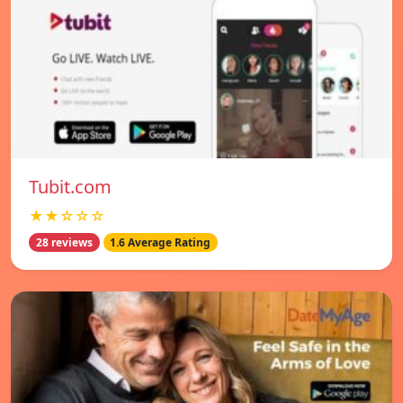
Tubit.com
★★☆☆☆
28 reviews
1.6 Average Rating