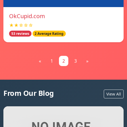
OkCupid.com
★★☆☆☆
53 reviews
2 Average Rating
«
1
2
3
»
From Our Blog
View All