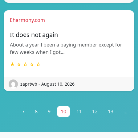
Eharmony.com
It does not again
About a year I been a paying member except for
few weeks when I got…
★ ☆ ☆ ☆ ☆
zaprtwb - August 10, 2026
...
7
8
9
10
11
12
13
...