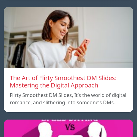
The Art of Flirty Smoothest DM Slides:
Mastering the Digital Approach
Flirty Smoothest DM Slides, It’s the world of digital
romance, and slithering into someone’s DMs…