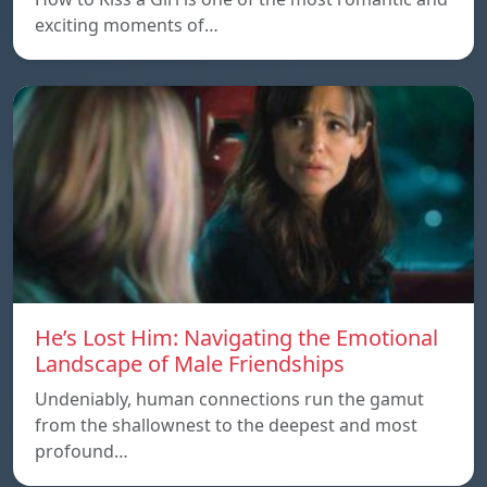
exciting moments of…
He’s Lost Him: Navigating the Emotional
Landscape of Male Friendships
Undeniably, human connections run the gamut
from the shallownest to the deepest and most
profound…