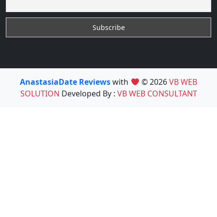
AnastasiaDate Reviews
with
© 2026
VB WEB
SOLUTION
Developed By :
VB WEB CONSULTANT