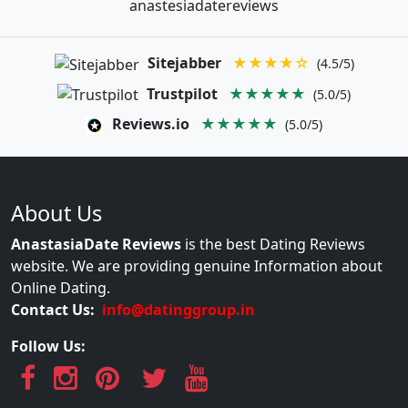
anastesiadatereviews
Sitejabber
★★★★☆
(4.5/5)
Trustpilot
★★★★★
(5.0/5)
Reviews.io
★★★★★
(5.0/5)
About Us
AnastasiaDate Reviews
is the best Dating Reviews
website. We are providing genuine Information about
Online Dating.
Contact Us:
info@datinggroup.in
Follow Us: