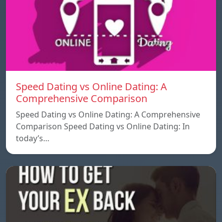
Speed ​​Dating vs Online Dating: A
Comprehensive Comparison
Speed ​​Dating vs Online Dating: A Comprehensive
Comparison Speed ​​Dating vs Online Dating: In
today’s…