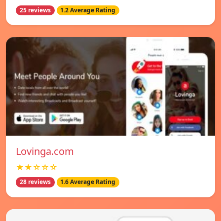
25 reviews
1.2 Average Rating
Lovinga.com
★★☆☆☆
28 reviews
1.6 Average Rating