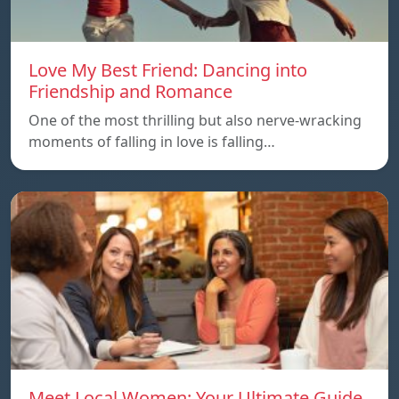
Love My Best Friend: Dancing into
Friendship and Romance
One of the most thrilling but also nerve-wracking
moments of falling in love is falling…
Meet Local Women: Your Ultimate Guide