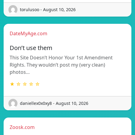
torulusoo - August 10, 2026
DateMyAge.com
Don’t use them
This Site Doesn’t Honor Your 1st Amendment
Rights. They wouldn’t post my (very clean)
photos…
★ ☆ ☆ ☆ ☆
daniellex0x0xy8 - August 10, 2026
Zoosk.com