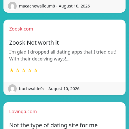
macachewalloum8 - August 10, 2026
Zoosk.com
Zoosk Not worth it
I’m glad I dropped all dating apps that I tried out!
With their deceiving ways!…
★ ☆ ☆ ☆ ☆
buchwalde0z - August 10, 2026
Lovinga.com
Not the type of dating site for me