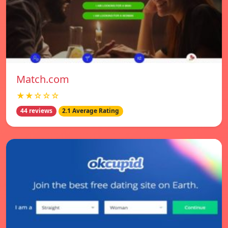
Match.com
★★☆☆☆
44 reviews
2.1 Average Rating