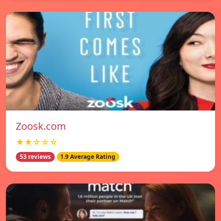
Zoosk.com
★★☆☆☆
53 reviews
1.9 Average Rating