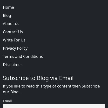
Home
Blog
About us
Contact Us
Write For Us
Privacy Policy
Terms and Conditions
Disclaimer
Subscribe to Blog via Email
If you like to read this type of content then Subscribe
our Blog...
Email