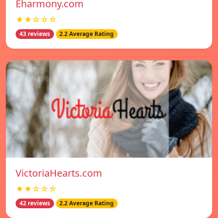
Eharmony.com
★★☆☆☆
43 reviews
2.2 Average Rating
VictoriaHearts.com
★★☆☆☆
42 reviews
2.2 Average Rating