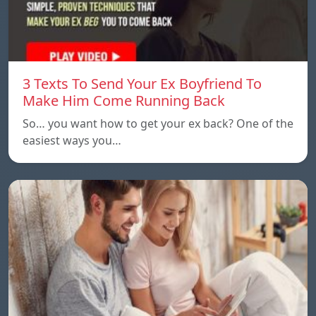
3 Texts To Send Your Ex Boyfriend To
Make Him Come Running Back
So… you want how to get your ex back? One of the
easiest ways you…