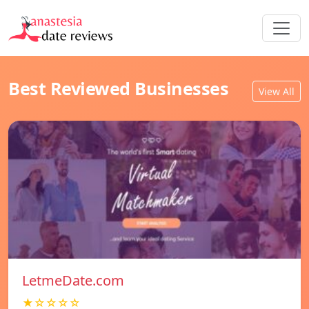
Best Reviewed Businesses
View All
LetmeDate.com
★☆☆☆☆