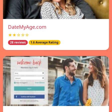
DateMyAge.com
★★☆☆☆
28 reviews
1.6 Average Rating