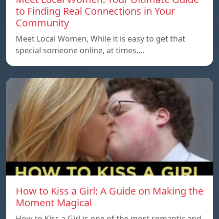
to Finding Real Connections in Your
Community
Meet Local Women, While it is easy to get that
special someone online, at times,…
How to Kiss a Girl: A Guide on Making the
Moment Magical
How to Kiss a Girl is one of the most romantic and