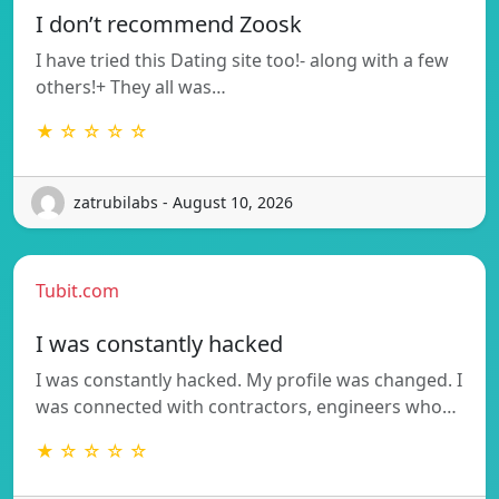
I don’t recommend Zoosk
I have tried this Dating site too!- along with a few
others!+ They all was…
★ ☆ ☆ ☆ ☆
zatrubilabs - August 10, 2026
Tubit.com
I was constantly hacked
I was constantly hacked. My profile was changed. I
was connected with contractors, engineers who…
★ ☆ ☆ ☆ ☆