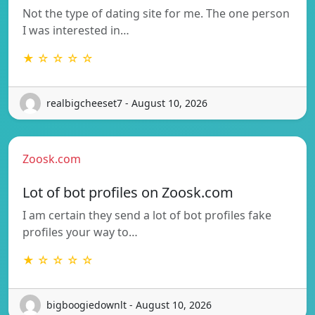
Not the type of dating site for me. The one person
I was interested in…
★ ☆ ☆ ☆ ☆
realbigcheeset7 - August 10, 2026
Zoosk.com
Lot of bot profiles on Zoosk.com
I am certain they send a lot of bot profiles fake
profiles your way to…
★ ☆ ☆ ☆ ☆
bigboogiedownlt - August 10, 2026