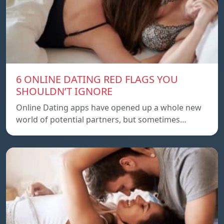
6 ONLINE DATING RED FLAGS YOU
SHOULDN’T IGNORE
Online Dating apps have opened up a whole new
world of potential partners, but sometimes…