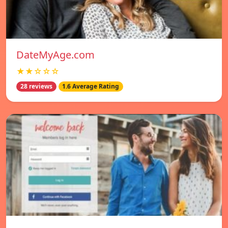
DateMyAge.com
★★☆☆☆
28 reviews
1.6 Average Rating