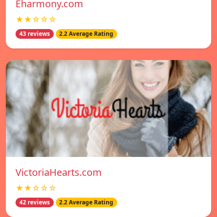
Eharmony.com
★★☆☆☆
43 reviews
2.2 Average Rating
VictoriaHearts.com
★★☆☆☆
42 reviews
2.2 Average Rating