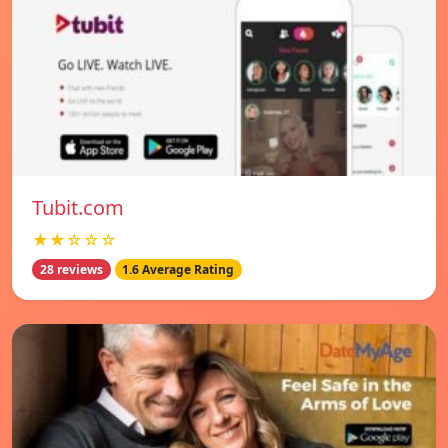
Tubit.com
★★☆☆☆
28 reviews
1.6 Average Rating