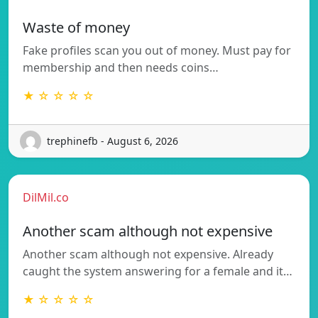
Waste of money
Fake profiles scan you out of money. Must pay for
membership and then needs coins…
★ ☆ ☆ ☆ ☆
trephinefb - August 6, 2026
DilMil.co
Another scam although not expensive
Another scam although not expensive. Already
caught the system answering for a female and it…
★ ☆ ☆ ☆ ☆