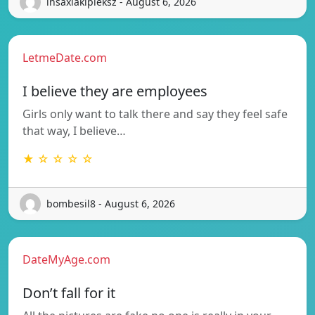
insaxiakipleksz - August 6, 2026
LetmeDate.com
I believe they are employees
Girls only want to talk there and say they feel safe
that way, I believe…
★ ☆ ☆ ☆ ☆
bombesil8 - August 6, 2026
DateMyAge.com
Don’t fall for it