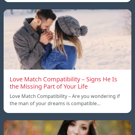
Love Match Compatibility – Signs He Is
the Missing Part of Your Life
Love Match Compatibility – Are you wondering if
the man of your dreams is compatible…