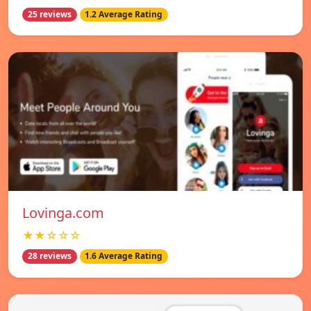
25 reviews
1.2 Average Rating
Lovinga.com
★★☆☆☆
28 reviews
1.6 Average Rating