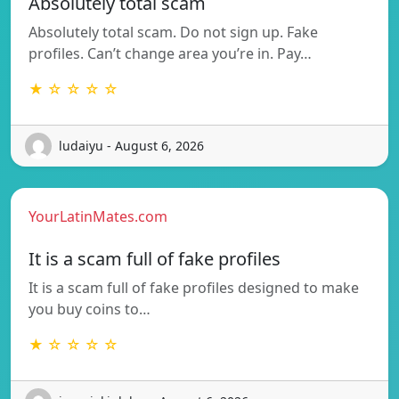
Absolutely total scam
Absolutely total scam. Do not sign up. Fake
profiles. Can’t change area you’re in. Pay…
★ ☆ ☆ ☆ ☆
ludaiyu - August 6, 2026
YourLatinMates.com
It is a scam full of fake profiles
It is a scam full of fake profiles designed to make
you buy coins to…
★ ☆ ☆ ☆ ☆