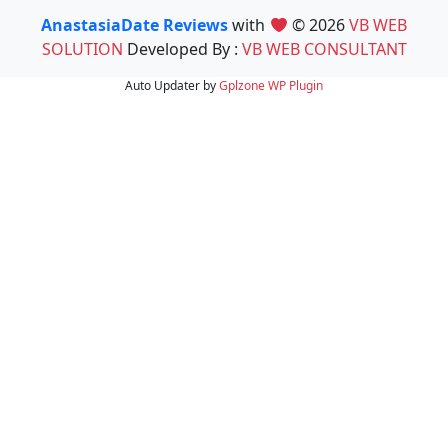
AnastasiaDate Reviews
with
© 2026
VB WEB
SOLUTION
Developed By :
VB WEB CONSULTANT
Auto Updater by
Gplzone
WP Plugin