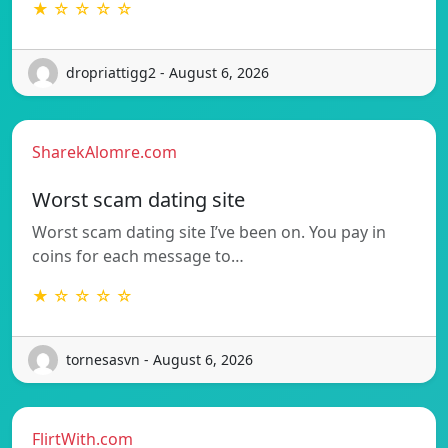
★ ☆ ☆ ☆ ☆
dropriattigg2 - August 6, 2026
SharekAlomre.com
Worst scam dating site
Worst scam dating site I’ve been on. You pay in
coins for each message to…
★ ☆ ☆ ☆ ☆
tornesasvn - August 6, 2026
FlirtWith.com