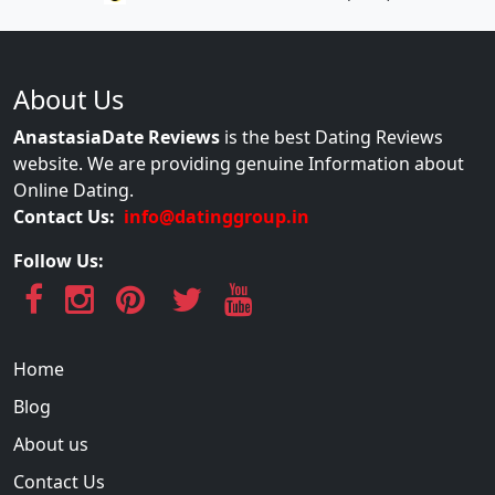
About Us
AnastasiaDate Reviews
is the best Dating Reviews
website. We are providing genuine Information about
Online Dating.
Contact Us:
info@datinggroup.in
Follow Us:
Home
Blog
About us
Contact Us