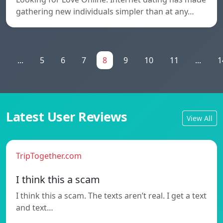
gathering new individuals simpler than at any…
1
...
5
6
7
8
9
10
11
...
1
Latest User Reviews
View All
TripTogether.com
I think this a scam
I think this a scam. The texts aren’t real. I get a text
and text…