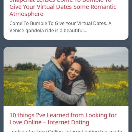
Give Your Virtual Dates Some Romantic
Atmosphere
Come To Bumble To Give Your Virtual Dates. A
Venice gondola ride is a beautiful…
10 things I’ve Learned from Looking for
Love Online – Internet Dating
Looking for Love Online. Internet dating has made