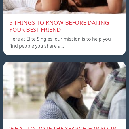
5 THINGS TO KNOW BEFORE DATING
YOUR BEST FRIEND
Here at Elite Singles, our mission is to help you
find people you share a…
WHAT TO DO IF THE SEARCH FOR YOUR