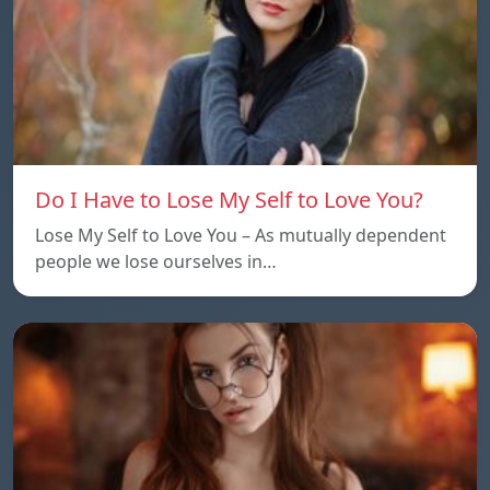
Do I Have to Lose My Self to Love You?
Lose My Self to Love You – As mutually dependent
people we lose ourselves in…