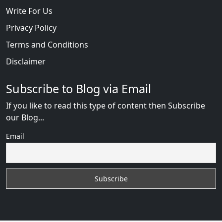
Write For Us
Privacy Policy
Terms and Conditions
Disclaimer
Subscribe to Blog via Email
If you like to read this type of content then Subscribe
our Blog...
Email