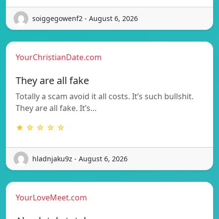
soiggegowenf2 - August 6, 2026
YourChristianDate.com
They are all fake
Totally a scam avoid it all costs. It’s such bullshit.
They are all fake. It’s…
★ ☆ ☆ ☆ ☆
hladnjaku9z - August 6, 2026
YourLoveMeet.com