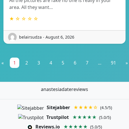
All the pictures are fake no one is really in your
area. All they want…
★ ☆ ☆ ☆ ☆
belairsudza - August 6, 2026
«
1
2
3
4
5
6
7
...
91
»
anastesiadatereviews
Sitejabber
★★★★☆
(4.5/5)
Trustpilot
★★★★★
(5.0/5)
Reviews.io
★★★★★
(5.0/5)