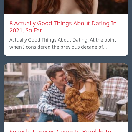
8 Actually Good Things About Dating In
2021, So Far
Actually Good Things About Dating. At the point
when I considered the previous decade of…
Snapchat Lenses Come To Bumble To