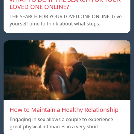
LOVED ONE ONLINE?
THE SEARCH FOR YOUR LOVED ONE ONLINE. Give
yourself time to think about what steps…
How to Maintain a Healthy Relationship
Engaging in sex allows a couple to experience
great physical intimacies in a very short…