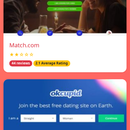
Match.com
★★☆☆☆
44 reviews
2.1 Average Rating