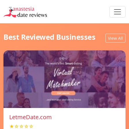
Best Reviewed Businesses
View All
LetmeDate.com
★☆☆☆☆