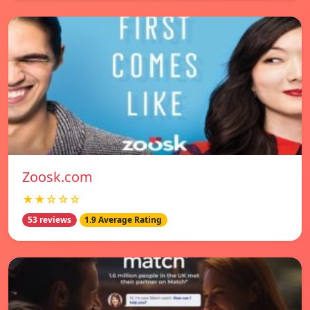
Zoosk.com
★★☆☆☆
53 reviews
1.9 Average Rating