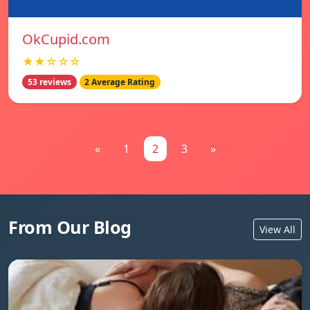
OkCupid.com
★★☆☆☆
53 reviews
2 Average Rating
«
1
2
3
»
From Our Blog
View All