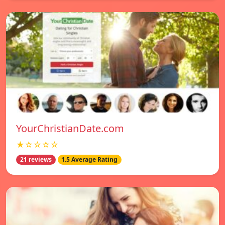
YourChristianDate.com
★☆☆☆☆
21 reviews
1.5 Average Rating