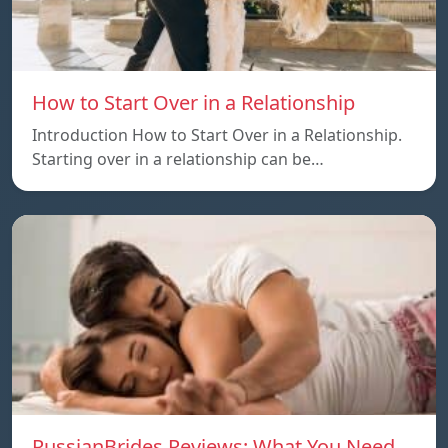
How to Start Over in a Relationship
Introduction How to Start Over in a Relationship.
Starting over in a relationship can be…
RussianBrides Reviews: What You Need