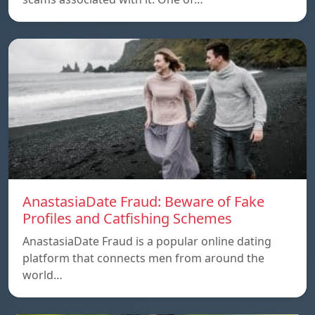
AnastasiaDate Fraud: Beware of Fake
Profiles and Catfishing Schemes
AnastasiaDate Fraud is a popular online dating
platform that connects men from around the
world…