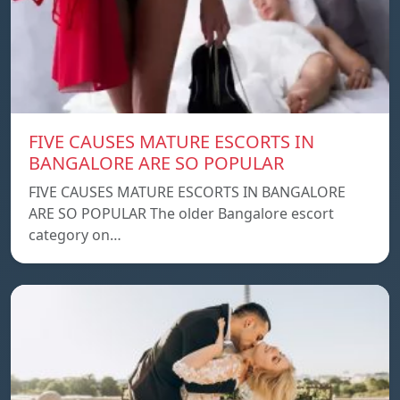
FIVE CAUSES MATURE ESCORTS IN
BANGALORE ARE SO POPULAR
FIVE CAUSES MATURE ESCORTS IN BANGALORE
ARE SO POPULAR The older Bangalore escort
category on…