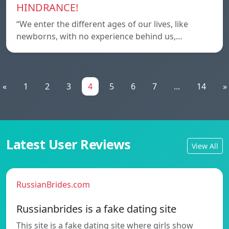
HINDRANCE!
“We enter the different ages of our lives, like
newborns, with no experience behind us,…
«
1
2
3
4
5
6
7
...
14
»
Latest User Reviews
View All
RussianBrides.com
Russianbrides is a fake dating site
This site is a fake dating site where girls show