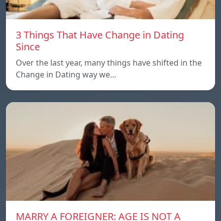
3 Things That Have Change in Dating
Since
Over the last year, many things have shifted in the
Change in Dating way we…
MARRY A FOREIGNER: AGE IS NOT A