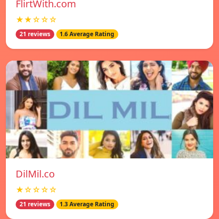
FlirtWith.com
★★☆☆☆
21 reviews
1.6 Average Rating
DilMil.co
★☆☆☆☆
21 reviews
1.3 Average Rating