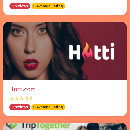
0 reviews
0 Average Rating
Hotti.com
☆☆☆☆☆
0 reviews
0 Average Rating