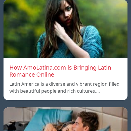
How AmoLatina.com is Bringing Latin
Romance Online
Latin America is a diverse and vibrant region filled
with beautiful people and rich cultures.…