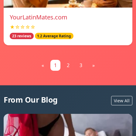
YourLatinMates.com
★☆☆☆☆
23 reviews
1.2 Average Rating
«
1
2
3
»
From Our Blog
View All