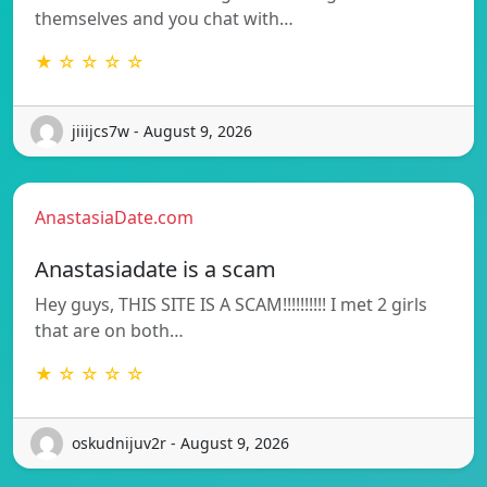
themselves and you chat with…
★ ☆ ☆ ☆ ☆
jiiijcs7w - August 9, 2026
AnastasiaDate.com
Anastasiadate is a scam
Hey guys, THIS SITE IS A SCAM!!!!!!!!!! I met 2 girls
that are on both…
★ ☆ ☆ ☆ ☆
oskudnijuv2r - August 9, 2026