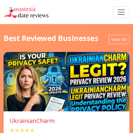
Best Reviewed Businesses
View All
UkrainianCharm
☆☆☆☆☆