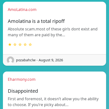
AmoLatina.com
Amolatina is a total ripoff
Absolute scam.most of these girls dont exist and
many of them are paid by the…
★ ☆ ☆ ☆ ☆
pozabahclw - August 9, 2026
Eharmony.com
Disappointed
First and foremost, it doesn’t allow you the ability
to choose. If you’re picky about…