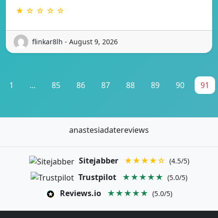
★ ☆ ☆ ☆ ☆
flinkar8lh - August 9, 2026
1
...
85
86
87
88
89
90
91
anastesiadatereviews
Sitejabber
★★★★☆
(4.5/5)
Trustpilot
★★★★★
(5.0/5)
Reviews.io
★★★★★
(5.0/5)