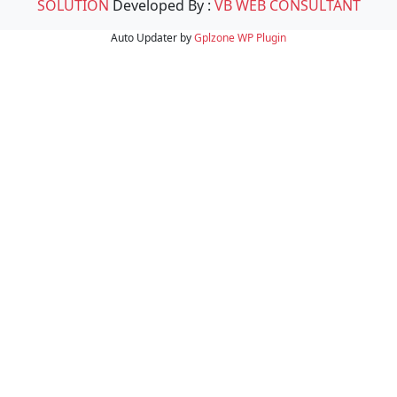
SOLUTION
Developed By :
VB WEB CONSULTANT
Auto Updater by
Gplzone
WP Plugin