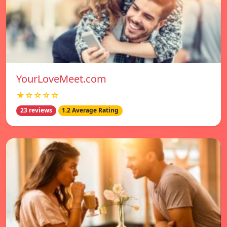
YourLoveMeet.com
★☆☆☆☆
23 reviews
1.2 Average Rating