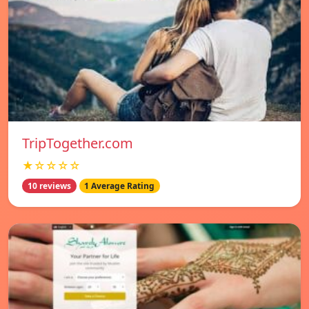
TripTogether.com
★☆☆☆☆
10 reviews
1 Average Rating