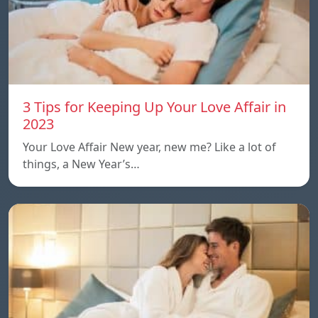
3 Tips for Keeping Up Your Love Affair in
2023
Your Love Affair New year, new me? Like a lot of
things, a New Year’s…