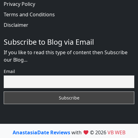
Privacy Policy
Terms and Conditions
Disclaimer
Subscribe to Blog via Email
If you like to read this type of content then Subscribe
our Blog...
Email
AnastasiaDate Reviews
with
© 2026
VB WEB