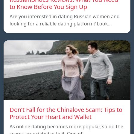
to Know Before You Sign Up
Are you interested in dating Russian women and
looking for a reliable dating platform? Look…
Don’t Fall for the Chinalove Scam: Tips to
Protect Your Heart and Wallet
As online dating becomes more popular, so do the
scams associated with it. One of…