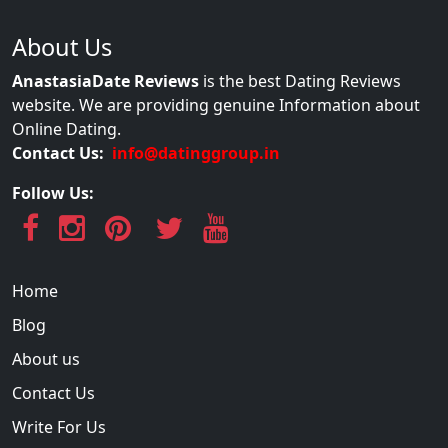
About Us
AnastasiaDate Reviews
is the best Dating Reviews
website. We are providing genuine Information about
Online Dating.
Contact Us:
info@datinggroup.in
Follow Us:
Home
Blog
About us
Contact Us
Write For Us