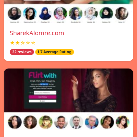
SharekAlomre.com
★★☆☆☆
22 reviews
1.7 Average Rating