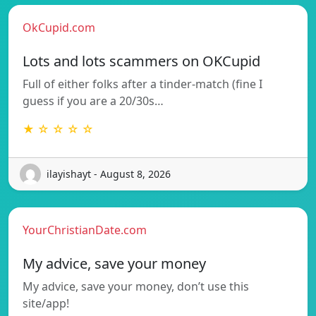
OkCupid.com
Lots and lots scammers on OKCupid
Full of either folks after a tinder-match (fine I
guess if you are a 20/30s…
★ ☆ ☆ ☆ ☆
ilayishayt - August 8, 2026
YourChristianDate.com
My advice, save your money
My advice, save your money, don’t use this
site/app!