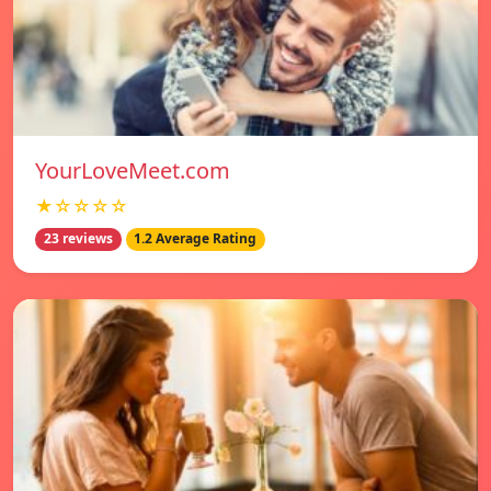
YourLoveMeet.com
★☆☆☆☆
23 reviews
1.2 Average Rating