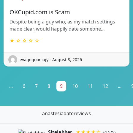
OKCupid.com is Scam
Despite being a guy who, as my match settings
made clear, would happily date someone…
★ ☆ ☆ ☆ ☆
evagegooniajy - August 8, 2026
...
6
7
8
9
10
11
12
...
anastesiadatereviews
Sitejabber
★★★★☆
(4.5/5)