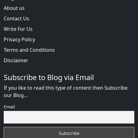
About us
Contact Us
Write For Us
Privacy Policy
Terms and Conditions
Disclaimer
Subscribe to Blog via Email
If you like to read this type of content then Subscribe
our Blog...
Email