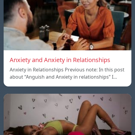
Anxiety and Anxiety in Relationships
Anxiety in Relationships Previous note: In this post
about “Anguish and Anxiety in relationships” I…