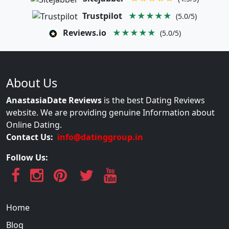
Trustpilot
★★★★★
(5.0/5)
Reviews.io
★★★★★
(5.0/5)
About Us
AnastasiaDate Reviews
is the best Dating Reviews
website. We are providing genuine Information about
Online Dating.
Contact Us:
info@datinggroup.in
Follow Us:
Home
Blog