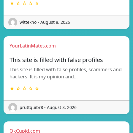
★ ☆ ☆ ☆ ☆
wittekno - August 8, 2026
YourLatinMates.com
This site is filled with false profiles
This site is filled with false profiles, scammers and
hackers. It is my opinion and…
★ ☆ ☆ ☆ ☆
pruttquibr8 - August 8, 2026
OkCupid.com