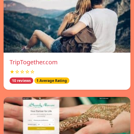
TripTogether.com
★☆☆☆☆
10 reviews
1 Average Rating