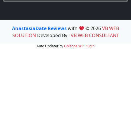
AnastasiaDate Reviews
with
© 2026
VB WEB
SOLUTION
Developed By :
VB WEB CONSULTANT
Auto Updater by
Gplzone
WP Plugin