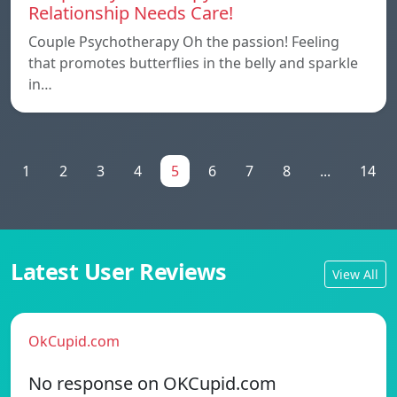
Relationship Needs Care!
Couple Psychotherapy Oh the passion! Feeling
that promotes butterflies in the belly and sparkle
in…
1
2
3
4
5
6
7
8
...
14
Latest User Reviews
View All
OkCupid.com
No response on OKCupid.com