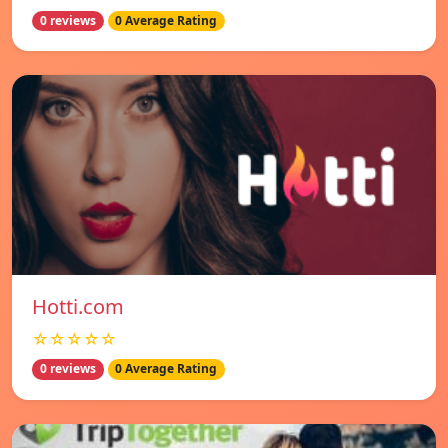
0 reviews
0 Average Rating
Hotti.com
☆☆☆☆☆
0 reviews
0 Average Rating