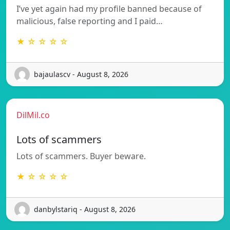
I’ve yet again had my profile banned because of
malicious, false reporting and I paid…
★ ☆ ☆ ☆ ☆
bajaulascv - August 8, 2026
DilMil.co
Lots of scammers
Lots of scammers. Buyer beware.
★ ☆ ☆ ☆ ☆
danbylstariq - August 8, 2026