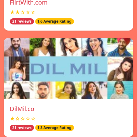
FlirtWith.com
★★☆☆☆
21 reviews
1.6 Average Rating
DilMil.co
★☆☆☆☆
21 reviews
1.3 Average Rating