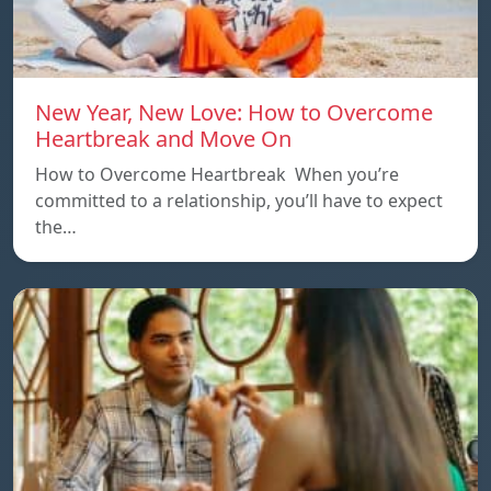
New Year, New Love: How to Overcome
Heartbreak and Move On
How to Overcome Heartbreak When you’re
committed to a relationship, you’ll have to expect
the…