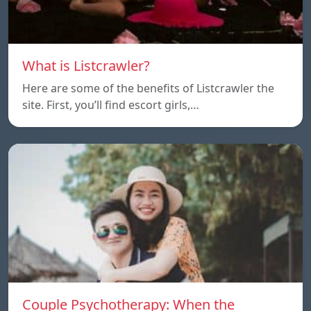
What is Listcrawler?
Here are some of the benefits of Listcrawler the
site. First, you’ll find escort girls,…
Couple Psychotherapy: When the