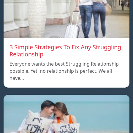
3 Simple Strategies To Fix Any Struggling
Relationship
Everyone wants the best Struggling Relationship
possible. Yet, no relationship is perfect. We all
have…