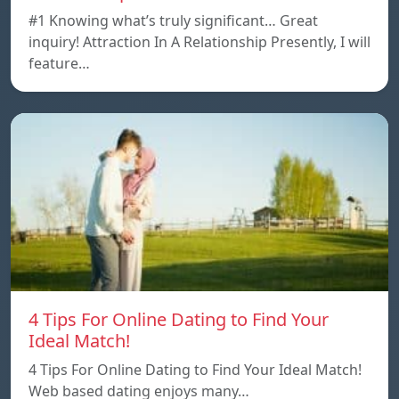
#1 Knowing what’s truly significant… Great
inquiry! Attraction In A Relationship Presently, I will
feature…
4 Tips For Online Dating to Find Your
Ideal Match!
4 Tips For Online Dating to Find Your Ideal Match!
Web based dating enjoys many…