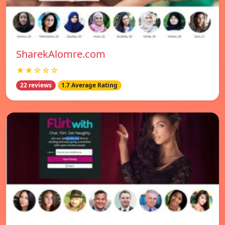
SharekAlomre.com
★★☆☆☆
22 reviews
1.7 Average Rating