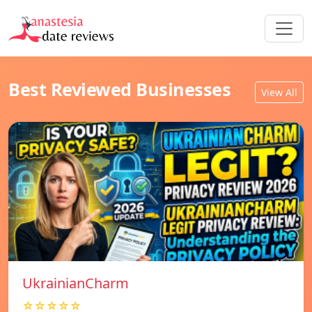
Best Reviewed Businesses
View All
UkrainianCharm
☆☆☆☆☆