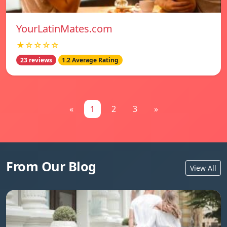
YourLatinMates.com
★☆☆☆☆
23 reviews
1.2 Average Rating
«
1
2
3
»
From Our Blog
View All