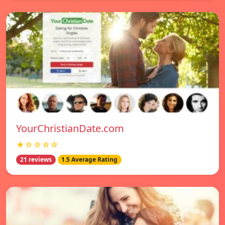
YourChristianDate.com
★☆☆☆☆
21 reviews
1.5 Average Rating