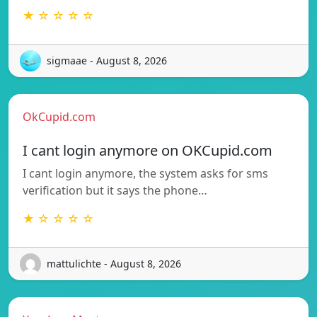
★ ☆ ☆ ☆ ☆
sigmaae - August 8, 2026
OkCupid.com
I cant login anymore on OKCupid.com
I cant login anymore, the system asks for sms
verification but it says the phone…
★ ☆ ☆ ☆ ☆
mattulichte - August 8, 2026