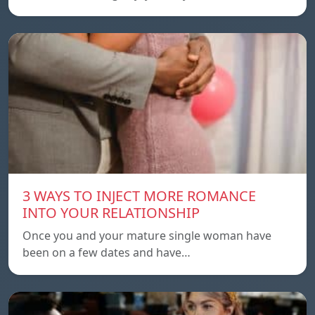
3 WAYS TO INJECT MORE ROMANCE
INTO YOUR RELATIONSHIP
Once you and your mature single woman have
been on a few dates and have…