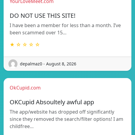
YourLoveMeet.com
DO NOT USE THIS SITE!
I have been a member for less than a month. I’ve
been scammed over 15…
★ ☆ ☆ ☆ ☆
depalmaz0 - August 8, 2026
OkCupid.com
OKCupid Absoultely awful app
The app/website has dropped off significantly
since they removed the search/filter options! I am
childfree…