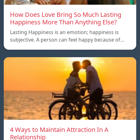
How Does Love Bring So Much Lasting
Happiness More Than Anything Else?
Lasting Happiness is an emotion; happiness is
subjective. A person can feel happy because of…
4 Ways to Maintain Attraction In A
Relationship