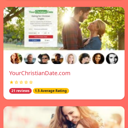
YourChristianDate.com
★☆☆☆☆
21 reviews
1.5 Average Rating