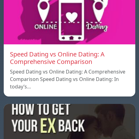
Speed ​​Dating vs Online Dating: A
Comprehensive Comparison
Speed ​​Dating vs Online Dating: A Comprehensive
Comparison Speed ​​Dating vs Online Dating: In
today’s…