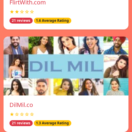
FlirtWith.com
★★☆☆☆
21 reviews
1.6 Average Rating
DilMil.co
★☆☆☆☆
21 reviews
1.3 Average Rating