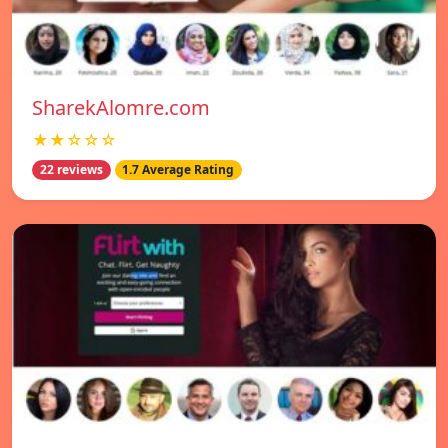
SharekAlomre.com
★★☆☆☆
22 reviews
1.7 Average Rating