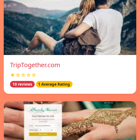
TripTogether.com
★☆☆☆☆
10 reviews
1 Average Rating