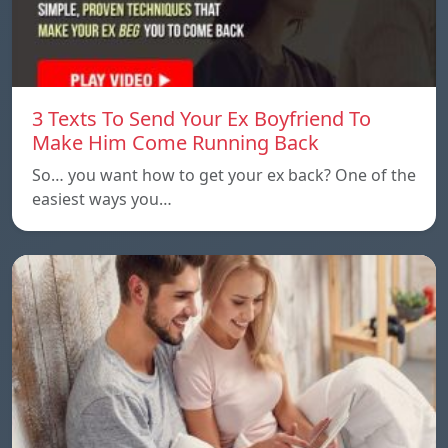
3 Texts To Send Your Ex Boyfriend To
Make Him Come Running Back
So… you want how to get your ex back? One of the
easiest ways you…