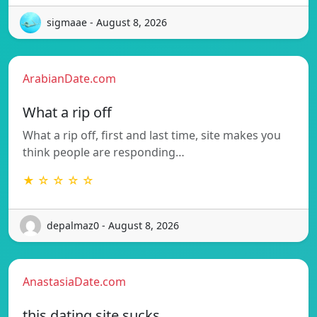
sigmaae - August 8, 2026
ArabianDate.com
What a rip off
What a rip off, first and last time, site makes you
think people are responding…
★ ☆ ☆ ☆ ☆
depalmaz0 - August 8, 2026
AnastasiaDate.com
this dating site sucks