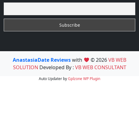
AnastasiaDate Reviews
with
© 2026
VB WEB
SOLUTION
Developed By :
VB WEB CONSULTANT
Auto Updater by
Gplzone
WP Plugin