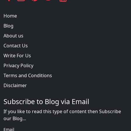
Home
Blog
About us
Contact Us
Write For Us
Privacy Policy
Terms and Conditions
Disclaimer
Subscribe to Blog via Email
If you like to read this type of content then Subscribe
our Blog...
Email