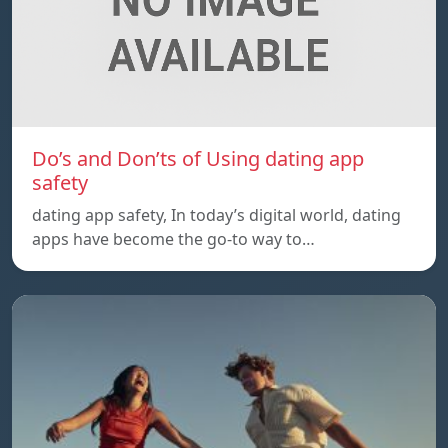
Do’s and Don’ts of Using dating app
safety
dating app safety, In today’s digital world, dating
apps have become the go-to way to…