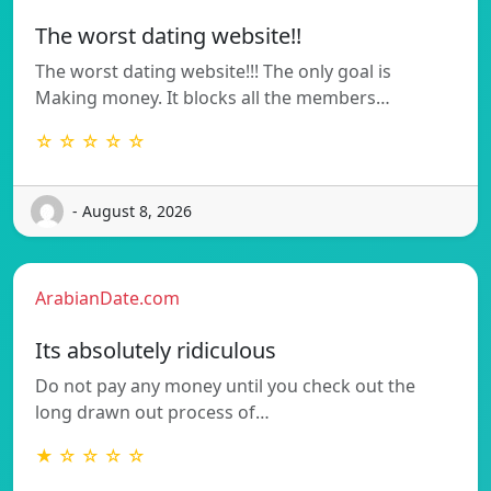
The worst dating website!!
The worst dating website!!! The only goal is
Making money. It blocks all the members…
☆ ☆ ☆ ☆ ☆
- August 8, 2026
ArabianDate.com
Its absolutely ridiculous
Do not pay any money until you check out the
long drawn out process of…
★ ☆ ☆ ☆ ☆