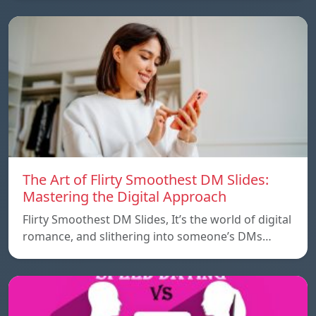
The Art of Flirty Smoothest DM Slides:
Mastering the Digital Approach
Flirty Smoothest DM Slides, It’s the world of digital
romance, and slithering into someone’s DMs…