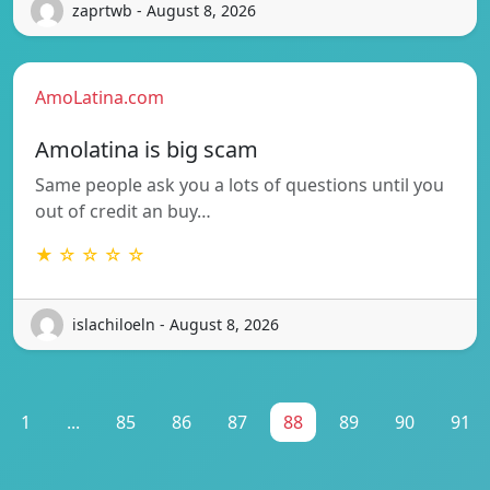
zaprtwb - August 8, 2026
AmoLatina.com
Amolatina is big scam
Same people ask you a lots of questions until you
out of credit an buy…
★ ☆ ☆ ☆ ☆
islachiloeln - August 8, 2026
1
...
85
86
87
88
89
90
91