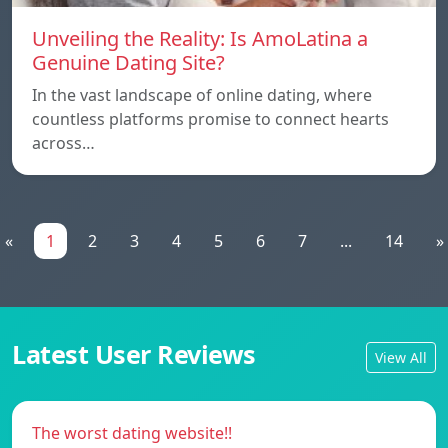
Unveiling the Reality: Is AmoLatina a
Genuine Dating Site?
In the vast landscape of online dating, where
countless platforms promise to connect hearts
across…
«
1
2
3
4
5
6
7
...
14
»
Latest User Reviews
View All
The worst dating website!!