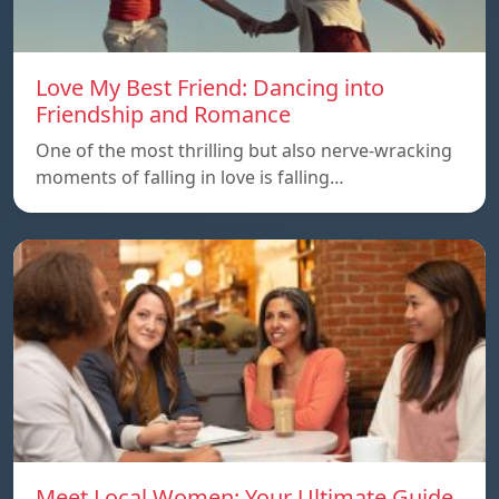
Love My Best Friend: Dancing into
Friendship and Romance
One of the most thrilling but also nerve-wracking
moments of falling in love is falling…
Meet Local Women: Your Ultimate Guide