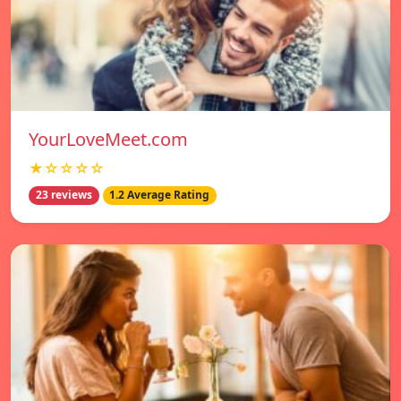
YourLoveMeet.com
★☆☆☆☆
23 reviews
1.2 Average Rating