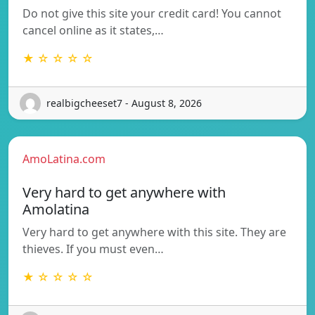
Do not give this site your credit card! You cannot
cancel online as it states,…
★ ☆ ☆ ☆ ☆
realbigcheeset7 - August 8, 2026
AmoLatina.com
Very hard to get anywhere with
Amolatina
Very hard to get anywhere with this site. They are
thieves. If you must even…
★ ☆ ☆ ☆ ☆