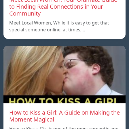
to Finding Real Connections in Your
Community
Meet Local Women, While it is easy to get that
special someone online, at times,…
How to Kiss a Girl: A Guide on Making the
Moment Magical
How to Kiss a Girl is one of the most romantic and