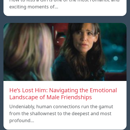
exciting moments of…
He’s Lost Him: Navigating the Emotional
Landscape of Male Friendships
Undeniably, human connections run the gamut
from the shallownest to the deepest and most
profound…