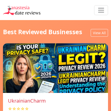
Best Reviewed Businesses
View All
UkrainianCharm
☆☆☆☆☆