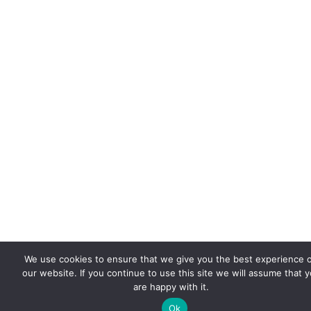
We use cookies to ensure that we give you the best experience 
our website. If you continue to use this site we will assume that 
are happy with it.
Ok