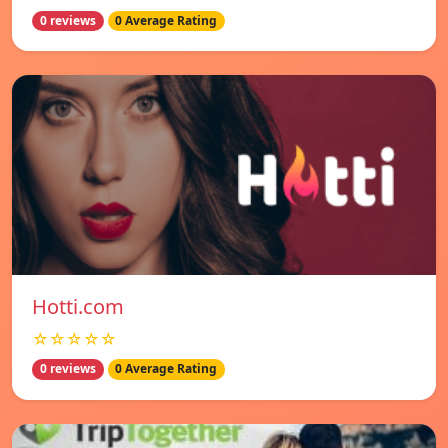
0 reviews
0 Average Rating
Hotti.com
☆☆☆☆☆
0 reviews
0 Average Rating