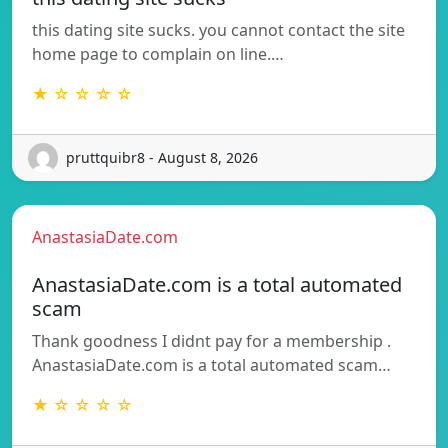
this dating site sucks. you cannot contact the site
home page to complain on line.…
★ ☆ ☆ ☆ ☆
pruttquibr8 - August 8, 2026
AnastasiaDate.com
AnastasiaDate.com is a total automated
scam
Thank goodness I didnt pay for a membership .
AnastasiaDate.com is a total automated scam…
★ ☆ ☆ ☆ ☆