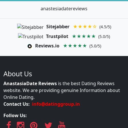
anastesiadatereviews
Sitejabber
★★★★☆
(4.5/5)
Trustpilot
★★★★★
(5.0/5)
Reviews.io
★★★★★
(5.0/5)
About Us
AnastasiaDate Reviews
is the best Dating Reviews
website. We are providing genuine Information about
Online Dating.
Contact Us:
info@datinggroup.in
Follow Us: