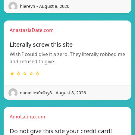
hierevn - August 8, 2026
AnastasiaDate.com
Literally screw this site
Wish I could give it a zero. They literally robbed me
and refused to give…
★ ☆ ☆ ☆ ☆
daniellex0x0xy8 - August 8, 2026
AmoLatina.com
Do not give this site your credit card!