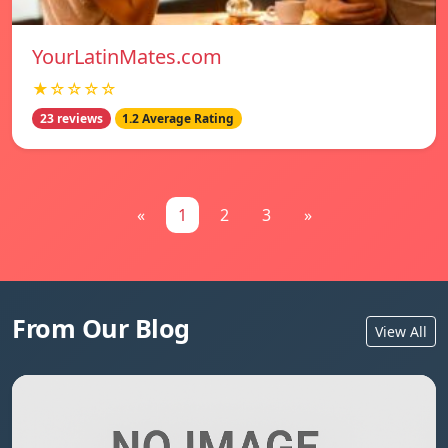
YourLatinMates.com
★☆☆☆☆
23 reviews
1.2 Average Rating
«
1
2
3
»
From Our Blog
View All