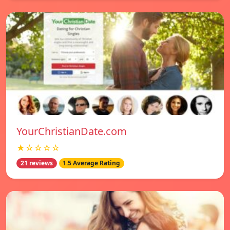
YourChristianDate.com
★☆☆☆☆
21 reviews
1.5 Average Rating