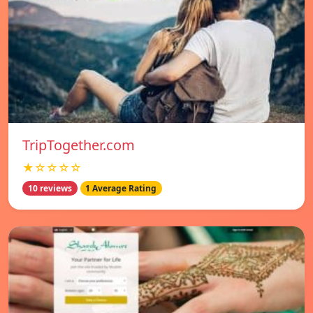
TripTogether.com
★☆☆☆☆
10 reviews
1 Average Rating