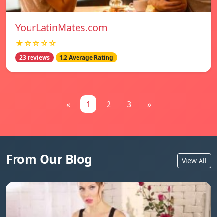
YourLatinMates.com
★☆☆☆☆
23 reviews
1.2 Average Rating
«
1
2
3
»
From Our Blog
View All