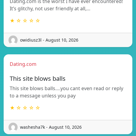
Dating.com is the worst I have ever encountered!
It’s glitchy, not user friendly at all,…
★ ☆ ☆ ☆ ☆
owidiusz3l - August 10, 2026
Dating.com
This site blows balls
This site blows balls….you cant even read or reply
to a message unless you pay
★ ☆ ☆ ☆ ☆
washesha7k - August 10, 2026