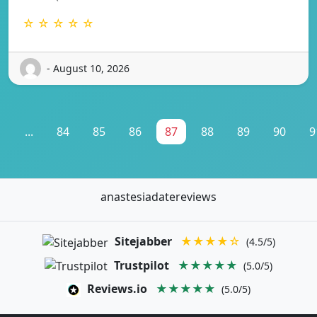
☆ ☆ ☆ ☆ ☆
- August 10, 2026
1
...
84
85
86
87
88
89
90
9
anastesiadatereviews
Sitejabber
★★★★☆
(4.5/5)
Trustpilot
★★★★★
(5.0/5)
Reviews.io
★★★★★
(5.0/5)