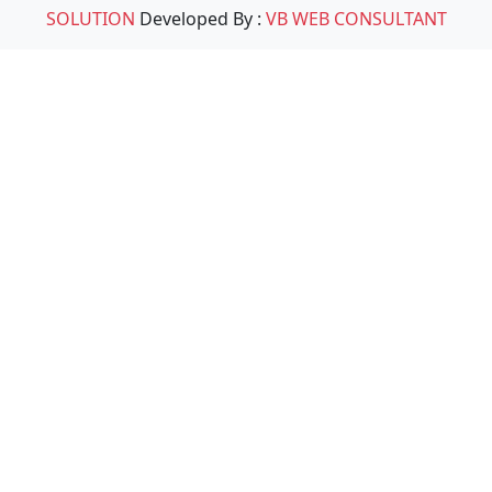
SOLUTION
Developed By :
VB WEB CONSULTANT