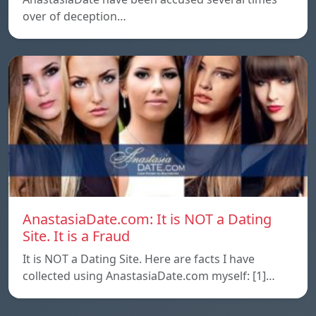
over of deception…
AnastasiaDate.com: It is NOT a Dating
Site. It is a Fraud
It is NOT a Dating Site. Here are facts I have
collected using AnastasiaDate.com myself: [1]…