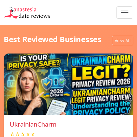
Best Reviewed Businesses
View All
UkrainianCharm
☆☆☆☆☆