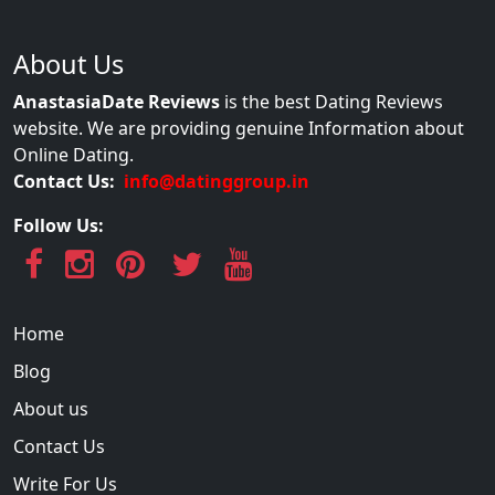
About Us
AnastasiaDate Reviews
is the best Dating Reviews
website. We are providing genuine Information about
Online Dating.
Contact Us:
info@datinggroup.in
Follow Us:
Home
Blog
About us
Contact Us
Write For Us