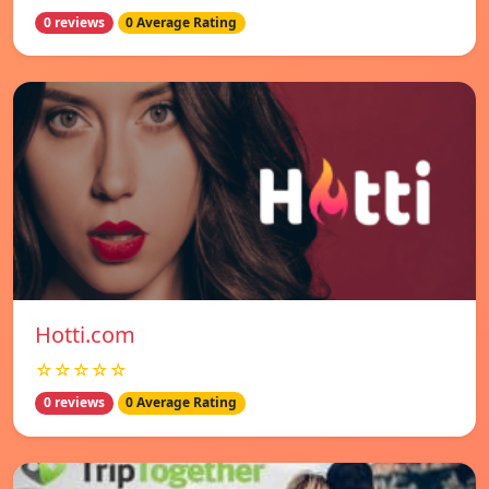
0 reviews
0 Average Rating
Hotti.com
☆☆☆☆☆
0 reviews
0 Average Rating