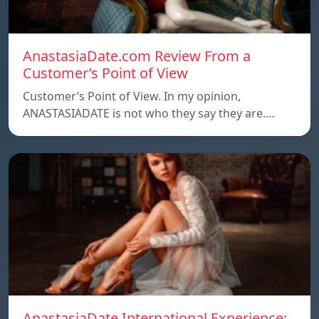
AnastasiaDate.com Review From a
Customer’s Point of View
Customer’s Point of View. In my opinion,
ANASTASIADATE is not who they say they are.…
AnastasiaDate International Experience: