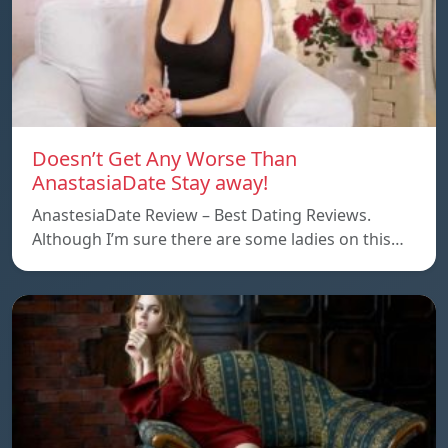
Doesn’t Get Any Worse Than
AnastasiaDate Stay away!
AnastesiaDate Review – Best Dating Reviews.
Although I’m sure there are some ladies on this…