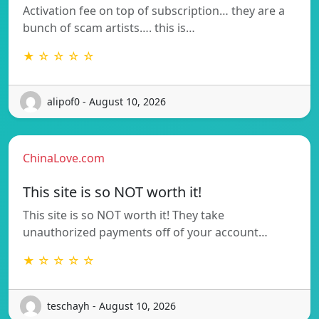
Activation fee on top of subscription… they are a
bunch of scam artists…. this is…
★ ☆ ☆ ☆ ☆
alipof0 - August 10, 2026
ChinaLove.com
This site is so NOT worth it!
This site is so NOT worth it! They take
unauthorized payments off of your account…
★ ☆ ☆ ☆ ☆
teschayh - August 10, 2026