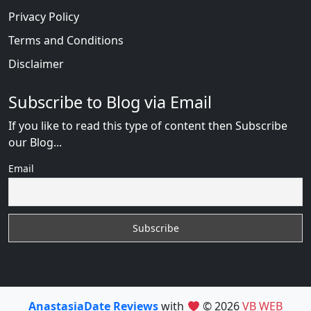
Privacy Policy
Terms and Conditions
Disclaimer
Subscribe to Blog via Email
If you like to read this type of content then Subscribe
our Blog...
Email
AnastasiaDate Reviews
with
© 2026
VB WEB