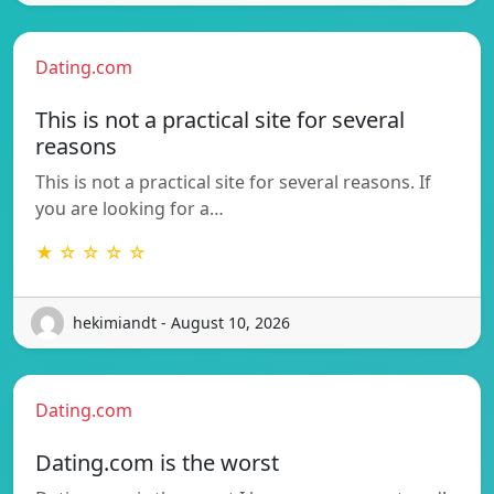
Dating.com
This is not a practical site for several
reasons
This is not a practical site for several reasons. If
you are looking for a…
★ ☆ ☆ ☆ ☆
hekimiandt - August 10, 2026
Dating.com
Dating.com is the worst