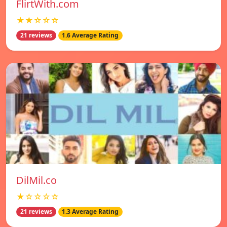
FlirtWith.com
★★☆☆☆
21 reviews
1.6 Average Rating
DilMil.co
★☆☆☆☆
21 reviews
1.3 Average Rating