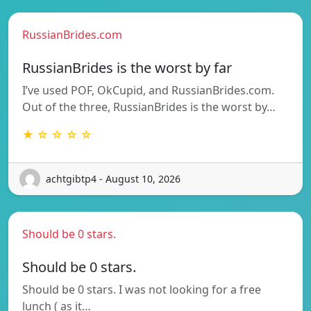
RussianBrides.com
RussianBrides is the worst by far
I’ve used POF, OkCupid, and RussianBrides.com.
Out of the three, RussianBrides is the worst by…
★ ☆ ☆ ☆ ☆
achtgibtp4 - August 10, 2026
Should be 0 stars.
Should be 0 stars.
Should be 0 stars. I was not looking for a free
lunch ( as it…