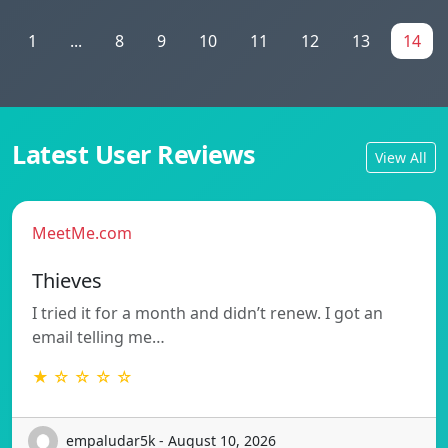
1
...
8
9
10
11
12
13
14
Latest User Reviews
View All
MeetMe.com
Thieves
I tried it for a month and didn’t renew. I got an
email telling me…
★ ☆ ☆ ☆ ☆
empaludar5k - August 10, 2026