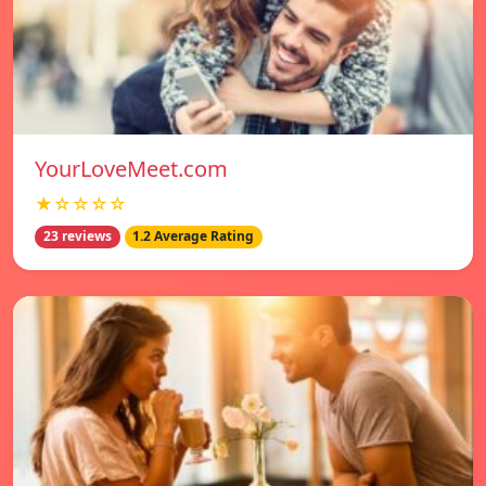
YourLoveMeet.com
★☆☆☆☆
23 reviews
1.2 Average Rating