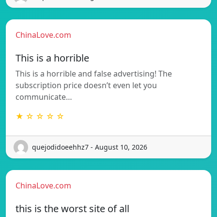
ChinaLove.com
This is a horrible
This is a horrible and false advertising! The
subscription price doesn’t even let you
communicate…
★ ☆ ☆ ☆ ☆
quejodidoeehhz7 - August 10, 2026
ChinaLove.com
this is the worst site of all