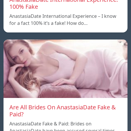
100% Fake
AnastasiaDate International Experience – I know
for a fact 100% it’s a fake! How do…
Are All Brides On AnastasiaDate Fake &
Paid?
AnastasiaDate Fake & Paid: Brides on
AnastasiaDate have been accused several times