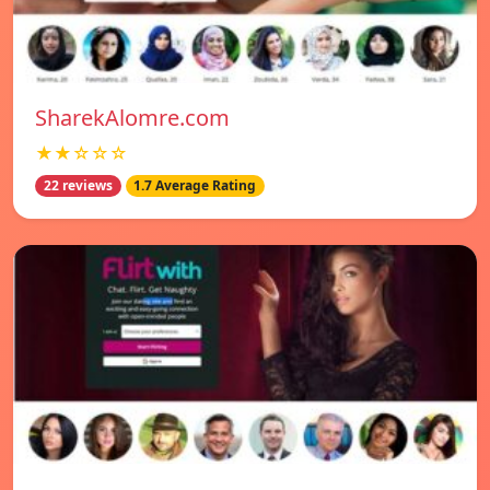
SharekAlomre.com
★★☆☆☆
22 reviews
1.7 Average Rating