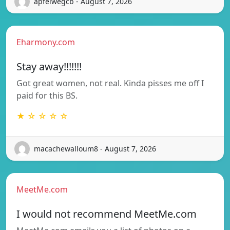
apfelwegcb - August 7, 2026
Eharmony.com
Stay away!!!!!!!
Got great women, not real. Kinda pisses me off I
paid for this BS.
★ ☆ ☆ ☆ ☆
macachewalloum8 - August 7, 2026
MeetMe.com
I would not recommend MeetMe.com