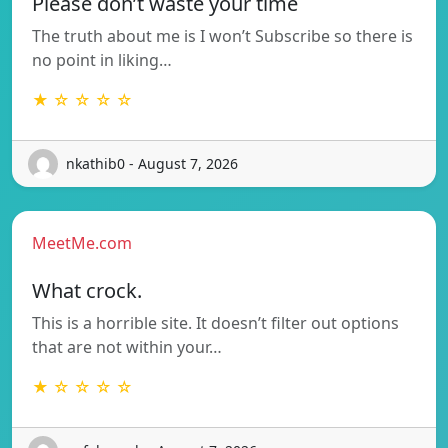
Please don’t waste your time
The truth about me is I won’t Subscribe so there is
no point in liking…
★ ☆ ☆ ☆ ☆
nkathib0 - August 7, 2026
MeetMe.com
What crock.
This is a horrible site. It doesn’t filter out options
that are not within your…
★ ☆ ☆ ☆ ☆