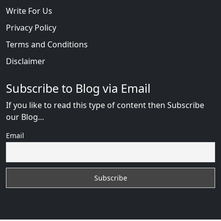
Write For Us
Privacy Policy
Terms and Conditions
Disclaimer
Subscribe to Blog via Email
If you like to read this type of content then Subscribe
our Blog...
Email