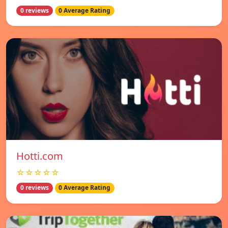
0 reviews
0 Average Rating
Hotti.com
☆☆☆☆☆
0 reviews
0 Average Rating