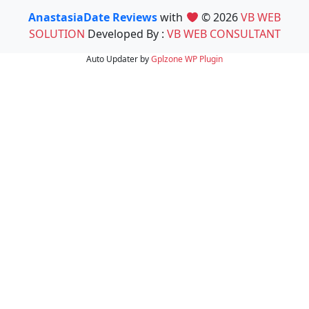
AnastasiaDate Reviews
with
© 2026
VB WEB
SOLUTION
Developed By :
VB WEB CONSULTANT
Auto Updater by
Gplzone
WP Plugin