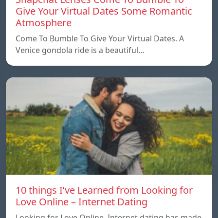
Give Your Virtual Dates Some Romantic
Atmosphere
Come To Bumble To Give Your Virtual Dates. A
Venice gondola ride is a beautiful…
10 things I’ve Learned from Looking for
Love Online – Internet Dating
Looking for Love Online. Internet dating has made