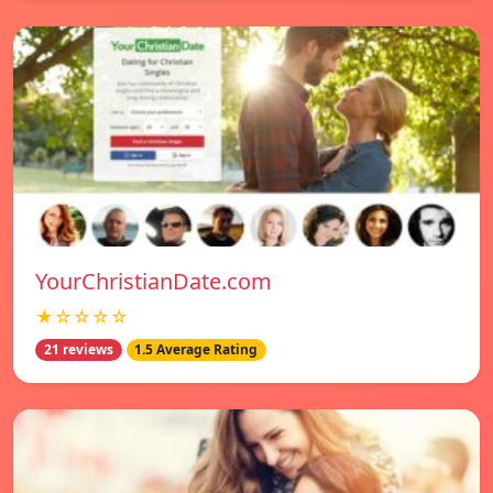
YourChristianDate.com
★☆☆☆☆
21 reviews
1.5 Average Rating