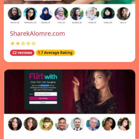
SharekAlomre.com
★★☆☆☆
22 reviews
1.7 Average Rating