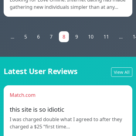
gathering new individuals simpler than at any…
1
...
5
6
7
8
9
10
11
...
1
Latest User Reviews
View All
Match.com
this site is so idiotic
I was charged double what I agreed to after they
charged a $25 “first time…