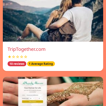
TripTogether.com
★☆☆☆☆
10 reviews
1 Average Rating