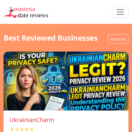
Best Reviewed Businesses
View All
UkrainianCharm
☆☆☆☆☆