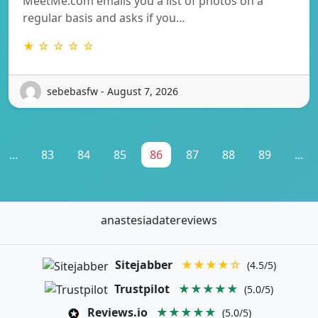
MeetMe.com emails you a list of photos on a
regular basis and asks if you…
★ ☆ ☆ ☆ ☆
sebebasfw - August 7, 2026
...
83
84
85
86
87
88
89
...
anastesiadatereviews
Sitejabber
★★★★☆
(4.5/5)
Trustpilot
★★★★★
(5.0/5)
Reviews.io
★★★★★
(5.0/5)