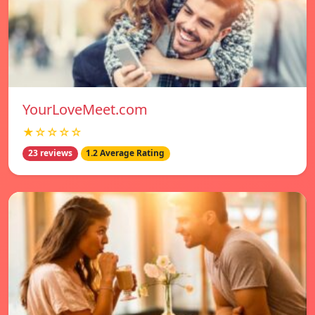
YourLoveMeet.com
★☆☆☆☆
23 reviews
1.2 Average Rating