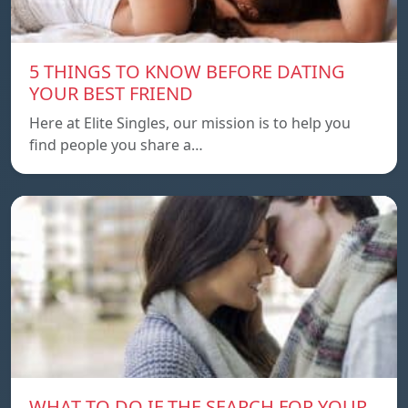
5 THINGS TO KNOW BEFORE DATING
YOUR BEST FRIEND
Here at Elite Singles, our mission is to help you
find people you share a…
WHAT TO DO IF THE SEARCH FOR YOUR