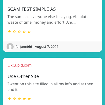
SCAM FEST SIMPLE AS
The same as everyone else is saying. Absolute
waste of time, money and effort. And…
★ ☆ ☆ ☆ ☆
ferjunni66 - August 7, 2026
OkCupid.com
Use Other Site
I went on this site filled in all my info and at then
end it…
★ ☆ ☆ ☆ ☆