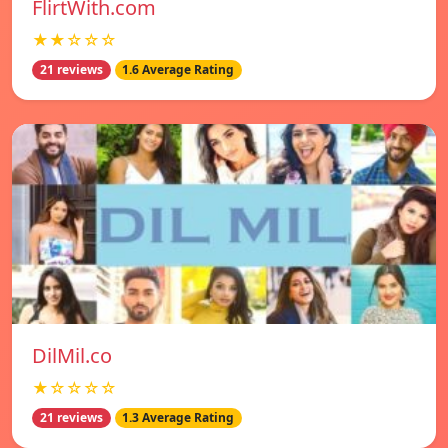
FlirtWith.com
★★☆☆☆
21 reviews
1.6 Average Rating
DilMil.co
★☆☆☆☆
21 reviews
1.3 Average Rating