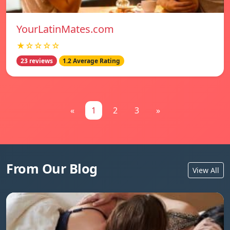
YourLatinMates.com
★☆☆☆☆
23 reviews
1.2 Average Rating
«
1
2
3
»
From Our Blog
View All