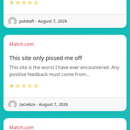
★ ☆ ☆ ☆ ☆
polotaft - August 7, 2026
Match.com
This site only pissed me off
This site is the worst I have ever encountered. Any
positive feedback must come from…
★ ☆ ☆ ☆ ☆
zaciekzx - August 7, 2026
Match.com