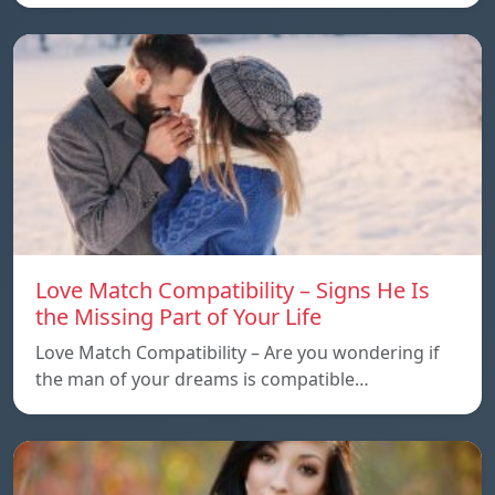
Love Match Compatibility – Signs He Is
the Missing Part of Your Life
Love Match Compatibility – Are you wondering if
the man of your dreams is compatible…