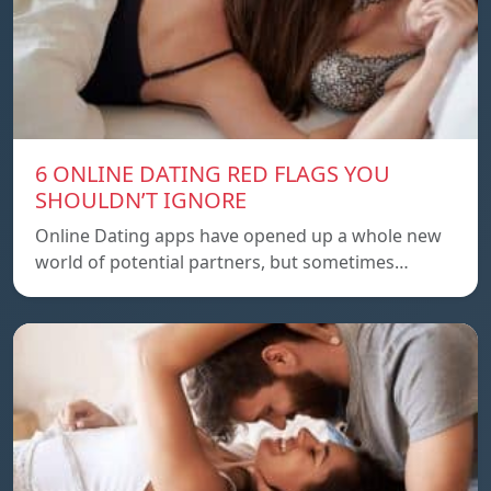
6 ONLINE DATING RED FLAGS YOU
SHOULDN’T IGNORE
Online Dating apps have opened up a whole new
world of potential partners, but sometimes…