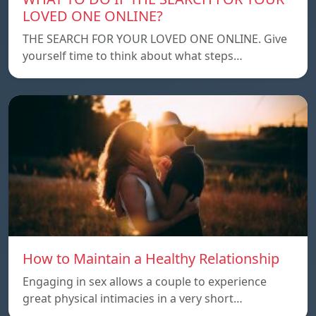
LOVED ONE ONLINE?
THE SEARCH FOR YOUR LOVED ONE ONLINE. Give
yourself time to think about what steps…
How to Maintain a Healthy Relationship
Engaging in sex allows a couple to experience
great physical intimacies in a very short…