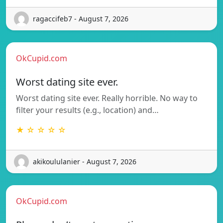
ragaccifeb7 - August 7, 2026
OkCupid.com
Worst dating site ever.
Worst dating site ever. Really horrible. No way to
filter your results (e.g., location) and…
★ ☆ ☆ ☆ ☆
akikoululanier - August 7, 2026
OkCupid.com