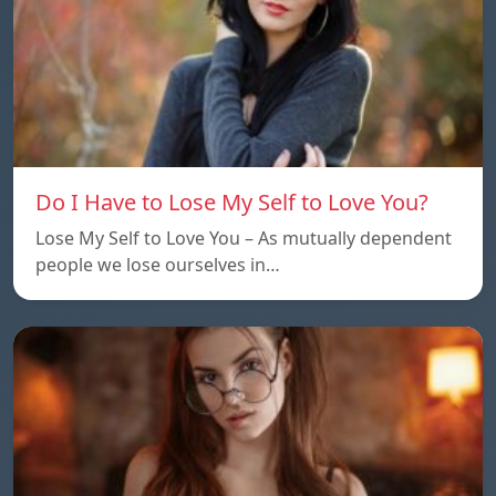
Do I Have to Lose My Self to Love You?
Lose My Self to Love You – As mutually dependent
people we lose ourselves in…