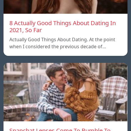
8 Actually Good Things About Dating In
2021, So Far
Actually Good Things About Dating. At the point
when I considered the previous decade of…
Snapchat Lenses Come To Bumble To