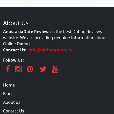
About Us
AnastasiaDate Reviews
is the best Dating Reviews
website. We are providing genuine Information about
Online Dating.
Contact Us:
info@datinggroup.in
Follow Us:
Home
Blog
About us
Contact Us