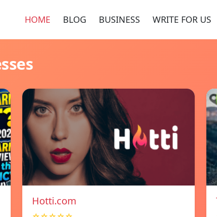
HOME
BLOG
BUSINESS
WRITE FOR US
esses
Hotti.com
☆☆☆☆☆