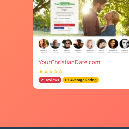
YourChristianDate.com
★☆☆☆☆
21 reviews
1.5 Average Rating