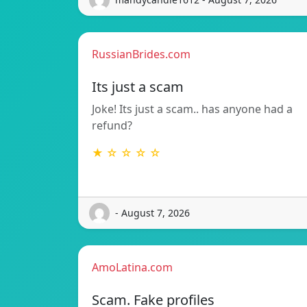
RussianBrides.com
Its just a scam
Joke! Its just a scam.. has anyone had a
refund?
★ ☆ ☆ ☆ ☆
- August 7, 2026
AmoLatina.com
Scam. Fake profiles