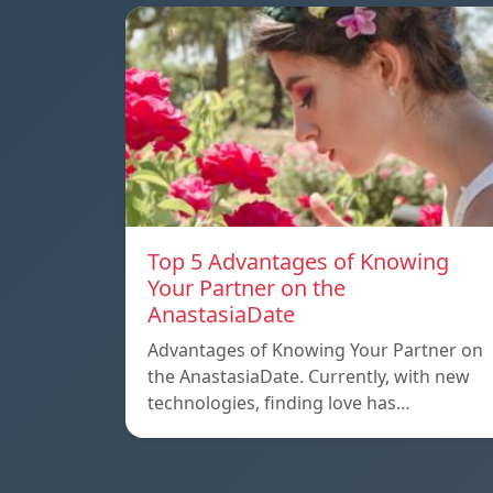
Top 5 Advantages of Knowing
Your Partner on the
AnastasiaDate
Advantages of Knowing Your Partner on
the AnastasiaDate. Currently, with new
technologies, finding love has…