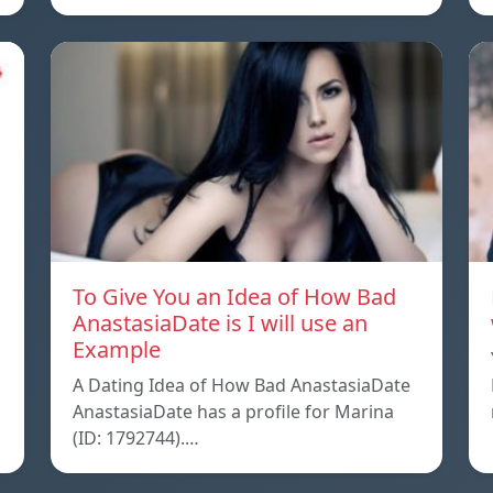
To Give You an Idea of How Bad
AnastasiaDate is I will use an
Example
A Dating Idea of How Bad AnastasiaDate
AnastasiaDate has a profile for Marina
(ID: 1792744).…