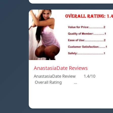
AnastasiaDate Reviews
AnastasiaDate Review 1.4/10
Overall Rating …