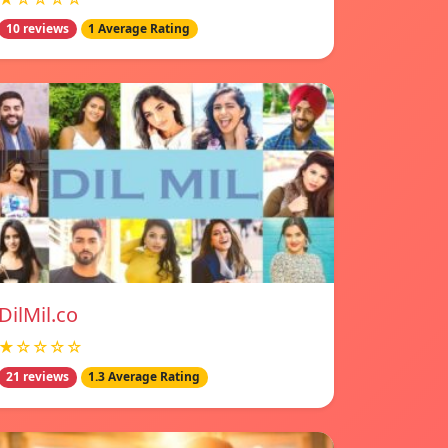
10 reviews
1 Average Rating
DilMil.co
★☆☆☆☆
21 reviews
1.3 Average Rating