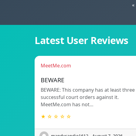
«
Latest User Reviews
MeetMe.com
BEWARE
BEWARE: This company has at least three
successful court orders against it.
MeetMe.com has not…
★ ☆ ☆ ☆ ☆
mandycandie1612 - August 7, 2026