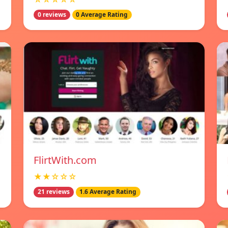
0 reviews
0 Average Rating
FlirtWith.com
★★☆☆☆
21 reviews
1.6 Average Rating