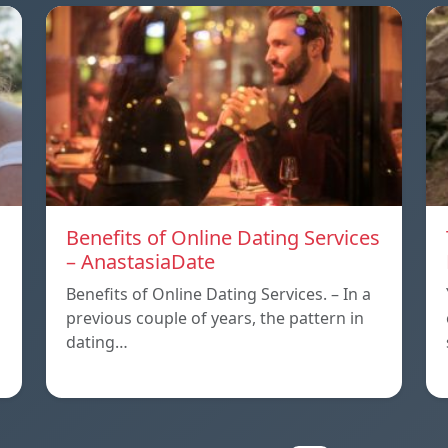
Benefits of Online Dating Services
– AnastasiaDate
Benefits of Online Dating Services. – In a
previous couple of years, the pattern in
dating…