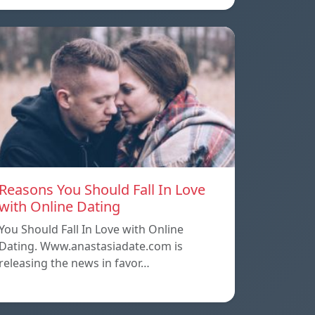
Reasons You Should Fall In Love
with Online Dating
You Should Fall In Love with Online
Dating. Www.anastasiadate.com is
releasing the news in favor…