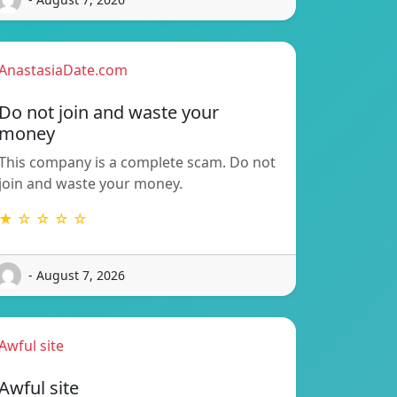
AnastasiaDate.com
Do not join and waste your
money
This company is a complete scam. Do not
join and waste your money.
★ ☆ ☆ ☆ ☆
- August 7, 2026
Awful site
Awful site