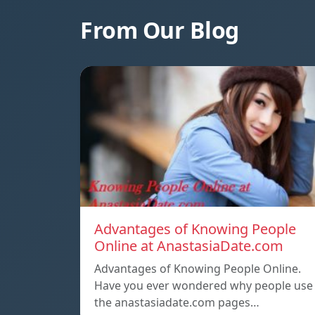
From Our Blog
Advantages of Knowing People
Online at AnastasiaDate.com
Advantages of Knowing People Online.
Have you ever wondered why people use
the anastasiadate.com pages…