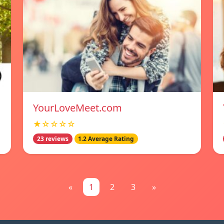
YourLoveMeet.com
★☆☆☆☆
23 reviews
1.2 Average Rating
«
1
2
3
»