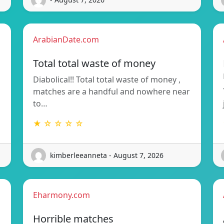
ArabianDate.com
Total total waste of money
Diabolical!! Total total waste of money ,
matches are a handful and nowhere near
to…
★ ☆ ☆ ☆ ☆
kimberleeanneta - August 7, 2026
Eharmony.com
Horrible matches