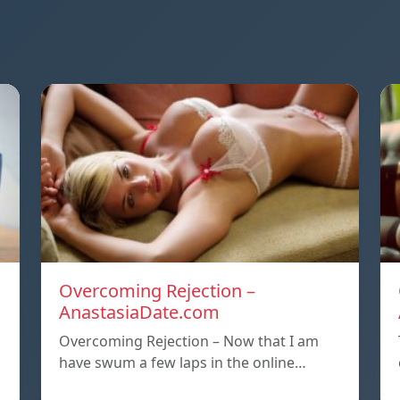
Overcoming Rejection –
AnastasiaDate.com
Overcoming Rejection – Now that I am
have swum a few laps in the online…