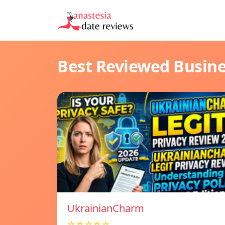
Best Reviewed Busin
UkrainianCharm
☆☆☆☆☆