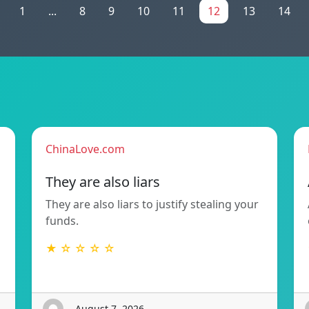
1
...
8
9
10
11
12
13
14
ChinaLove.com
They are also liars
They are also liars to justify stealing your
funds.
★ ☆ ☆ ☆ ☆
- August 7, 2026