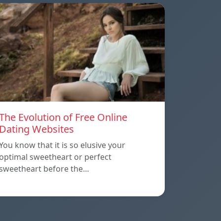
The Evolution of Free Online
Dating Websites
You know that it is so elusive your
optimal sweetheart or perfect
sweetheart before the…