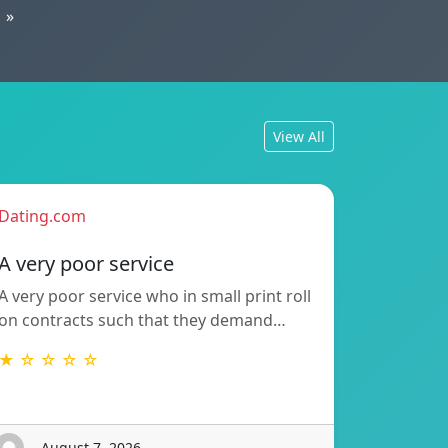
»
View All
Dating.com
A very poor service
A very poor service who in small print roll
on contracts such that they demand…
★ ☆ ☆ ☆ ☆
- August 7, 2026