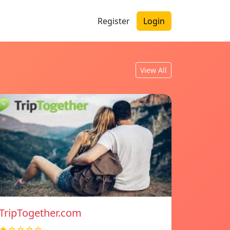
Register
Login
View All
TripTogether.com
★☆☆☆☆