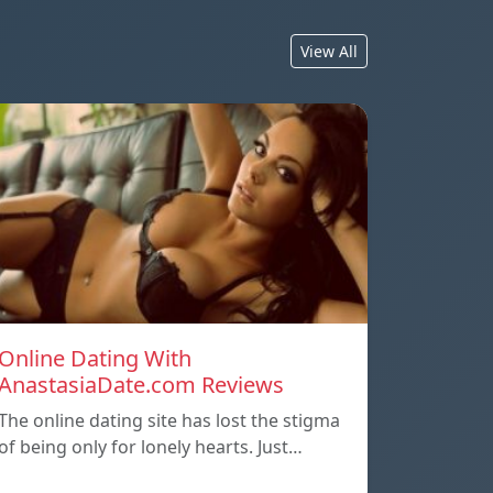
View All
Online Dating With
AnastasiaDate.com Reviews
The online dating site has lost the stigma
of being only for lonely hearts. Just…