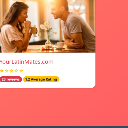
YourLatinMates.com
★☆☆☆☆
23 reviews
1.2 Average Rating