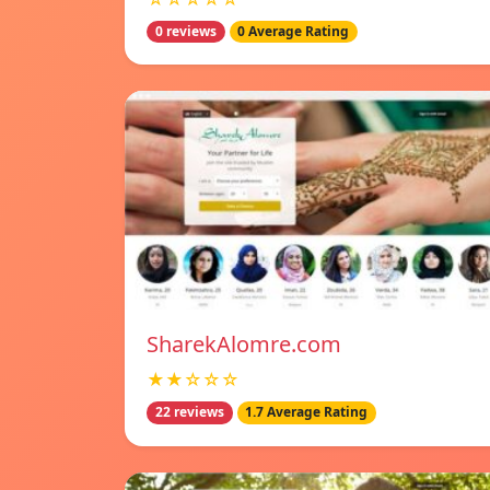
0 reviews
0 Average Rating
SharekAlomre.com
★★☆☆☆
22 reviews
1.7 Average Rating