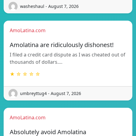
washeshaul - August 7, 2026
AmoLatina.com
Amolatina are ridiculously dishonest!
I filed a credit card dispute as I was cheated out of
thousands of dollars.…
★ ☆ ☆ ☆ ☆
umbreyttug4 - August 7, 2026
AmoLatina.com
Absolutely avoid Amolatina