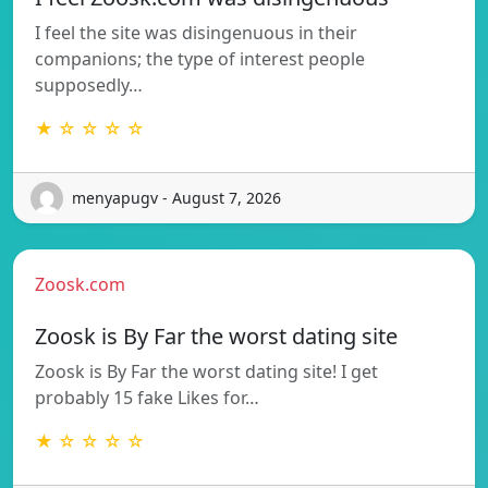
I feel the site was disingenuous in their
companions; the type of interest people
supposedly…
★ ☆ ☆ ☆ ☆
menyapugv - August 7, 2026
Zoosk.com
Zoosk is By Far the worst dating site
Zoosk is By Far the worst dating site! I get
probably 15 fake Likes for…
★ ☆ ☆ ☆ ☆