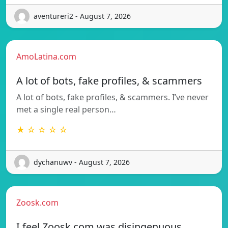
aventureri2 - August 7, 2026
AmoLatina.com
A lot of bots, fake profiles, & scammers
A lot of bots, fake profiles, & scammers. I’ve never
met a single real person…
★ ☆ ☆ ☆ ☆
dychanuwv - August 7, 2026
Zoosk.com
I feel Zoosk.com was disingenuous