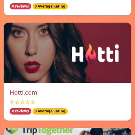
0 reviews
0 Average Rating
Hotti.com
☆☆☆☆☆
0 reviews
0 Average Rating