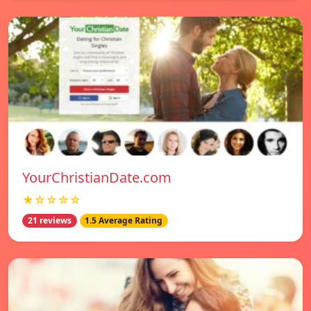
YourChristianDate.com
★☆☆☆☆
21 reviews
1.5 Average Rating