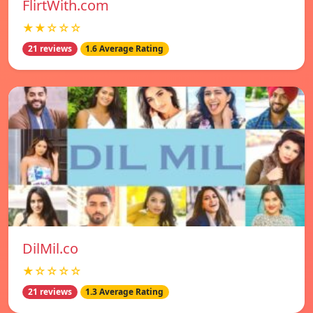
FlirtWith.com
★★☆☆☆
21 reviews
1.6 Average Rating
DilMil.co
★☆☆☆☆
21 reviews
1.3 Average Rating