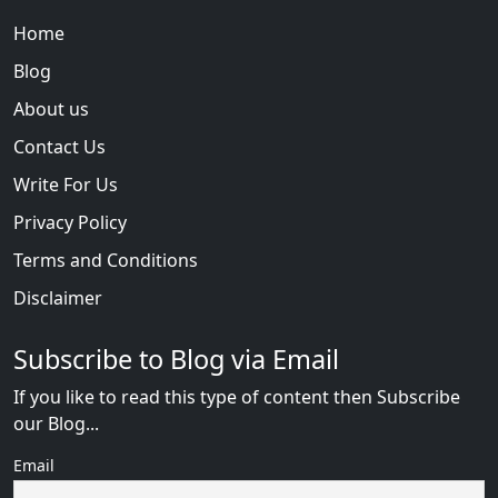
Home
Blog
About us
Contact Us
Write For Us
Privacy Policy
Terms and Conditions
Disclaimer
Subscribe to Blog via Email
If you like to read this type of content then Subscribe
our Blog...
Email