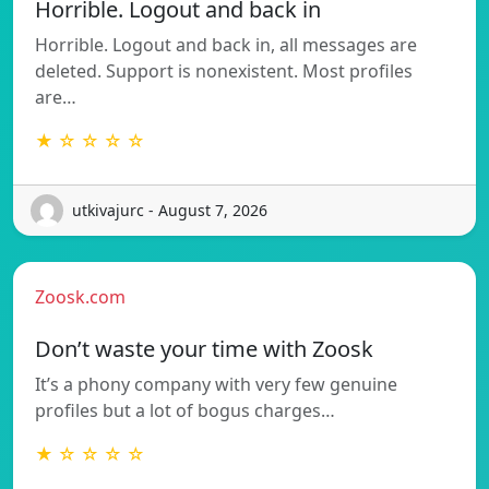
Horrible. Logout and back in
Horrible. Logout and back in, all messages are
deleted. Support is nonexistent. Most profiles
are…
★ ☆ ☆ ☆ ☆
utkivajurc - August 7, 2026
Zoosk.com
Don’t waste your time with Zoosk
It’s a phony company with very few genuine
profiles but a lot of bogus charges…
★ ☆ ☆ ☆ ☆