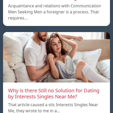
Acquaintance and relations with Communication
Men Seeking Men a foreigner is a process. That
requires…
Why is there Still no Solution for Dating
by Interests Singles Near Me?
That article caused a stir, Interests Singles Near
Me, they wrote to me in a…