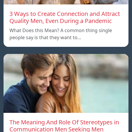
3 Ways to Create Connection and Attract
Quality Men, Even During a Pandemic
What Does this Mean? A common thing single
people say is that they want to…
The Meaning And Role Of Stereotypes in
Communication Men Seeking Men