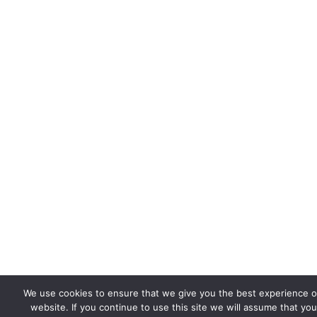
We use cookies to ensure that we give you the best experience 
website. If you continue to use this site we will assume that you