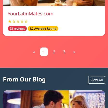
YourLatinMates.com
★☆☆☆☆
23 reviews
1.2 Average Rating
«
1
2
3
»
From Our Blog
View All