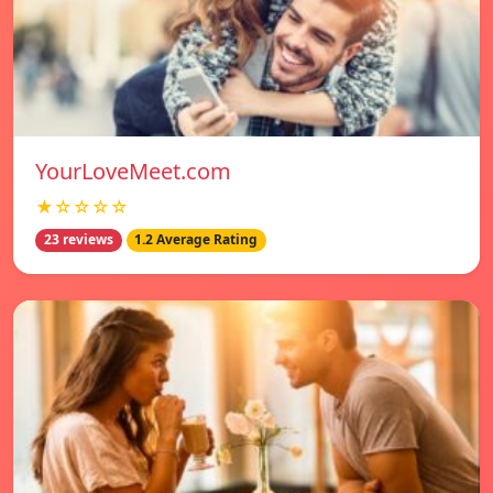
YourLoveMeet.com
★☆☆☆☆
23 reviews
1.2 Average Rating