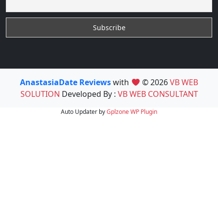
AnastasiaDate Reviews
with
© 2026
VB WEB
SOLUTION
Developed By :
VB WEB CONSULTANT
Auto Updater by
Gplzone
WP Plugin