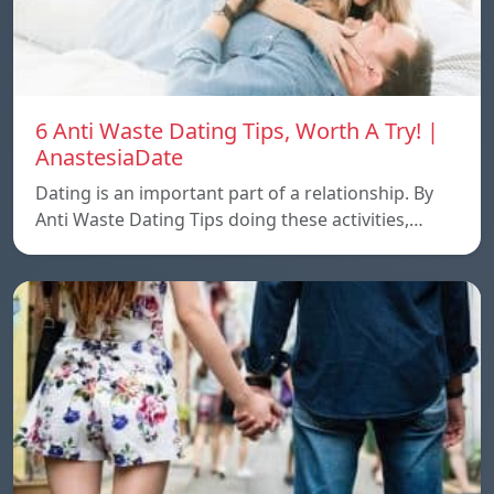
6 Anti Waste Dating Tips, Worth A Try! |
AnastesiaDate
Dating is an important part of a relationship. By
Anti Waste Dating Tips doing these activities,…