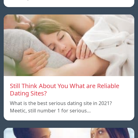
Still Think About You What are Reliable
Dating Sites?
What is the best serious dating site in 2021?
Meetic, still number 1 for serious…