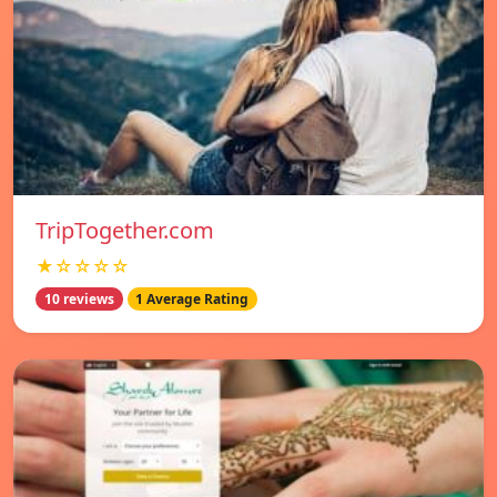
TripTogether.com
★☆☆☆☆
10 reviews
1 Average Rating