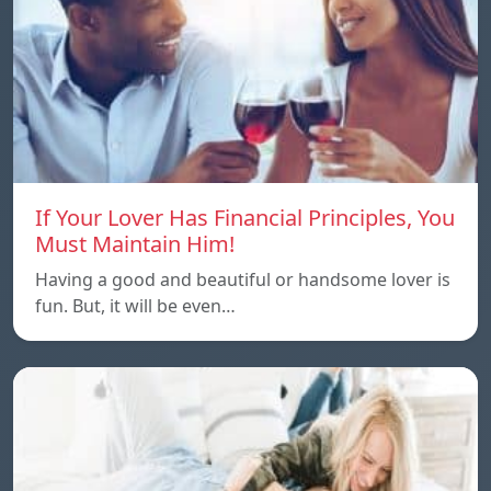
If Your Lover Has Financial Principles, You
Must Maintain Him!
Having a good and beautiful or handsome lover is
fun. But, it will be even…