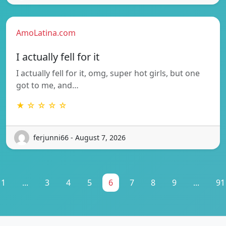
AmoLatina.com
I actually fell for it
I actually fell for it, omg, super hot girls, but one
got to me, and…
★ ☆ ☆ ☆ ☆
ferjunni66 - August 7, 2026
1
...
3
4
5
6
7
8
9
...
91