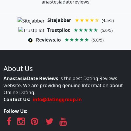
anastesiadatereviews
Sitejabber
★★★★☆
(4.5/5)
Trustpilot
★★★★★
(5.0/5)
Reviews.io
★★★★★
(5.0/5)
About Us
AnastasiaDate Reviews
is the best Dating Reviews
website. We are providing genuine Information about
Online Dating.
Contact Us:
info@datinggroup.in
Follow Us: