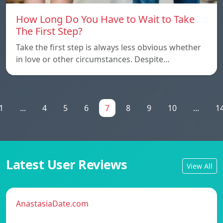
How Long Do You Have to Wait to Take
The First Step?
Take the first step is always less obvious whether
in love or other circumstances. Despite…
1
...
4
5
6
7
8
9
10
...
1
Latest User Reviews
View All
AnastasiaDate.com