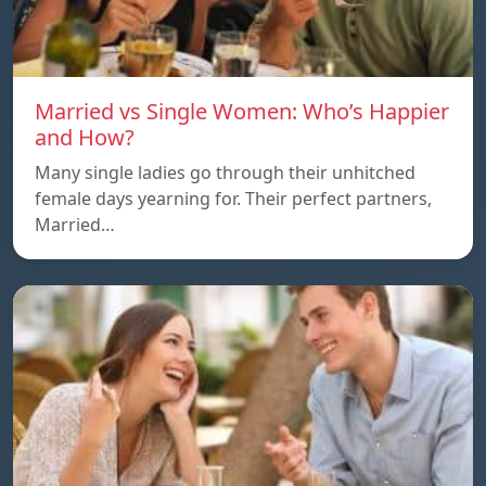
Married vs Single Women: Who’s Happier
and How?
Many single ladies go through their unhitched
female days yearning for. Their perfect partners,
Married…