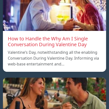
How to Handle the Why Am I Single
Conversation During Valentine Day
Valentine’s Day, notwithstanding all the enabling
Conversation During Valentine Day. Informing via
web-base entertainment and…