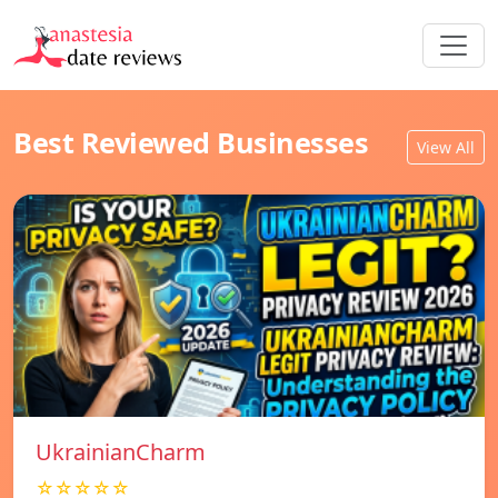
Best Reviewed Businesses
View All
UkrainianCharm
☆☆☆☆☆