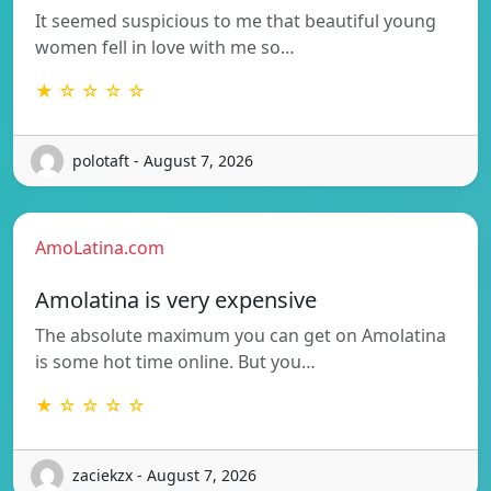
It seemed suspicious to me that beautiful young
women fell in love with me so…
★ ☆ ☆ ☆ ☆
polotaft - August 7, 2026
AmoLatina.com
Amolatina is very expensive
The absolute maximum you can get on Amolatina
is some hot time online. But you…
★ ☆ ☆ ☆ ☆
zaciekzx - August 7, 2026