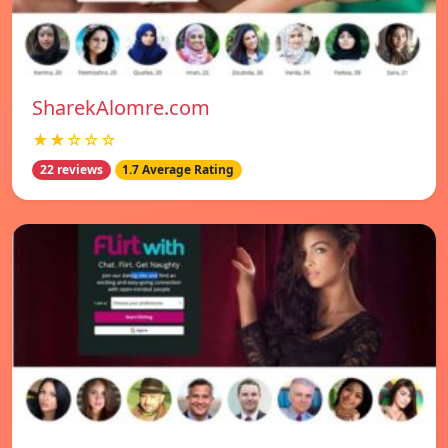
SharekAlomre.com
★★☆☆☆
22 reviews
1.7 Average Rating