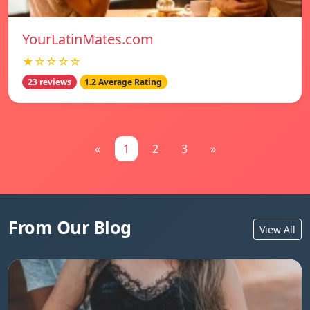
YourLatinMates.com
★☆☆☆☆
23 reviews
1.2 Average Rating
«
1
2
3
»
From Our Blog
View All