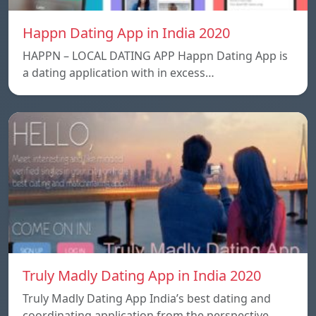
Happn Dating App in India 2020
HAPPN – LOCAL DATING APP Happn Dating App is
a dating application with in excess…
Truly Madly Dating App in India 2020
Truly Madly Dating App India’s best dating and
coordinating application from the perspective