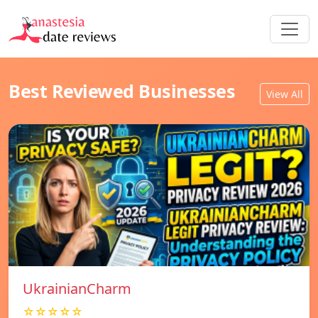
Best Reviewed Businesses
View All
UkrainianCharm
☆☆☆☆☆