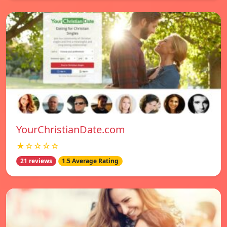
YourChristianDate.com
★☆☆☆☆
21 reviews
1.5 Average Rating