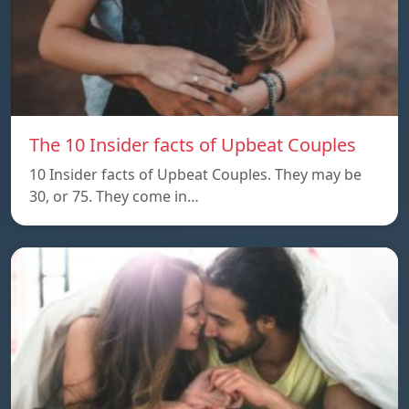
The 10 Insider facts of Upbeat Couples
10 Insider facts of Upbeat Couples. They may be
30, or 75. They come in…