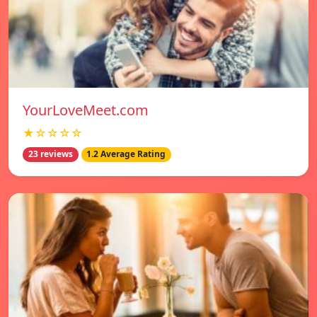
YourLoveMeet.com
★☆☆☆☆
23 reviews
1.2 Average Rating