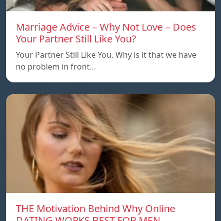
Marriage Advice – Why Not Love – Does
Your Partner Still Like You?
Your Partner Still Like You. Why is it that we have
no problem in front…
THE Motivation Behind Why Online
DATING WORKS BEST FOR MEN