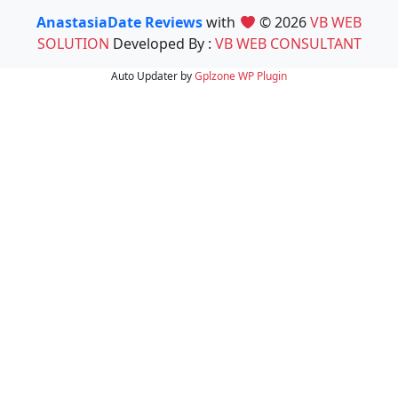
AnastasiaDate Reviews
with
© 2026
VB WEB
SOLUTION
Developed By :
VB WEB CONSULTANT
Auto Updater by
Gplzone
WP Plugin