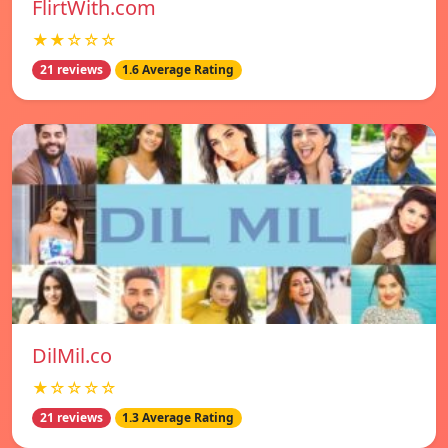
FlirtWith.com
★★☆☆☆
21 reviews
1.6 Average Rating
DilMil.co
★☆☆☆☆
21 reviews
1.3 Average Rating