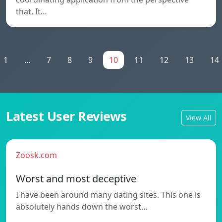
that. It…
1
...
7
8
9
10
11
12
13
14
Latest User Reviews
View All
Zoosk.com
Worst and most deceptive
I have been around many dating sites. This one is
absolutely hands down the worst…