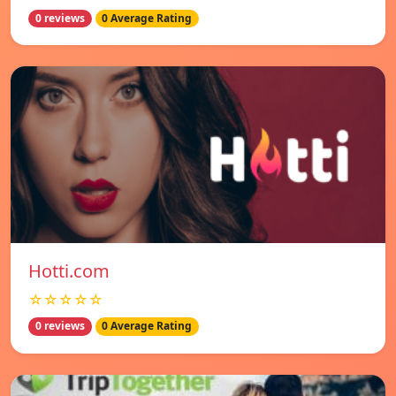
0 reviews
0 Average Rating
Hotti.com
☆☆☆☆☆
0 reviews
0 Average Rating