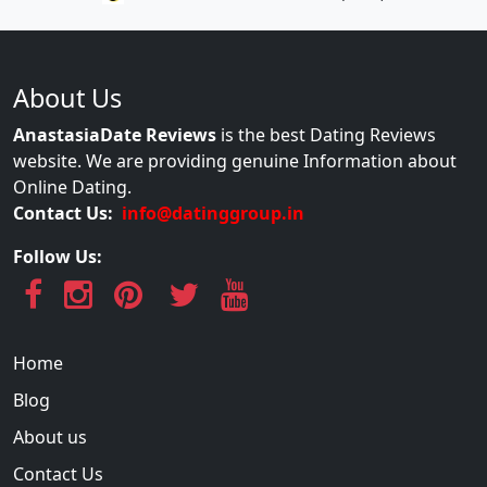
About Us
AnastasiaDate Reviews
is the best Dating Reviews
website. We are providing genuine Information about
Online Dating.
Contact Us:
info@datinggroup.in
Follow Us:
Home
Blog
About us
Contact Us