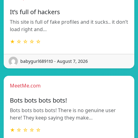
It’s full of hackers
This site is full of fake profiles and it sucks.. it don’t
load right and…
★ ☆ ☆ ☆ ☆
babygurl6891t0 - August 7, 2026
MeetMe.com
Bots bots bots bots!
Bots bots bots bots! There is no genuine user
here! They keep saying they make…
★ ☆ ☆ ☆ ☆