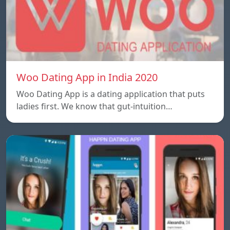
Woo Dating App in India 2020
Woo Dating App is a dating application that puts
ladies first. We know that gut-intuition…