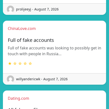
prolijeeyj - August 7, 2026
ChinaLove.com
Full of fake accounts
Full of fake accounts was looking to possibly get in
touch with people in Russia…
★ ☆ ☆ ☆ ☆
willyandericwk - August 7, 2026
Dating.com