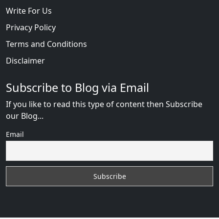
Write For Us
Privacy Policy
Terms and Conditions
Disclaimer
Subscribe to Blog via Email
If you like to read this type of content then Subscribe
our Blog...
Email