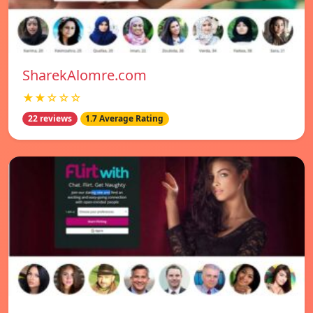
SharekAlomre.com
★★☆☆☆
22 reviews
1.7 Average Rating