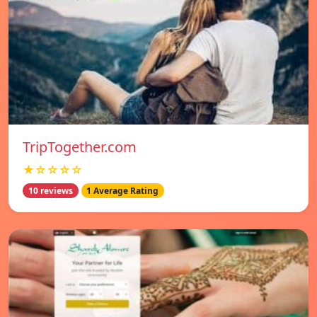
TripTogether.com
★☆☆☆☆
10 reviews
1 Average Rating