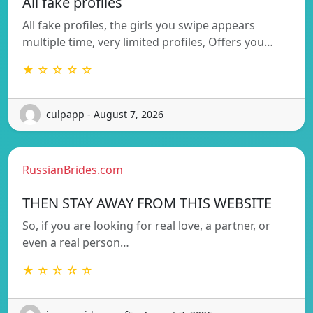
All fake profiles
All fake profiles, the girls you swipe appears
multiple time, very limited profiles, Offers you…
★ ☆ ☆ ☆ ☆
culpapp - August 7, 2026
RussianBrides.com
THEN STAY AWAY FROM THIS WEBSITE
So, if you are looking for real love, a partner, or
even a real person…
★ ☆ ☆ ☆ ☆