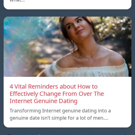
4 Vital Reminders about How to
Effectively Change From Over The
Internet Genuine Dating
Transforming Internet genuine dating into a
genuine date isn’t simple for a lot of men.…