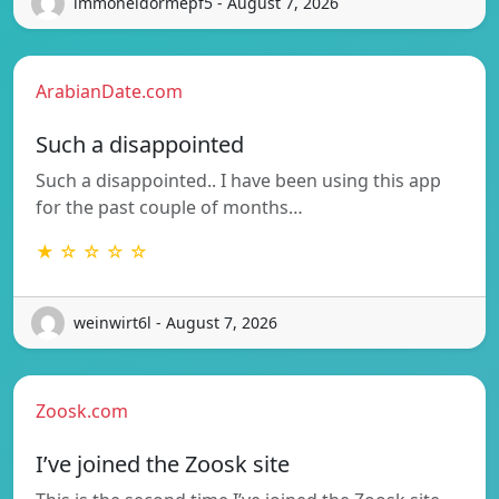
immoneidormepf5 - August 7, 2026
ArabianDate.com
Such a disappointed
Such a disappointed.. I have been using this app
for the past couple of months…
★ ☆ ☆ ☆ ☆
weinwirt6l - August 7, 2026
Zoosk.com
I’ve joined the Zoosk site