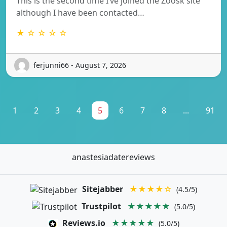
This is the second time I’ve joined the Zoosk site
although I have been contacted…
★ ☆ ☆ ☆ ☆
ferjunni66 - August 7, 2026
1
2
3
4
5
6
7
8
...
91
anastesiadatereviews
Sitejabber
★★★★☆
(4.5/5)
Trustpilot
★★★★★
(5.0/5)
Reviews.io
★★★★★
(5.0/5)