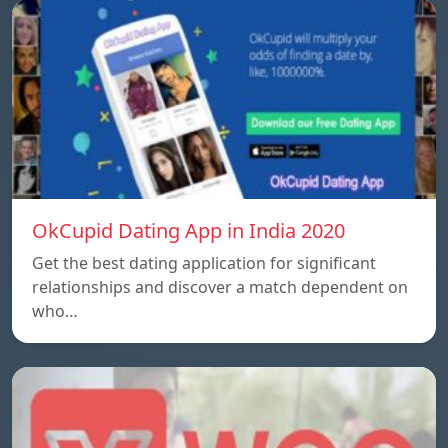
OkCupid Dating App in India 2020
Get the best dating application for significant
relationships and discover a match dependent on
who…