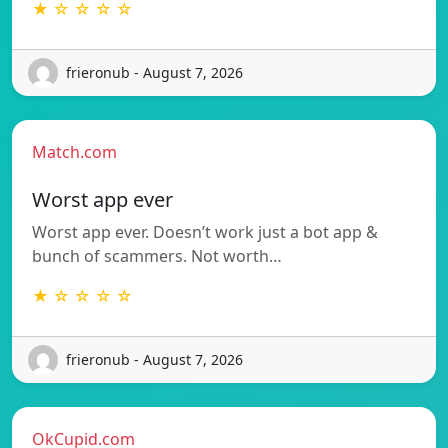
★ ☆ ☆ ☆ ☆
frieronub - August 7, 2026
Match.com
Worst app ever
Worst app ever. Doesn’t work just a bot app &
bunch of scammers. Not worth…
★ ☆ ☆ ☆ ☆
frieronub - August 7, 2026
OkCupid.com