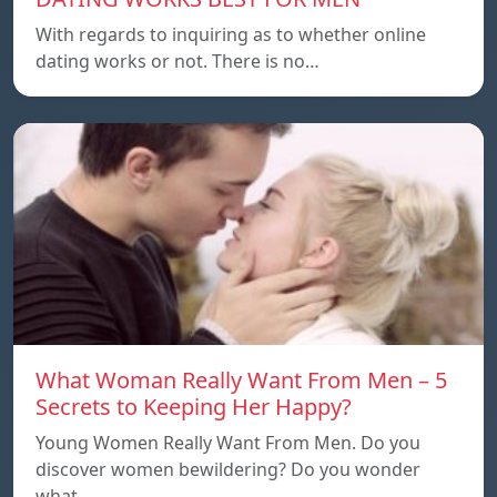
With regards to inquiring as to whether online
dating works or not. There is no…
What Woman Really Want From Men – 5
Secrets to Keeping Her Happy?
Young Women Really Want From Men. Do you
discover women bewildering? Do you wonder
what…