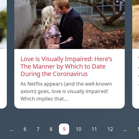
Love is Visually Impaired: Here’s
The Manner by Which to Date
During the Coronavirus
e
As Netflix appears (and the well-known
axiom) goes, love is visually impaired!
Which implies that…
...
6
7
8
9
10
11
12
...