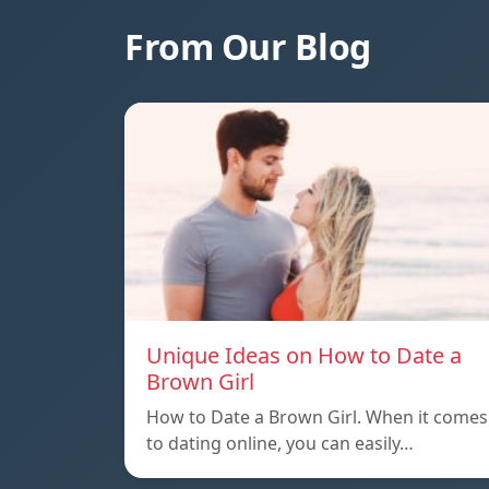
From Our Blog
Unique Ideas on How to Date a
Brown Girl
How to Date a Brown Girl. When it comes
to dating online, you can easily…