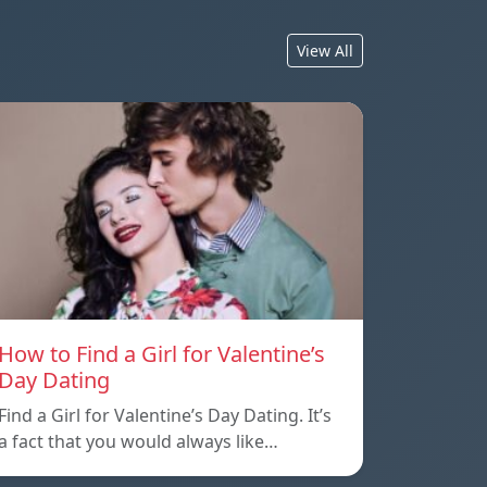
View All
How to Find a Girl for Valentine’s
Day Dating
Find a Girl for Valentine’s Day Dating. It’s
a fact that you would always like…