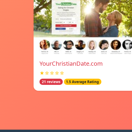
YourChristianDate.com
★☆☆☆☆
21 reviews
1.5 Average Rating