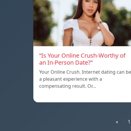
“Is Your Online Crush-Worthy of
an In-Person Date?”
Your Online Crush. Internet dating can b
a pleasant experience with a
compensating result. Or…
«
1