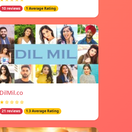
10 reviews
1 Average Rating
DilMil.co
★☆☆☆☆
21 reviews
1.3 Average Rating