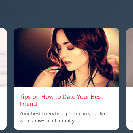
Tips on How to Date Your Best
Friend
Your best friend is a person in your life
who knows a lot about you.…