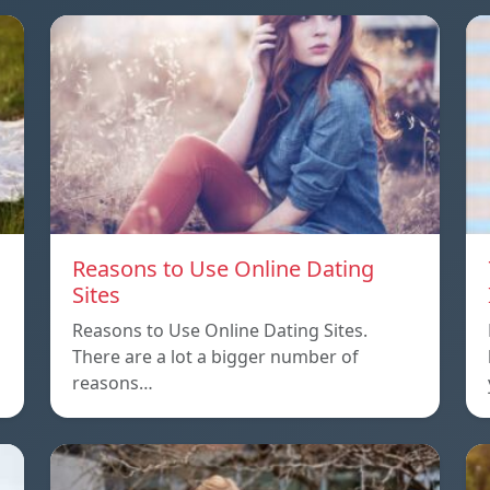
Reasons to Use Online Dating
Sites
Reasons to Use Online Dating Sites.
There are a lot a bigger number of
reasons…