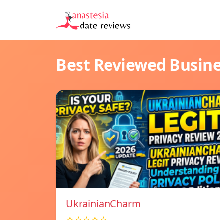
Best Reviewed Busin
UkrainianCharm
☆☆☆☆☆