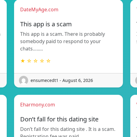
DateMyAge.com
This app is a scam
n
This app is a scam. There is probably
somebody paid to respond to your
chats…..…
★ ☆ ☆ ☆ ☆
ensumecedt1 - August 6, 2026
Eharmony.com
Don’t fall for this dating site
Don’t fall for this dating site . It is a scam.
Registration fee was paid…