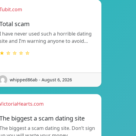
Tubit.com
Total scam
I have never used such a horrible dating
site and I’m warning anyone to avoid…
★ ☆ ☆ ☆ ☆
whipped86ab - August 6, 2026
VictoriaHearts.com
The biggest a scam dating site
The biggest a scam dating site. Don’t sign
up you will waste your money