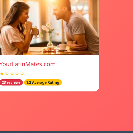
YourLatinMates.com
★☆☆☆☆
23 reviews
1.2 Average Rating