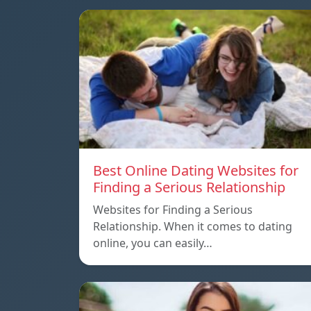
Best Online Dating Websites for
Finding a Serious Relationship
Websites for Finding a Serious
Relationship. When it comes to dating
online, you can easily…