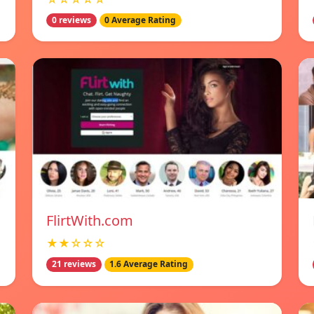
0 reviews
0 Average Rating
FlirtWith.com
★★☆☆☆
21 reviews
1.6 Average Rating