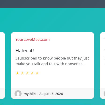
YourLoveMeet.com
Hated it!
I subscribed to know people but they just
make you talk and talk with nonsense…
★ ☆ ☆ ☆ ☆
lwythi9c - August 6, 2026