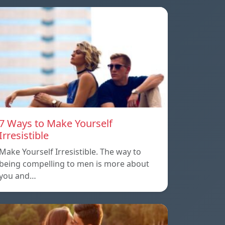
7 Ways to Make Yourself
Irresistible
Make Yourself Irresistible. The way to
being compelling to men is more about
you and…