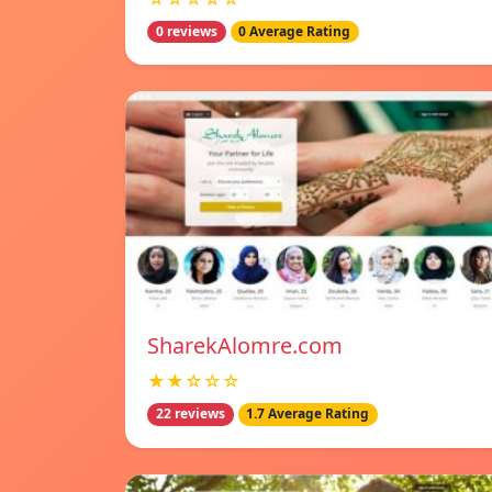
0 reviews
0 Average Rating
SharekAlomre.com
★★☆☆☆
22 reviews
1.7 Average Rating