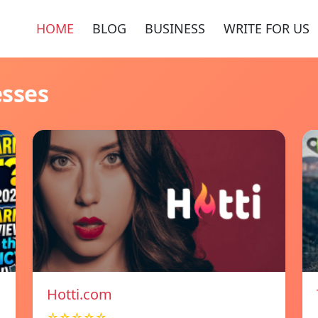
HOME
BLOG
BUSINESS
WRITE FOR US
esses
Hotti.com
☆☆☆☆☆