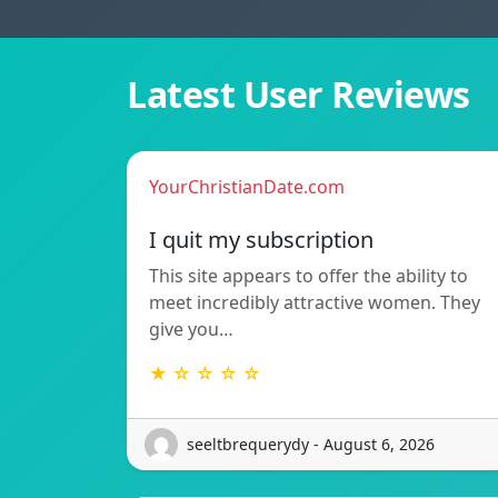
Latest User Reviews
YourChristianDate.com
I quit my subscription
This site appears to offer the ability to
meet incredibly attractive women. They
give you…
★ ☆ ☆ ☆ ☆
seeltbrequerydy - August 6, 2026