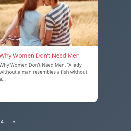
Why Women Don’t Need Men
Why Women Don’t Need Men. “A lady
without a man resembles a fish without
a…
14
»