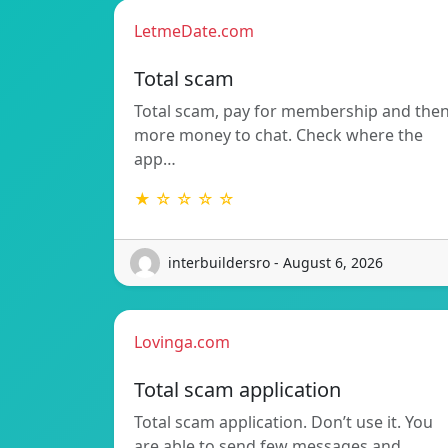
LetmeDate.com
Total scam
Total scam, pay for membership and the
more money to chat. Check where the
app…
★ ☆ ☆ ☆ ☆
interbuildersro - August 6, 2026
Lovinga.com
Total scam application
Total scam application. Don’t use it. You
are able to send few messages and