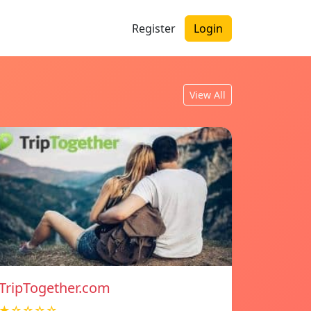
Register
Login
View All
TripTogether.com
★☆☆☆☆