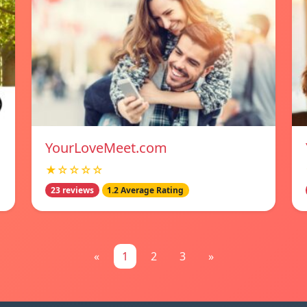
YourLoveMeet.com
★☆☆☆☆
23 reviews
1.2 Average Rating
«
1
2
3
»