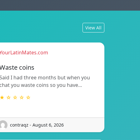
View All
YourLatinMates.com
Waste coins
Said I had three months but when you
chat you waste coins so you have…
★ ☆ ☆ ☆ ☆
contraqz - August 6, 2026