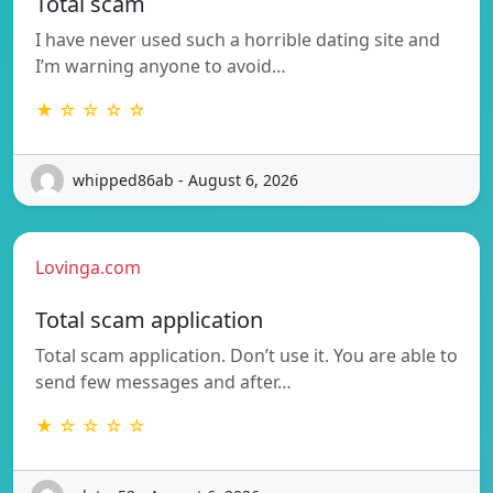
Total scam
I have never used such a horrible dating site and
I’m warning anyone to avoid…
★ ☆ ☆ ☆ ☆
whipped86ab - August 6, 2026
Lovinga.com
Total scam application
Total scam application. Don’t use it. You are able to
send few messages and after…
★ ☆ ☆ ☆ ☆