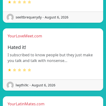
★ ☆ ☆ ☆ ☆
seeltbrequerydy - August 6, 2026
YourLoveMeet.com
Hated it!
I subscribed to know people but they just make
you talk and talk with nonsense…
★ ☆ ☆ ☆ ☆
lwythi9c - August 6, 2026
YourLatinMates.com