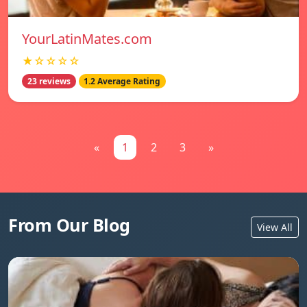
YourLatinMates.com
★☆☆☆☆
23 reviews
1.2 Average Rating
«
1
2
3
»
From Our Blog
View All