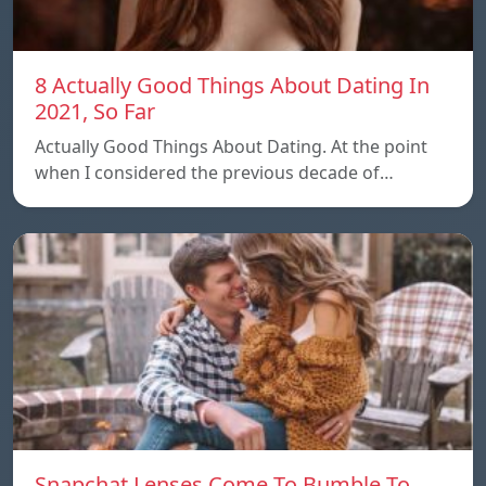
8 Actually Good Things About Dating In
2021, So Far
Actually Good Things About Dating. At the point
when I considered the previous decade of…
Snapchat Lenses Come To Bumble To