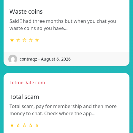
Waste coins
Said I had three months but when you chat you
waste coins so you have…
★ ☆ ☆ ☆ ☆
contraqz - August 6, 2026
LetmeDate.com
Total scam
Total scam, pay for membership and then more
money to chat. Check where the app…
★ ☆ ☆ ☆ ☆