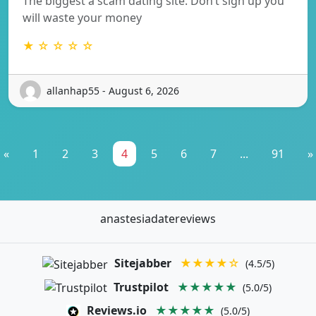
The biggest a scam dating site. Don’t sign up you
will waste your money
★ ☆ ☆ ☆ ☆
allanhap55 - August 6, 2026
«
1
2
3
4
5
6
7
...
91
»
anastesiadatereviews
Sitejabber
★★★★☆
(4.5/5)
Trustpilot
★★★★★
(5.0/5)
Reviews.io
★★★★★
(5.0/5)