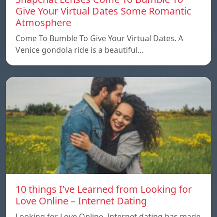
Give Your Virtual Dates Some Romantic
Atmosphere
Come To Bumble To Give Your Virtual Dates. A
Venice gondola ride is a beautiful…
10 things I’ve Learned from Looking for
Love Online – Internet Dating
Looking for Love Online. Internet dating has made