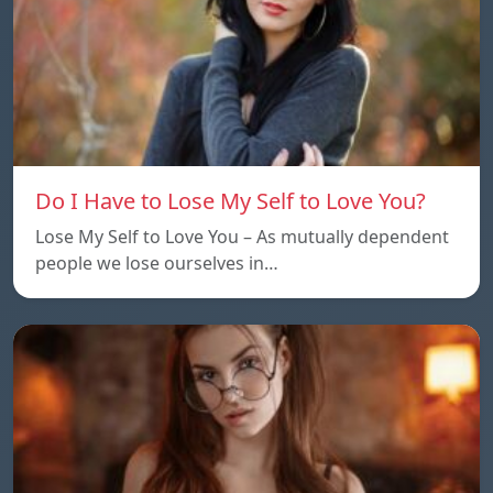
Do I Have to Lose My Self to Love You?
Lose My Self to Love You – As mutually dependent
people we lose ourselves in…