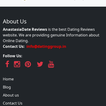
About Us
AnastasiaDate Reviews
is the best Dating Reviews
website. We are providing genuine Information about
Online Dating.
Contact Us:
info@datinggroup.in
Follow Us:
Home
Blog
About us
Contact Us