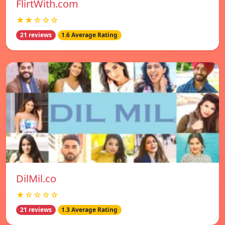
FlirtWith.com
★★☆☆☆
21 reviews
1.6 Average Rating
DilMil.co
★☆☆☆☆
21 reviews
1.3 Average Rating