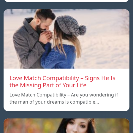
Love Match Compatibility – Signs He Is
the Missing Part of Your Life
Love Match Compatibility – Are you wondering if
the man of your dreams is compatible…