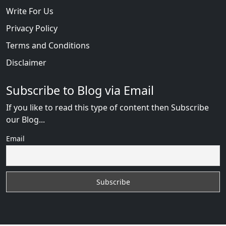
Write For Us
Privacy Policy
Terms and Conditions
Disclaimer
Subscribe to Blog via Email
If you like to read this type of content then Subscribe
our Blog...
Email