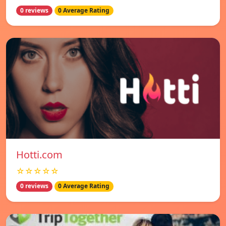
0 reviews
0 Average Rating
Hotti.com
☆☆☆☆☆
0 reviews
0 Average Rating