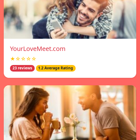
YourLoveMeet.com
★☆☆☆☆
23 reviews
1.2 Average Rating