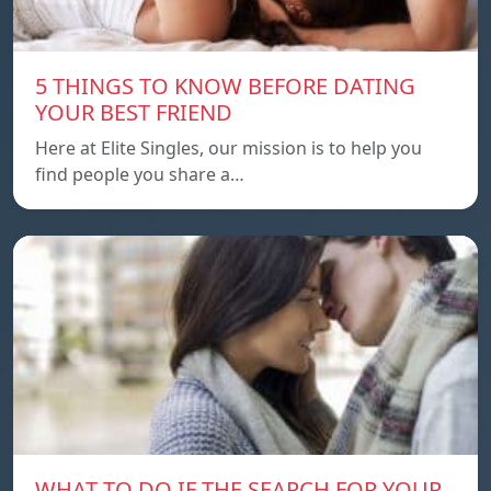
5 THINGS TO KNOW BEFORE DATING
YOUR BEST FRIEND
Here at Elite Singles, our mission is to help you
find people you share a…
WHAT TO DO IF THE SEARCH FOR YOUR