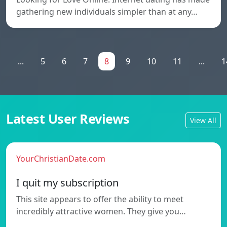
gathering new individuals simpler than at any…
1
...
5
6
7
8
9
10
11
...
1
Latest User Reviews
View All
YourChristianDate.com
I quit my subscription
This site appears to offer the ability to meet
incredibly attractive women. They give you…