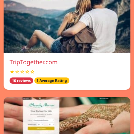
TripTogether.com
★☆☆☆☆
10 reviews
1 Average Rating