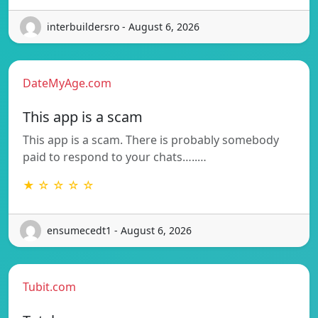
interbuildersro - August 6, 2026
DateMyAge.com
This app is a scam
This app is a scam. There is probably somebody
paid to respond to your chats…..…
★ ☆ ☆ ☆ ☆
ensumecedt1 - August 6, 2026
Tubit.com