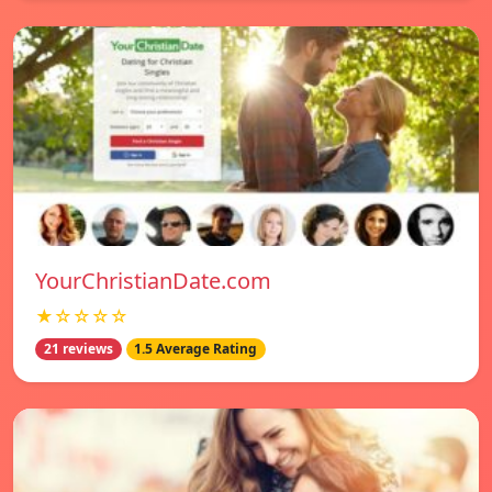
YourChristianDate.com
★☆☆☆☆
21 reviews
1.5 Average Rating