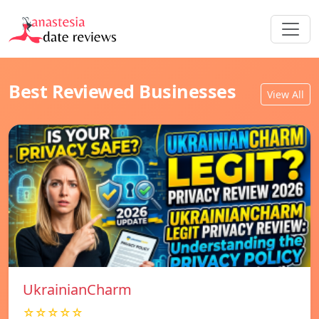
Best Reviewed Businesses
View All
UkrainianCharm
☆☆☆☆☆