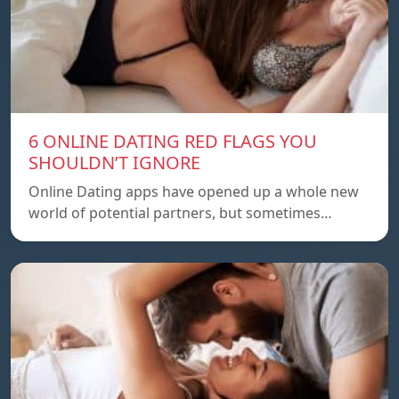
6 ONLINE DATING RED FLAGS YOU
SHOULDN’T IGNORE
Online Dating apps have opened up a whole new
world of potential partners, but sometimes…