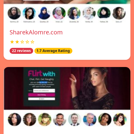
SharekAlomre.com
★★☆☆☆
22 reviews
1.7 Average Rating