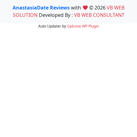
AnastasiaDate Reviews
with
© 2026
VB WEB
SOLUTION
Developed By :
VB WEB CONSULTANT
Auto Updater by
Gplzone
WP Plugin