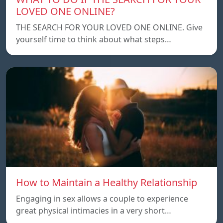
LOVED ONE ONLINE?
THE SEARCH FOR YOUR LOVED ONE ONLINE. Give
yourself time to think about what steps…
How to Maintain a Healthy Relationship
Engaging in sex allows a couple to experience
great physical intimacies in a very short…