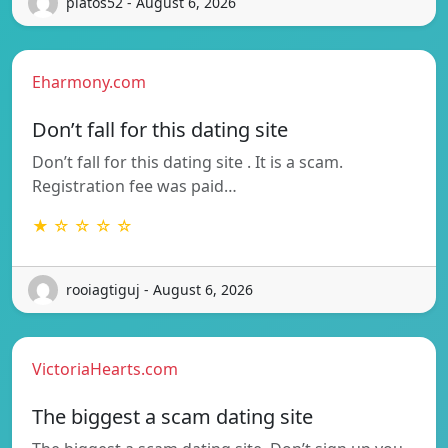
platos52 - August 6, 2026
Eharmony.com
Don’t fall for this dating site
Don’t fall for this dating site . It is a scam.
Registration fee was paid…
★ ☆ ☆ ☆ ☆
rooiagtiguj - August 6, 2026
VictoriaHearts.com
The biggest a scam dating site