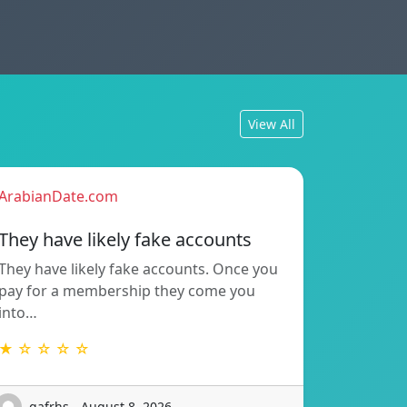
View All
ArabianDate.com
They have likely fake accounts
They have likely fake accounts. Once you
pay for a membership they come you
into…
★ ☆ ☆ ☆ ☆
gafrhs - August 8, 2026