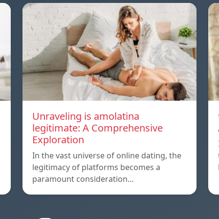
Unraveling is amolatina
legitimate: A Comprehensive
Exploration
In the vast universe of online dating, the
legitimacy of platforms becomes a
paramount consideration…