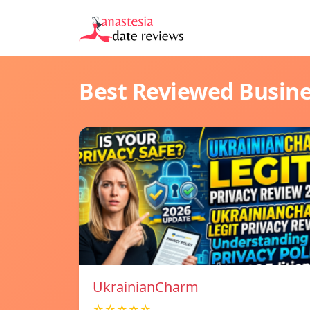
Best Reviewed Busin
UkrainianCharm
☆☆☆☆☆