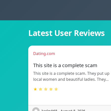
Latest User Reviews
Dating.com
This site is a complete scam
This site is a complete scam. They put up
local women and beautiful ladies. They…
★ ☆ ☆ ☆ ☆
karlovk68 - August 8, 2026