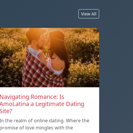
View All
Navigating Romance: Is
AmoLatina a Legitimate Dating
Site?
In the realm of online dating. Where the
promise of love mingles with the