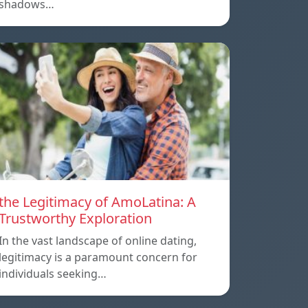
shadows…
the Legitimacy of AmoLatina: A
Trustworthy Exploration
In the vast landscape of online dating,
legitimacy is a paramount concern for
individuals seeking…