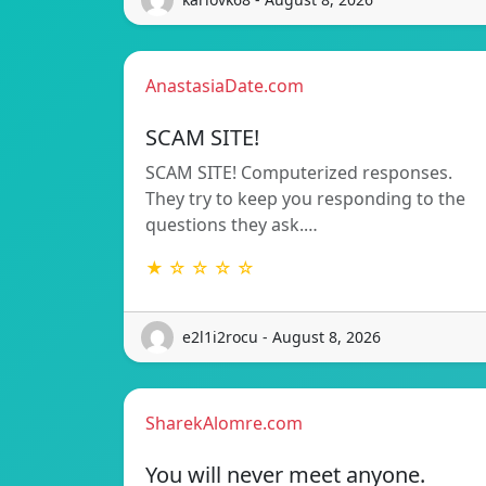
AnastasiaDate.com
SCAM SITE!
SCAM SITE! Computerized responses.
They try to keep you responding to the
questions they ask.…
★ ☆ ☆ ☆ ☆
e2l1i2rocu - August 8, 2026
SharekAlomre.com
You will never meet anyone.