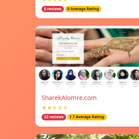
0 reviews
0 Average Rating
SharekAlomre.com
★★☆☆☆
22 reviews
1.7 Average Rating