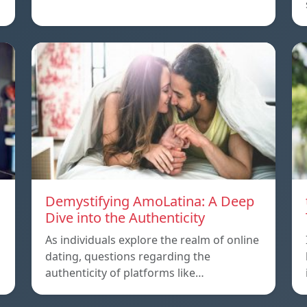
Demystifying AmoLatina: A Deep
Dive into the Authenticity
As individuals explore the realm of online
dating, questions regarding the
authenticity of platforms like…