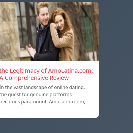
the Legitimacy of AmoLatina.com:
A Comprehensive Review
In the vast landscape of online dating,
the quest for genuine platforms
becomes paramount. AmoLatina.com,…