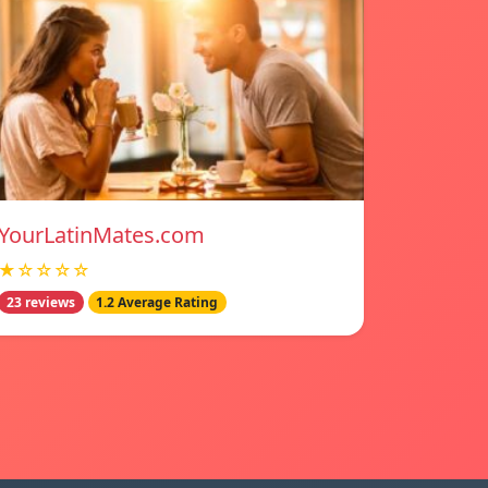
YourLatinMates.com
★☆☆☆☆
23 reviews
1.2 Average Rating