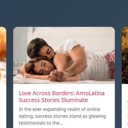
Love Across Borders: AmoLatina
Success Stories Illuminate
In the ever-expanding realm of online
dating, success stories stand as glowing
testimonials to the…