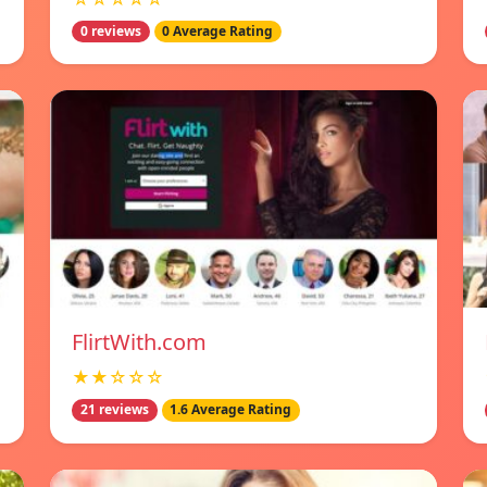
0 reviews
0 Average Rating
FlirtWith.com
★★☆☆☆
21 reviews
1.6 Average Rating