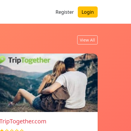
Register
Login
View All
TripTogether.com
★☆☆☆☆