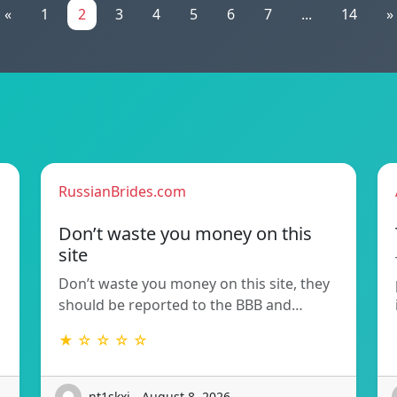
«
1
2
3
4
5
6
7
...
14
»
RussianBrides.com
Don’t waste you money on this
site
Don’t waste you money on this site, they
should be reported to the BBB and…
★ ☆ ☆ ☆ ☆
nt1skxi - August 8, 2026