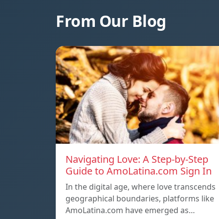
From Our Blog
Navigating Love: A Step-by-Step
Guide to AmoLatina.com Sign In
In the digital age, where love transcends
geographical boundaries, platforms like
AmoLatina.com have emerged as…