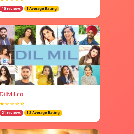
10 reviews
1 Average Rating
DilMil.co
★☆☆☆☆
21 reviews
1.3 Average Rating