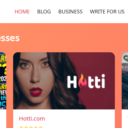
HOME
BLOG
BUSINESS
WRITE FOR US
esses
Hotti.com
☆☆☆☆☆