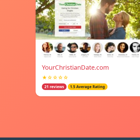
YourChristianDate.com
★☆☆☆☆
21 reviews
1.5 Average Rating