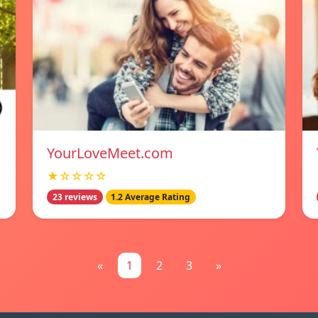
YourLoveMeet.com
★☆☆☆☆
23 reviews
1.2 Average Rating
«
1
2
3
»