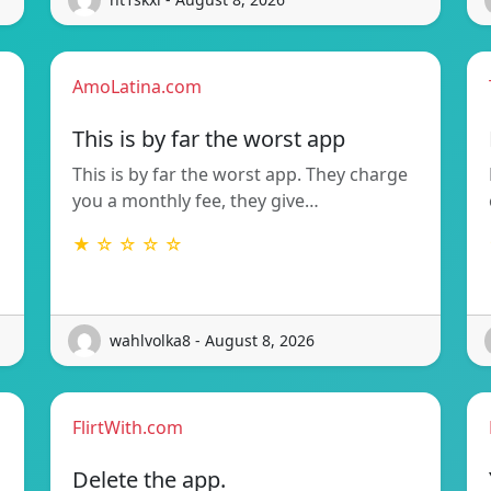
AmoLatina.com
This is by far the worst app
This is by far the worst app. They charge
you a monthly fee, they give…
★ ☆ ☆ ☆ ☆
wahlvolka8 - August 8, 2026
FlirtWith.com
Delete the app.