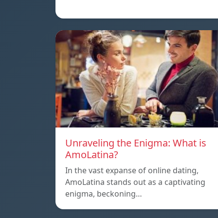
Unraveling the Enigma: What is
AmoLatina?
In the vast expanse of online dating,
AmoLatina stands out as a captivating
enigma, beckoning…