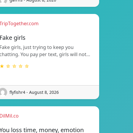
TripTogether.com
Fake girls
Fake girls, just trying to keep you
chatting. You pay per text, girls will not…
★ ☆ ☆ ☆ ☆
flyfishr4 - August 8, 2026
DilMil.co
You loss time, money, emotion