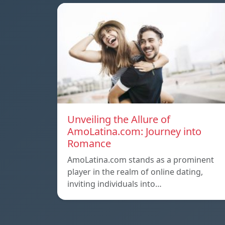
Unveiling the Allure of
AmoLatina.com: Journey into
Romance
AmoLatina.com stands as a prominent
player in the realm of online dating,
inviting individuals into…