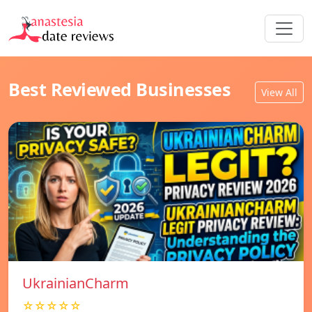
Best Reviewed Businesses
View All
UkrainianCharm
☆☆☆☆☆