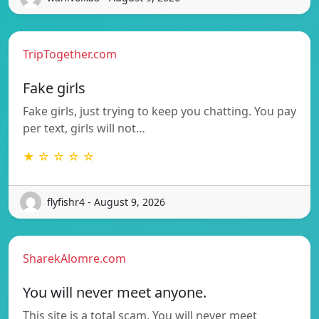
TripTogether.com
Fake girls
Fake girls, just trying to keep you chatting. You pay
per text, girls will not…
★ ☆ ☆ ☆ ☆
flyfishr4 - August 9, 2026
SharekAlomre.com
You will never meet anyone.
This site is a total scam. You will never meet