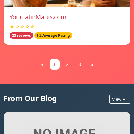
YourLatinMates.com
★☆☆☆☆
23 reviews
1.2 Average Rating
«
1
2
3
»
From Our Blog
View All