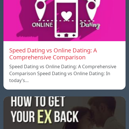
Speed ​​Dating vs Online Dating: A
Comprehensive Comparison
Speed ​​Dating vs Online Dating: A Comprehensive
Comparison Speed ​​Dating vs Online Dating: In
today’s…