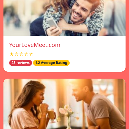
YourLoveMeet.com
★☆☆☆☆
23 reviews
1.2 Average Rating