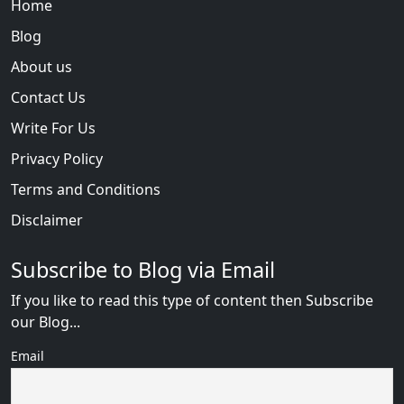
Home
Blog
About us
Contact Us
Write For Us
Privacy Policy
Terms and Conditions
Disclaimer
Subscribe to Blog via Email
If you like to read this type of content then Subscribe
our Blog...
Email