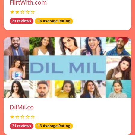
FlirtWith.com
★★☆☆☆
21 reviews
1.6 Average Rating
DilMil.co
★☆☆☆☆
21 reviews
1.3 Average Rating