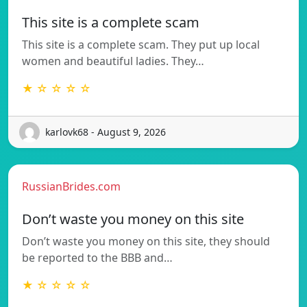
This site is a complete scam
This site is a complete scam. They put up local
women and beautiful ladies. They…
★ ☆ ☆ ☆ ☆
karlovk68 - August 9, 2026
RussianBrides.com
Don’t waste you money on this site
Don’t waste you money on this site, they should
be reported to the BBB and…
★ ☆ ☆ ☆ ☆