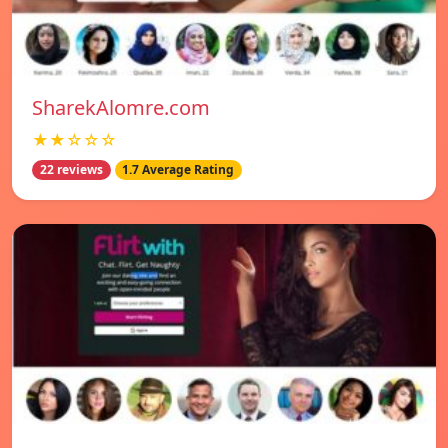
SharekAlomre.com
★★☆☆☆
22 reviews
1.7 Average Rating