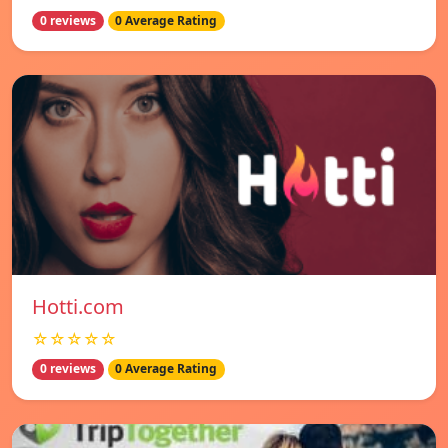
0 reviews
0 Average Rating
Hotti.com
☆☆☆☆☆
0 reviews
0 Average Rating