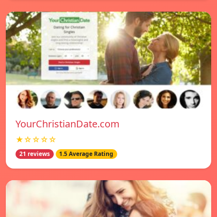
YourChristianDate.com
★☆☆☆☆
21 reviews
1.5 Average Rating