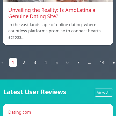
Unveiling the Reality: Is AmoLatina a
Genuine Dating Site?
In the vast landscape of online dating, where
countless platforms promise to connect hearts
across…
«
1
2
3
4
5
6
7
...
14
»
Latest User Reviews
View All
Dating.com