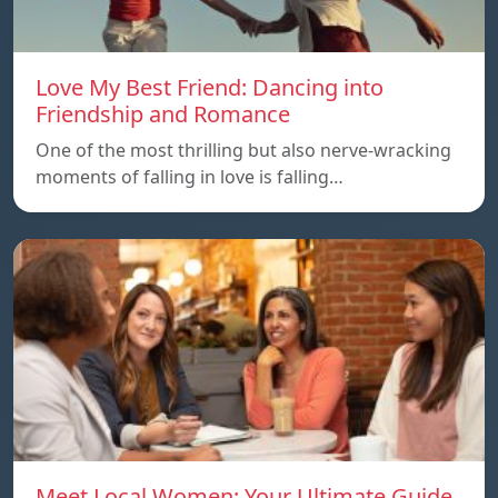
Love My Best Friend: Dancing into
Friendship and Romance
One of the most thrilling but also nerve-wracking
moments of falling in love is falling…
Meet Local Women: Your Ultimate Guide