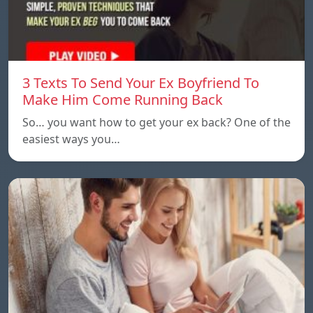
3 Texts To Send Your Ex Boyfriend To
Make Him Come Running Back
So… you want how to get your ex back? One of the
easiest ways you…