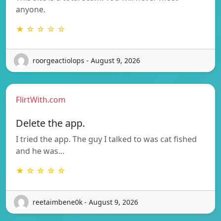
anyone.
★ ☆ ☆ ☆ ☆
roorgeactiolops - August 9, 2026
FlirtWith.com
Delete the app.
I tried the app. The guy I talked to was cat fished
and he was…
★ ☆ ☆ ☆ ☆
reetaimbene0k - August 9, 2026