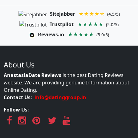
Sitejabber
★★★★☆
(4.5/5)
Trustpilot
★★★★★
(5.0/5)
Reviews.io
★★★★★
(5.0/5)
About Us
AnastasiaDate Reviews
is the best Dating Reviews
website. We are providing genuine Information about
Online Dating.
Contact Us:
info@datinggroup.in
Follow Us: