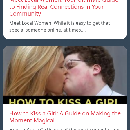
to Finding Real Connections in Your
Community
Meet Local Women, While it is easy to get that
special someone online, at times,…
How to Kiss a Girl: A Guide on Making the
Moment Magical
How to Kiss a Girl is one of the most romantic and