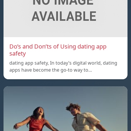
Do’s and Don’ts of Using dating app
safety
dating app safety, In today’s digital world, dating
apps have become the go-to way to…