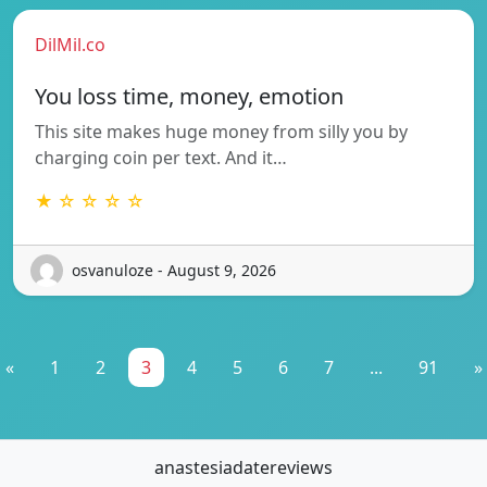
DilMil.co
You loss time, money, emotion
This site makes huge money from silly you by
charging coin per text. And it…
★ ☆ ☆ ☆ ☆
osvanuloze - August 9, 2026
«
1
2
3
4
5
6
7
...
91
»
anastesiadatereviews