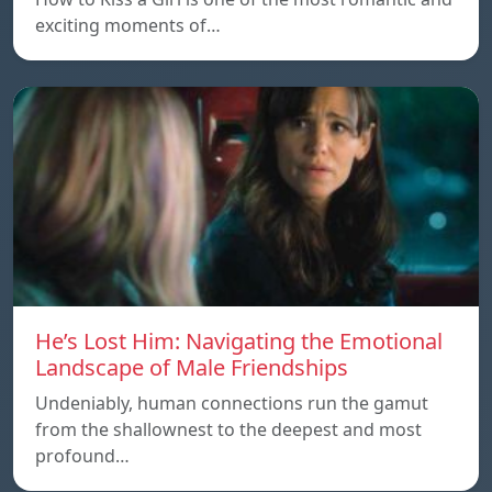
exciting moments of…
He’s Lost Him: Navigating the Emotional
Landscape of Male Friendships
Undeniably, human connections run the gamut
from the shallownest to the deepest and most
profound…