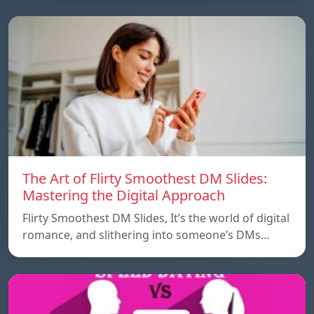
The Art of Flirty Smoothest DM Slides:
Mastering the Digital Approach
Flirty Smoothest DM Slides, It’s the world of digital
romance, and slithering into someone’s DMs…