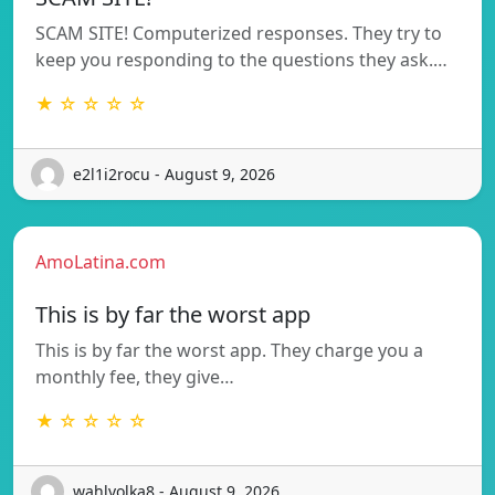
SCAM SITE! Computerized responses. They try to
keep you responding to the questions they ask.…
★ ☆ ☆ ☆ ☆
e2l1i2rocu - August 9, 2026
AmoLatina.com
This is by far the worst app
This is by far the worst app. They charge you a
monthly fee, they give…
★ ☆ ☆ ☆ ☆
wahlvolka8 - August 9, 2026