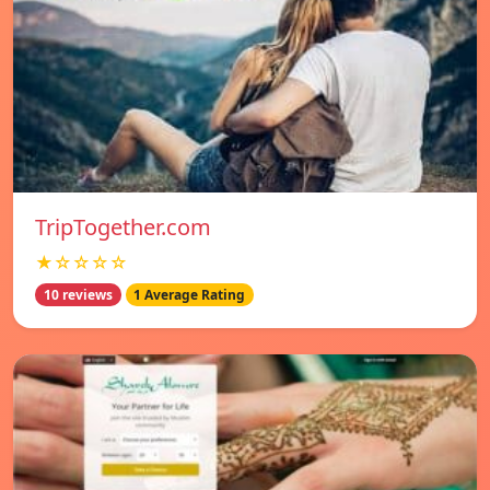
TripTogether.com
★☆☆☆☆
10 reviews
1 Average Rating