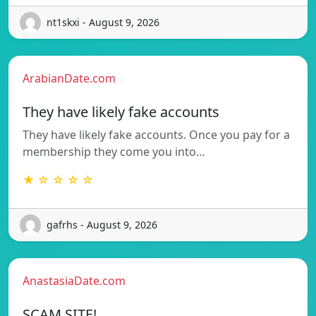
nt1skxi - August 9, 2026
ArabianDate.com
They have likely fake accounts
They have likely fake accounts. Once you pay for a
membership they come you into…
★ ☆ ☆ ☆ ☆
gafrhs - August 9, 2026
AnastasiaDate.com
SCAM SITE!