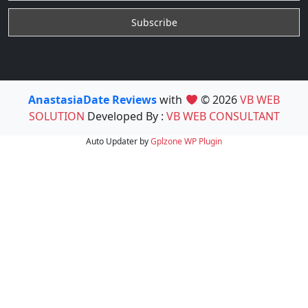
AnastasiaDate Reviews
with
© 2026
VB WEB
SOLUTION
Developed By :
VB WEB CONSULTANT
Auto Updater by
Gplzone
WP Plugin