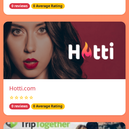
0 reviews
0 Average Rating
Hotti.com
☆☆☆☆☆
0 reviews
0 Average Rating