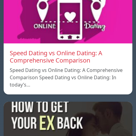
Speed ​​Dating vs Online Dating: A
Comprehensive Comparison
Speed ​​Dating vs Online Dating: A Comprehensive
Comparison Speed ​​Dating vs Online Dating: In
today’s…