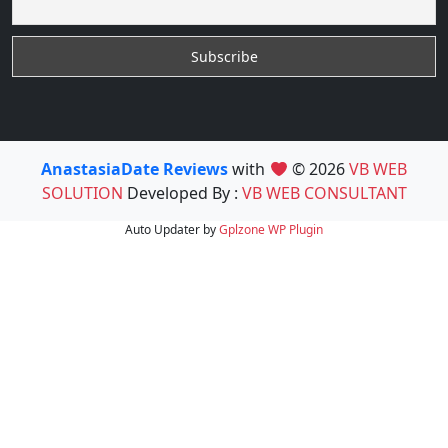
AnastasiaDate Reviews
with
© 2026
VB WEB
SOLUTION
Developed By :
VB WEB CONSULTANT
Auto Updater by
Gplzone
WP Plugin