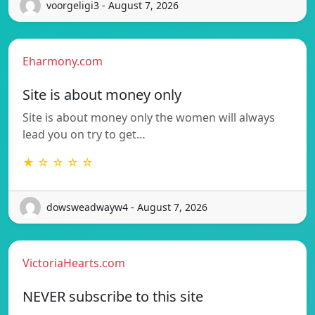
voorgeligi3 - August 7, 2026
Eharmony.com
Site is about money only
Site is about money only the women will always
lead you on try to get…
★ ☆ ☆ ☆ ☆
dowsweadwayw4 - August 7, 2026
VictoriaHearts.com
NEVER subscribe to this site