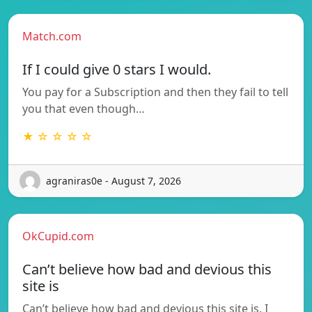
Match.com
If I could give 0 stars I would.
You pay for a Subscription and then they fail to tell
you that even though…
★ ☆ ☆ ☆ ☆
agraniras0e - August 7, 2026
OkCupid.com
Can’t believe how bad and devious this
site is
Can’t believe how bad and devious this site is. I