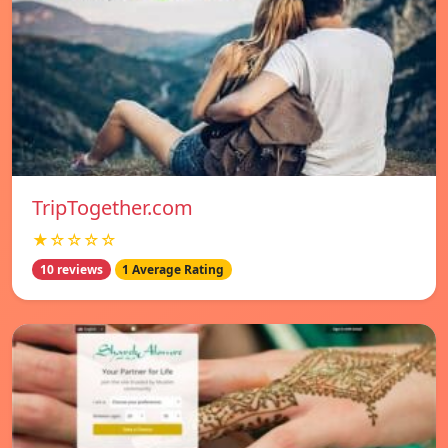
TripTogether.com
★☆☆☆☆
10 reviews
1 Average Rating