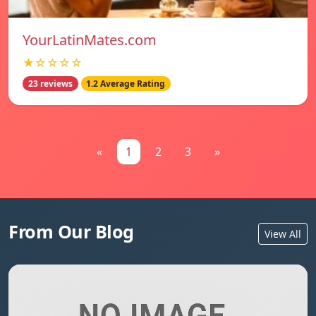
YourLatinMates.com
★☆☆☆☆
23 reviews
1.2 Average Rating
«
1
2
3
»
From Our Blog
View All