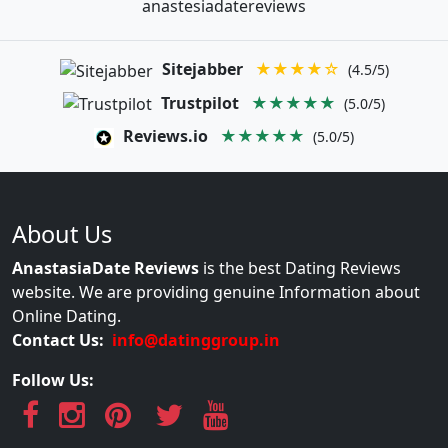
anastesiadatereviews
Sitejabber
★★★★☆
(4.5/5)
Trustpilot
★★★★★
(5.0/5)
Reviews.io
★★★★★
(5.0/5)
About Us
AnastasiaDate Reviews
is the best Dating Reviews
website. We are providing genuine Information about
Online Dating.
Contact Us:
info@datinggroup.in
Follow Us: