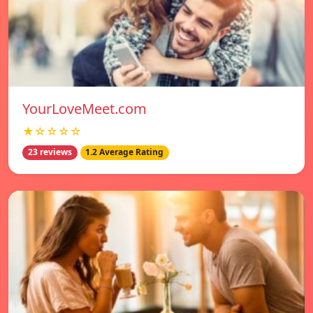
YourLoveMeet.com
★☆☆☆☆
23 reviews
1.2 Average Rating