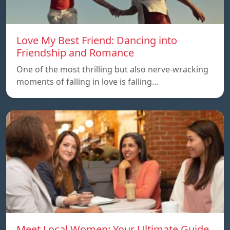
Love My Best Friend: Dancing into
Friendship and Romance
One of the most thrilling but also nerve-wracking
moments of falling in love is falling…
Meet Local Women: Your Ultimate Guide