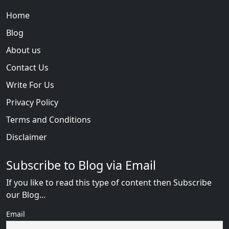
Home
Blog
About us
Contact Us
Write For Us
Privacy Policy
Terms and Conditions
Disclaimer
Subscribe to Blog via Email
If you like to read this type of content then Subscribe
our Blog...
Email