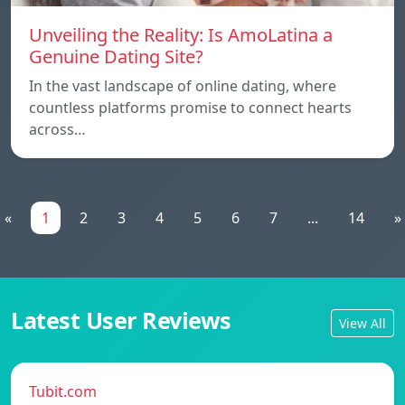
Unveiling the Reality: Is AmoLatina a
Genuine Dating Site?
In the vast landscape of online dating, where
countless platforms promise to connect hearts
across…
«
1
2
3
4
5
6
7
...
14
»
Latest User Reviews
View All
Tubit.com