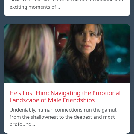
exciting moments of…
He’s Lost Him: Navigating the Emotional
Landscape of Male Friendships
Undeniably, human connections run the gamut
from the shallownest to the deepest and most
profound…