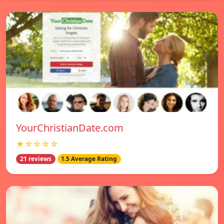
YourChristianDate.com
★☆☆☆☆
21 reviews
1.5 Average Rating