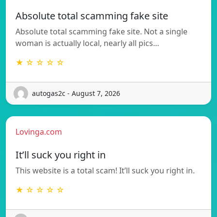
Absolute total scamming fake site
Absolute total scamming fake site. Not a single
woman is actually local, nearly all pics…
★ ☆ ☆ ☆ ☆
autogas2c - August 7, 2026
Lovinga.com
It’ll suck you right in
This website is a total scam! It’ll suck you right in.
★ ☆ ☆ ☆ ☆