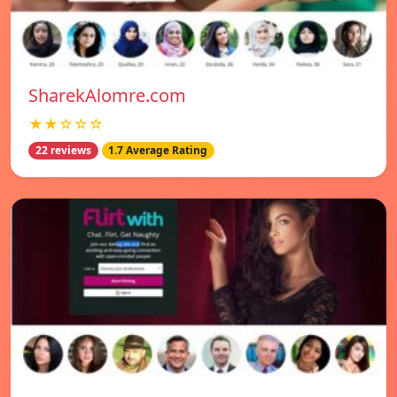
SharekAlomre.com
★★☆☆☆
22 reviews
1.7 Average Rating