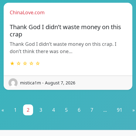
ChinaLove.com
Thank God I didn’t waste money on this
crap
Thank God I didn’t waste money on this crap. I
don’t think there was one…
★ ☆ ☆ ☆ ☆
mistica1m - August 7, 2026
«
1
2
3
4
5
6
7
...
91
»