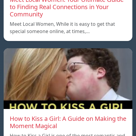
to Finding Real Connections in Your
Community
Meet Local Women, While it is easy to get that
special someone online, at times,…
How to Kiss a Girl: A Guide on Making the
Moment Magical
How to Kiss a Girl is one of the most romantic and