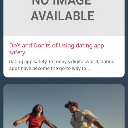
Do’s and Don’ts of Using dating app
safety
dating app safety, In today’s digital world, dating
apps have become the go-to way to…