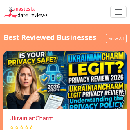
Best Reviewed Businesses
View All
UkrainianCharm
☆☆☆☆☆