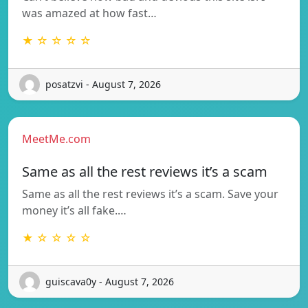
was amazed at how fast…
★ ☆ ☆ ☆ ☆
posatzvi - August 7, 2026
MeetMe.com
Same as all the rest reviews it’s a scam
Same as all the rest reviews it’s a scam. Save your
money it’s all fake.…
★ ☆ ☆ ☆ ☆
guiscava0y - August 7, 2026