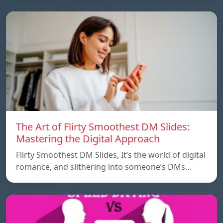
The Art of Flirty Smoothest DM Slides:
Mastering the Digital Approach
Flirty Smoothest DM Slides, It’s the world of digital
romance, and slithering into someone’s DMs…