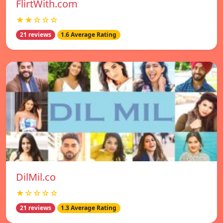
FlirtWith.com
★★☆☆☆
21 reviews
1.6 Average Rating
DilMil.co
★☆☆☆☆
21 reviews
1.3 Average Rating