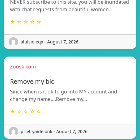
NEVER subscribe to this site, you will be inundated
with chat requests from beautiful women…
★ ☆ ☆ ☆ ☆
alulsioleqx - August 7, 2026
Zoosk.com
Remove my bio
Since when is it ok to go into MY account and
change my name….Remove my…
★ ☆ ☆ ☆ ☆
prielryaidelonk - August 7, 2026