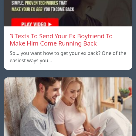
3 Texts To Send Your Ex Boyfriend To
Make Him Come Running Back
So… you want how to get your ex back? One of the
easiest ways you…