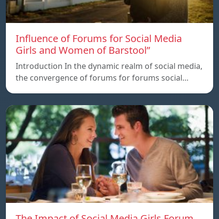
Influence of Forums for Social Media
Girls and Women of Barstool”
Introduction In the dynamic realm of social media,
the convergence of forums for forums social…
The Impact of Social Media Girls Forum