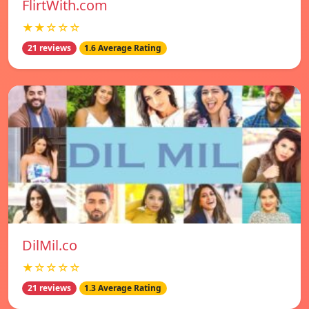
FlirtWith.com
★★☆☆☆
21 reviews
1.6 Average Rating
DilMil.co
★☆☆☆☆
21 reviews
1.3 Average Rating