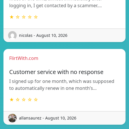
logging in, I get contacted by a scammer.…
★ ☆ ☆ ☆ ☆
nicolas - August 10, 2026
FlirtWith.com
Customer service with no response
I signed up for one month, which was supposed
to automatically renew in one month’s…
★ ☆ ☆ ☆ ☆
allansaurez - August 10, 2026