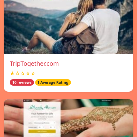
TripTogether.com
★☆☆☆☆
10 reviews
1 Average Rating