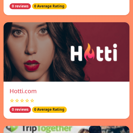
0 reviews
0 Average Rating
Hotti.com
☆☆☆☆☆
0 reviews
0 Average Rating