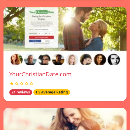
YourChristianDate.com
★☆☆☆☆
21 reviews
1.5 Average Rating