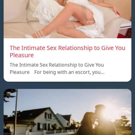
The Intimate Sex Relationship to Give You
Pleasure
The Intimate Sex Relationship to Give You
Pleasure For being with an escort, you…