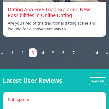
Dating App Free Trial: Exploring New
Possibilities in Online Dating
Are you tired of the traditional dating scene and
looking for a convenient way to…
«
1
2
3
4
5
6
7
...
14
»
Latest User Reviews
View All
Dating.com