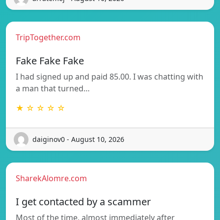
TripTogether.com
Fake Fake Fake
I had signed up and paid 85.00. I was chatting with
a man that turned…
★ ☆ ☆ ☆ ☆
daiginov0 - August 10, 2026
SharekAlomre.com
I get contacted by a scammer
Most of the time, almost immediately after