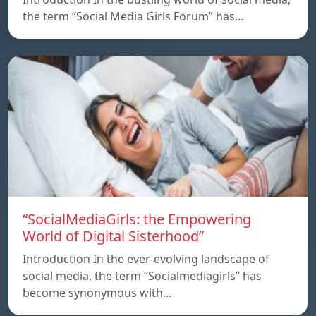
the term “Social Media Girls Forum” has…
“SocialMediaGirls: the Empowering
World of Digital Sisterhood”
Introduction In the ever-evolving landscape of
social media, the term “Socialmediagirls” has
become synonymous with…