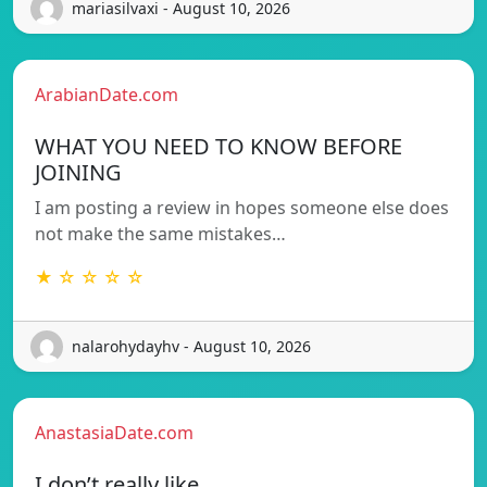
mariasilvaxi - August 10, 2026
ArabianDate.com
WHAT YOU NEED TO KNOW BEFORE
JOINING
I am posting a review in hopes someone else does
not make the same mistakes…
★ ☆ ☆ ☆ ☆
nalarohydayhv - August 10, 2026
AnastasiaDate.com
I don’t really like