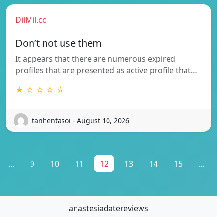
DilMil.co
Don’t not use them
It appears that there are numerous expired
profiles that are presented as active profile that…
★ ☆ ☆ ☆ ☆
tanhentasoi - August 10, 2026
...
9
10
11
12
13
14
15
...
anastesiadatereviews