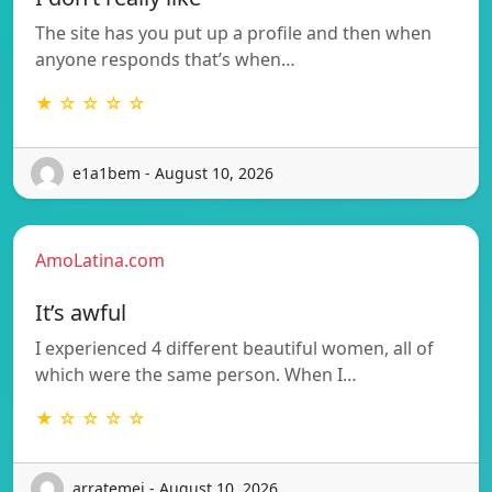
The site has you put up a profile and then when
anyone responds that’s when…
★ ☆ ☆ ☆ ☆
e1a1bem - August 10, 2026
AmoLatina.com
It’s awful
I experienced 4 different beautiful women, all of
which were the same person. When I…
★ ☆ ☆ ☆ ☆
arratemej - August 10, 2026