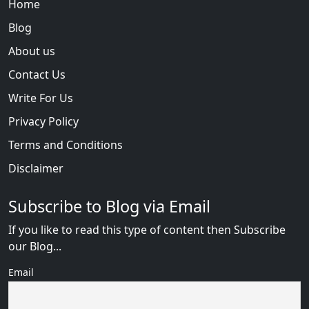
Home
Blog
About us
Contact Us
Write For Us
Privacy Policy
Terms and Conditions
Disclaimer
Subscribe to Blog via Email
If you like to read this type of content then Subscribe
our Blog...
Email