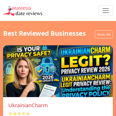
Best Reviewed Businesses
View All
UkrainianCharm
☆☆☆☆☆