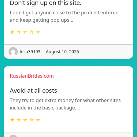
Don’t sign up on this site.
I don’t get anyone close to the profile I entered
and keep getting pop ups…
★ ☆ ☆ ☆ ☆
kisa39193f - August 10, 2026
RussianBrides.com
Avoid at all costs
They try to get extra money for what other sites
include in the basic package.…
★ ☆ ☆ ☆ ☆