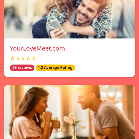
YourLoveMeet.com
★☆☆☆☆
23 reviews
1.2 Average Rating