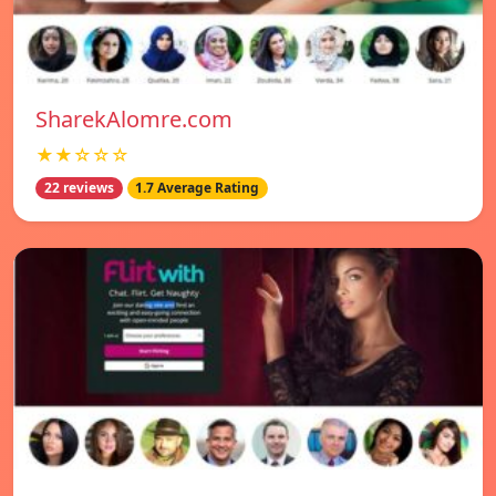
SharekAlomre.com
★★☆☆☆
22 reviews
1.7 Average Rating