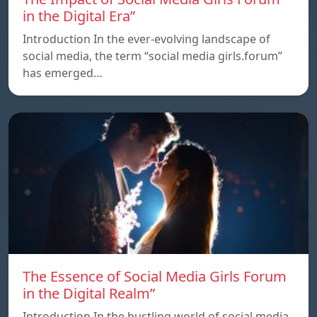
in the Digital Era”
Introduction In the ever-evolving landscape of
social media, the term “social media girls.forum”
has emerged…
The Essence of Social Media Girls Forum
in the Digital Realm”
Introduction In the bustling world of social media,