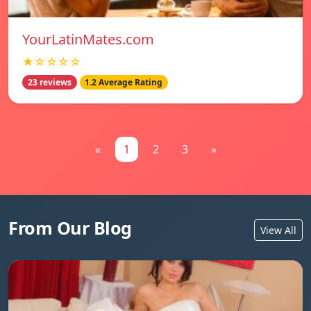
YourLatinMates.com
★☆☆☆☆
23 reviews
1.2 Average Rating
«
1
2
3
»
From Our Blog
View All