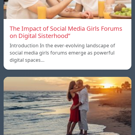
The Impact of Social Media Girls Forums
on Digital Sisterhood”
Introduction In the ever-evolving landscape of
social media girls forums emerge as powerful
digital spaces…