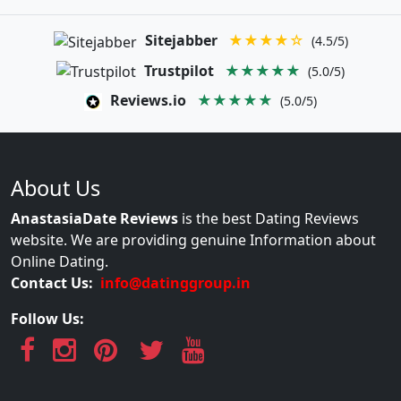
Sitejabber
★★★★☆
(4.5/5)
Trustpilot
★★★★★
(5.0/5)
Reviews.io
★★★★★
(5.0/5)
About Us
AnastasiaDate Reviews
is the best Dating Reviews
website. We are providing genuine Information about
Online Dating.
Contact Us:
info@datinggroup.in
Follow Us: