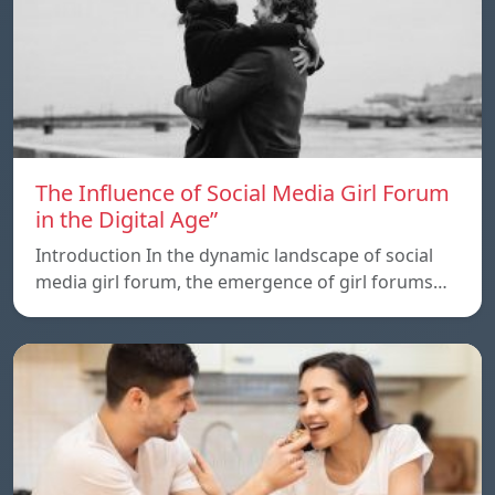
The Influence of Social Media Girl Forum
in the Digital Age”
Introduction In the dynamic landscape of social
media girl forum, the emergence of girl forums…