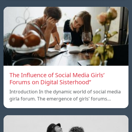
The Influence of Social Media Girls’
Forums on Digital Sisterhood”
Introduction In the dynamic world of social media
girla forum. The emergence of girls’ forums…