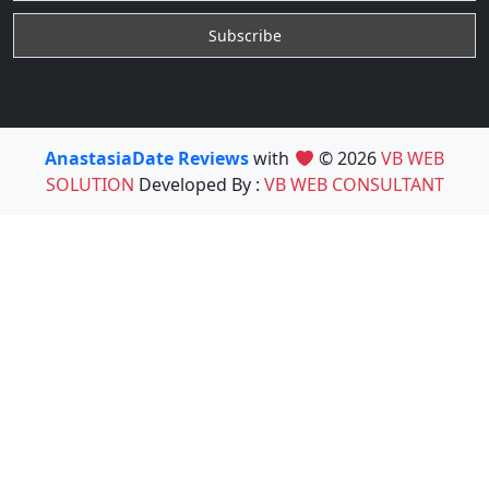
AnastasiaDate Reviews
with
© 2026
VB WEB
SOLUTION
Developed By :
VB WEB CONSULTANT