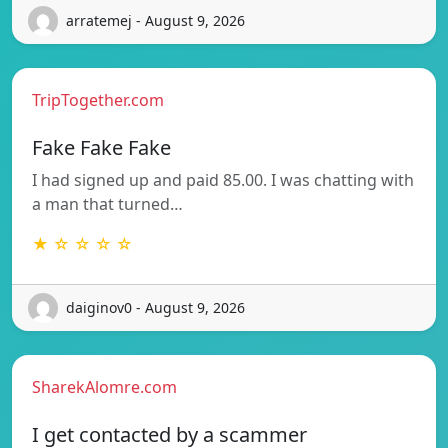
arratemej - August 9, 2026
TripTogether.com
Fake Fake Fake
I had signed up and paid 85.00. I was chatting with
a man that turned…
★ ☆ ☆ ☆ ☆
daiginov0 - August 9, 2026
SharekAlomre.com
I get contacted by a scammer