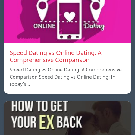
Speed ​​Dating vs Online Dating: A
Comprehensive Comparison
Speed ​​Dating vs Online Dating: A Comprehensive
Comparison Speed ​​Dating vs Online Dating: In
today’s…