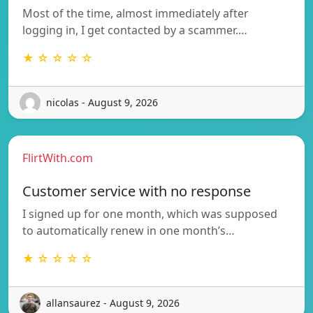
Most of the time, almost immediately after
logging in, I get contacted by a scammer.…
★ ☆ ☆ ☆ ☆
nicolas - August 9, 2026
FlirtWith.com
Customer service with no response
I signed up for one month, which was supposed
to automatically renew in one month’s…
★ ☆ ☆ ☆ ☆
allansaurez - August 9, 2026