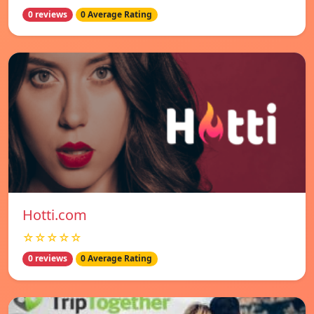
0 reviews
0 Average Rating
Hotti.com
☆☆☆☆☆
0 reviews
0 Average Rating