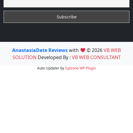
AnastasiaDate Reviews
with
© 2026
VB WEB
SOLUTION
Developed By :
VB WEB CONSULTANT
Auto Updater by
Gplzone
WP Plugin