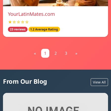
YourLatinMates.com
★☆☆☆☆
23 reviews
1.2 Average Rating
«
1
2
3
»
From Our Blog
View All