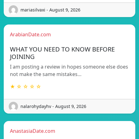
mariasilvaxi - August 9, 2026
ArabianDate.com
WHAT YOU NEED TO KNOW BEFORE
JOINING
I am posting a review in hopes someone else does
not make the same mistakes…
★ ☆ ☆ ☆ ☆
nalarohydayhv - August 9, 2026
AnastasiaDate.com