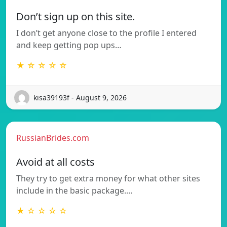
Don’t sign up on this site.
I don’t get anyone close to the profile I entered
and keep getting pop ups…
★ ☆ ☆ ☆ ☆
kisa39193f - August 9, 2026
RussianBrides.com
Avoid at all costs
They try to get extra money for what other sites
include in the basic package.…
★ ☆ ☆ ☆ ☆