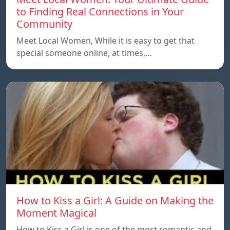
to Finding Real Connections in Your
Community
Meet Local Women, While it is easy to get that
special someone online, at times,…
How to Kiss a Girl: A Guide on Making the
Moment Magical
How to Kiss a Girl is one of the most romantic and