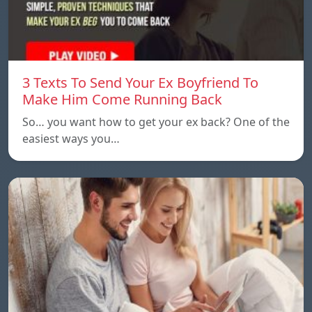
3 Texts To Send Your Ex Boyfriend To
Make Him Come Running Back
So… you want how to get your ex back? One of the
easiest ways you…