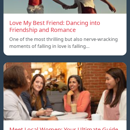
Love My Best Friend: Dancing into
Friendship and Romance
One of the most thrilling but also nerve-wracking
moments of falling in love is falling…
Meet Local Women: Your Ultimate Guide