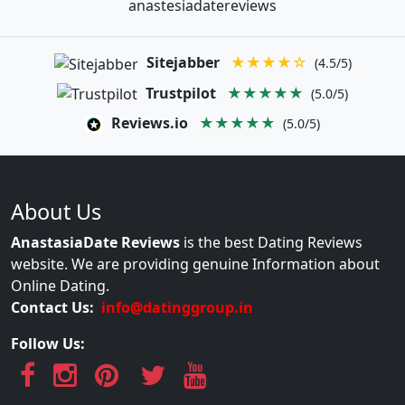
anastesiadatereviews
Sitejabber
★★★★☆
(4.5/5)
Trustpilot
★★★★★
(5.0/5)
Reviews.io
★★★★★
(5.0/5)
About Us
AnastasiaDate Reviews
is the best Dating Reviews
website. We are providing genuine Information about
Online Dating.
Contact Us:
info@datinggroup.in
Follow Us: