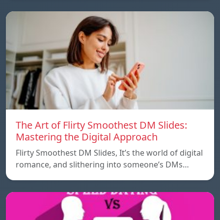
The Art of Flirty Smoothest DM Slides:
Mastering the Digital Approach
Flirty Smoothest DM Slides, It’s the world of digital
romance, and slithering into someone’s DMs…