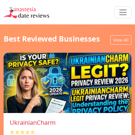
Best Reviewed Businesses
View All
UkrainianCharm
☆☆☆☆☆