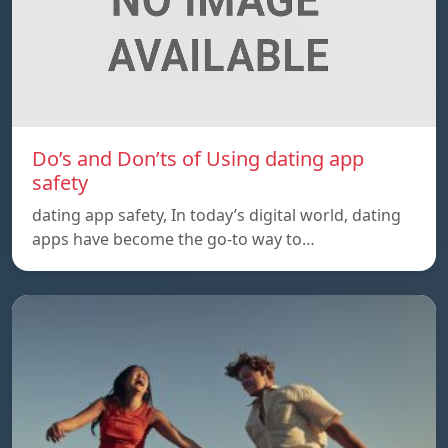
Do’s and Don’ts of Using dating app
safety
dating app safety, In today’s digital world, dating
apps have become the go-to way to…