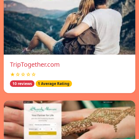
TripTogether.com
★☆☆☆☆
10 reviews
1 Average Rating