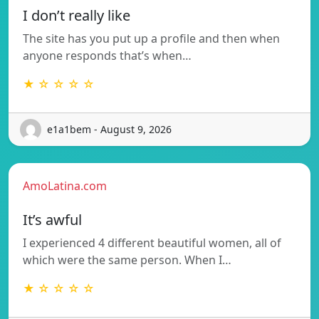
I don’t really like
The site has you put up a profile and then when
anyone responds that’s when…
★ ☆ ☆ ☆ ☆
e1a1bem - August 9, 2026
AmoLatina.com
It’s awful
I experienced 4 different beautiful women, all of
which were the same person. When I…
★ ☆ ☆ ☆ ☆