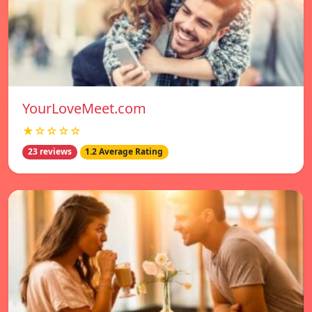
YourLoveMeet.com
★☆☆☆☆
23 reviews
1.2 Average Rating