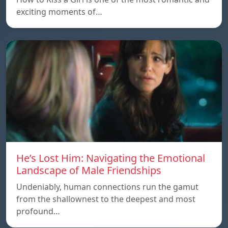
exciting moments of…
He’s Lost Him: Navigating the Emotional
Landscape of Male Friendships
Undeniably, human connections run the gamut
from the shallownest to the deepest and most
profound…