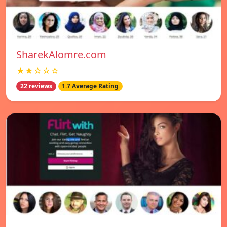
SharekAlomre.com
★★☆☆☆
22 reviews
1.7 Average Rating