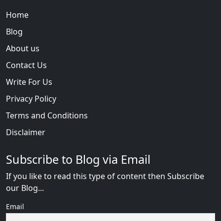
Home
Blog
About us
Contact Us
Write For Us
Privacy Policy
Terms and Conditions
Disclaimer
Subscribe to Blog via Email
If you like to read this type of content then Subscribe
our Blog...
Email