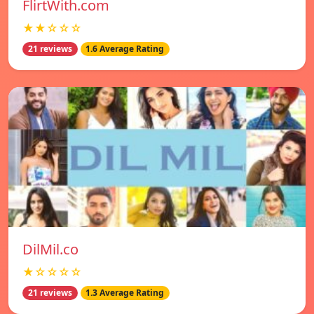
FlirtWith.com
★★☆☆☆
21 reviews
1.6 Average Rating
DilMil.co
★☆☆☆☆
21 reviews
1.3 Average Rating