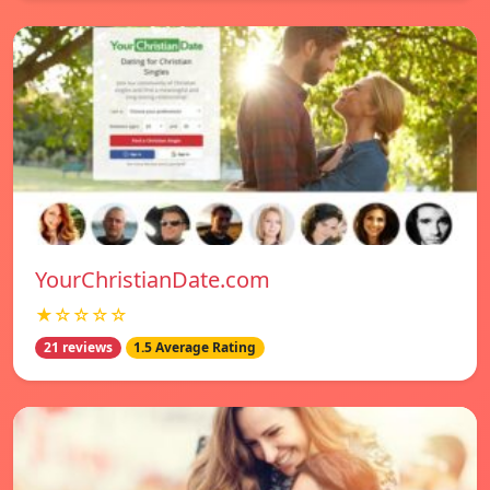
YourChristianDate.com
★☆☆☆☆
21 reviews
1.5 Average Rating