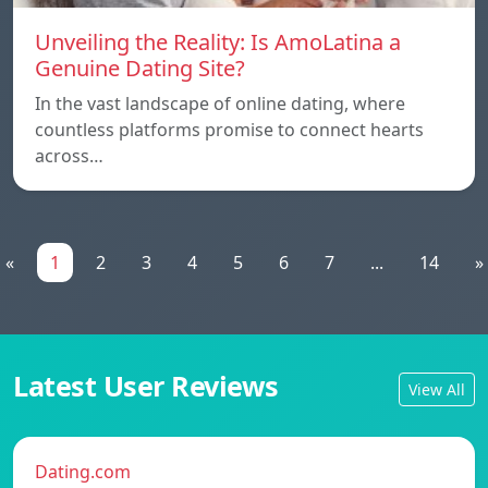
Unveiling the Reality: Is AmoLatina a
Genuine Dating Site?
In the vast landscape of online dating, where
countless platforms promise to connect hearts
across…
«
1
2
3
4
5
6
7
...
14
»
Latest User Reviews
View All
Dating.com