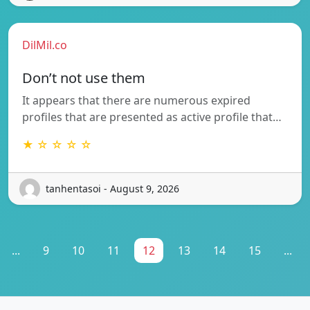
DilMil.co
Don’t not use them
It appears that there are numerous expired
profiles that are presented as active profile that…
★ ☆ ☆ ☆ ☆
tanhentasoi - August 9, 2026
...
9
10
11
12
13
14
15
...