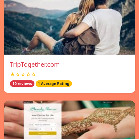
TripTogether.com
★☆☆☆☆
10 reviews
1 Average Rating