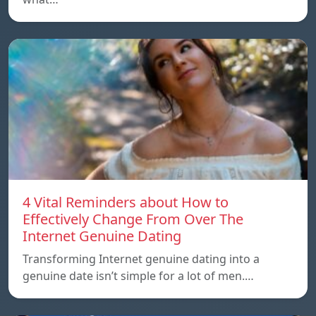
4 Vital Reminders about How to
Effectively Change From Over The
Internet Genuine Dating
Transforming Internet genuine dating into a
genuine date isn’t simple for a lot of men.…