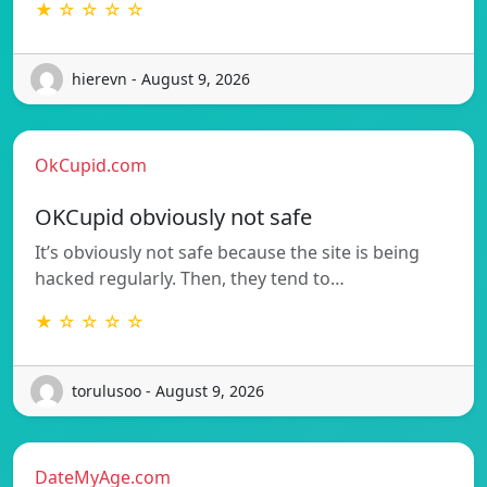
★ ☆ ☆ ☆ ☆
hierevn - August 9, 2026
OkCupid.com
OKCupid obviously not safe
It’s obviously not safe because the site is being
hacked regularly. Then, they tend to…
★ ☆ ☆ ☆ ☆
torulusoo - August 9, 2026
DateMyAge.com