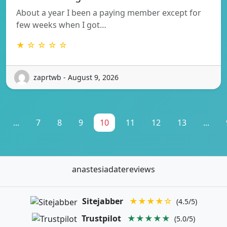
About a year I been a paying member except for
few weeks when I got…
★ ☆ ☆ ☆ ☆
zaprtwb - August 9, 2026
...
7
8
9
10
11
12
13
...
anastesiadatereviews
Sitejabber
★★★★☆
(4.5/5)
Trustpilot
★★★★★
(5.0/5)