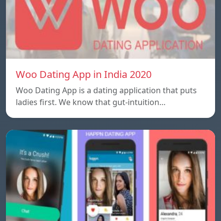
Woo Dating App in India 2020
Woo Dating App is a dating application that puts
ladies first. We know that gut-intuition…