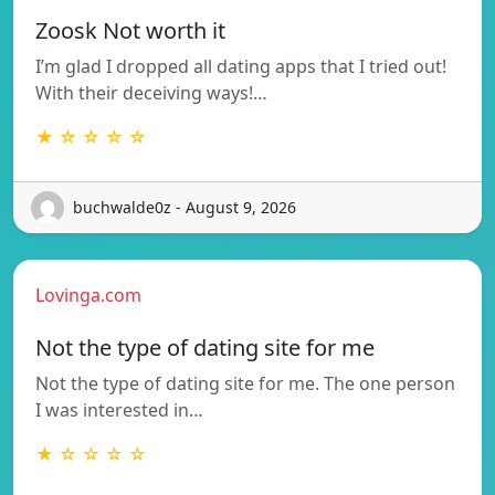
Zoosk Not worth it
I’m glad I dropped all dating apps that I tried out!
With their deceiving ways!…
★ ☆ ☆ ☆ ☆
buchwalde0z - August 9, 2026
Lovinga.com
Not the type of dating site for me
Not the type of dating site for me. The one person
I was interested in…
★ ☆ ☆ ☆ ☆