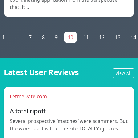
that. It…
1
...
7
8
9
10
11
12
13
14
Latest User Reviews
View All
LetmeDate.com
A total ripoff
Several prospective ‘matches’ were scammers. But
the worst part is that the site TOTALLY ignores…