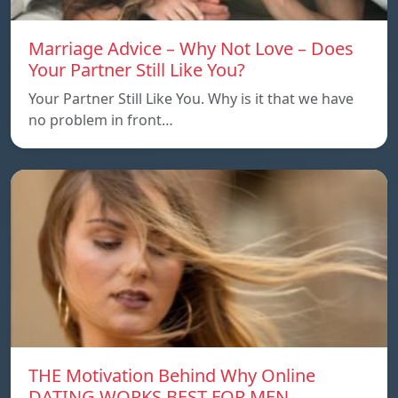
Marriage Advice – Why Not Love – Does
Your Partner Still Like You?
Your Partner Still Like You. Why is it that we have
no problem in front…
THE Motivation Behind Why Online
DATING WORKS BEST FOR MEN