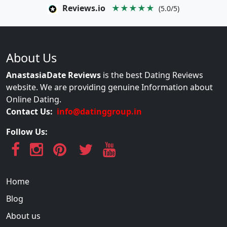
Reviews.io
★★★★★
(5.0/5)
About Us
AnastasiaDate Reviews
is the best Dating Reviews
website. We are providing genuine Information about
Online Dating.
Contact Us:
info@datinggroup.in
Follow Us:
Home
Blog
About us