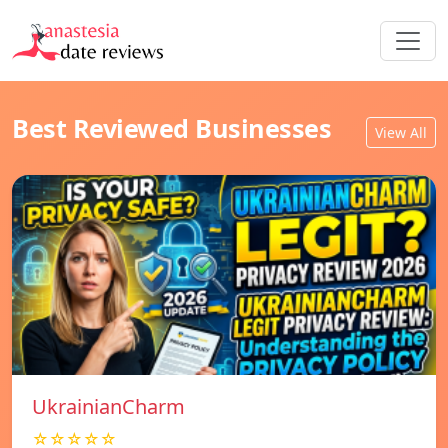
Best Reviewed Businesses
View All
UkrainianCharm
☆☆☆☆☆