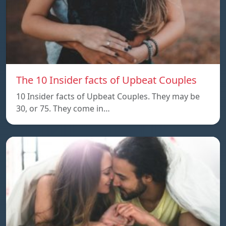
The 10 Insider facts of Upbeat Couples
10 Insider facts of Upbeat Couples. They may be
30, or 75. They come in…