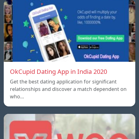
OkCupid Dating App in India 2020
Get the best dating application for significant
relationships and discover a match dependent on
who…