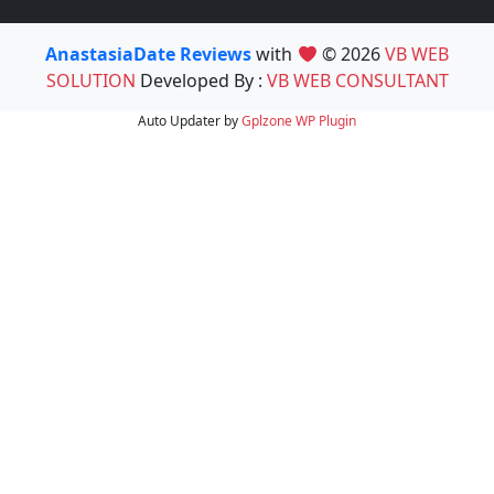
AnastasiaDate Reviews
with
© 2026
VB WEB
SOLUTION
Developed By :
VB WEB CONSULTANT
Auto Updater by
Gplzone
WP Plugin