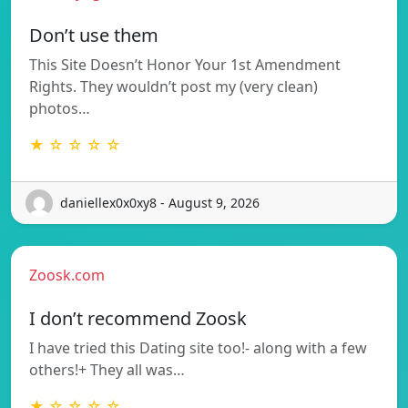
Don’t use them
This Site Doesn’t Honor Your 1st Amendment
Rights. They wouldn’t post my (very clean)
photos…
★ ☆ ☆ ☆ ☆
daniellex0x0xy8 - August 9, 2026
Zoosk.com
I don’t recommend Zoosk
I have tried this Dating site too!- along with a few
others!+ They all was…
★ ☆ ☆ ☆ ☆