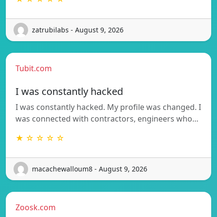
zatrubilabs - August 9, 2026
Tubit.com
I was constantly hacked
I was constantly hacked. My profile was changed. I
was connected with contractors, engineers who…
★ ☆ ☆ ☆ ☆
macachewalloum8 - August 9, 2026
Zoosk.com