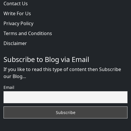
Contact Us
Write For Us
Privacy Policy
Terms and Conditions
Disclaimer
Subscribe to Blog via Email
If you like to read this type of content then Subscribe
our Blog...
Email