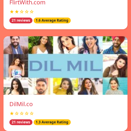
FlirtWith.com
★★☆☆☆
21 reviews
1.6 Average Rating
DilMil.co
★☆☆☆☆
21 reviews
1.3 Average Rating