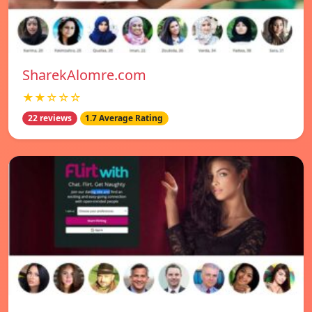
SharekAlomre.com
★★☆☆☆
22 reviews
1.7 Average Rating