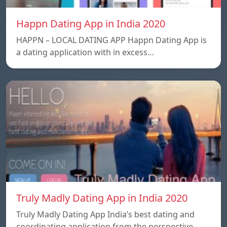
Happn Dating App in India 2020
HAPPN – LOCAL DATING APP Happn Dating App is
a dating application with in excess…
Truly Madly Dating App in India 2020
Truly Madly Dating App India’s best dating and
coordinating application from the perspective