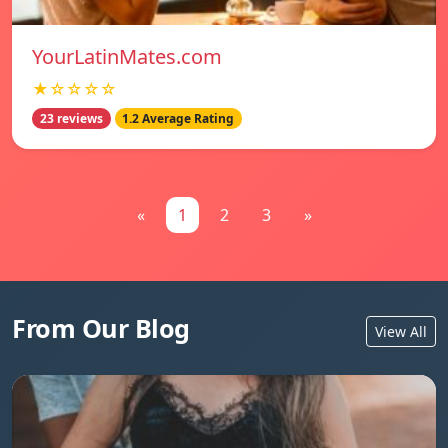
YourLatinMates.com
★☆☆☆☆
23 reviews
1.2 Average Rating
«
1
2
3
»
From Our Blog
View All