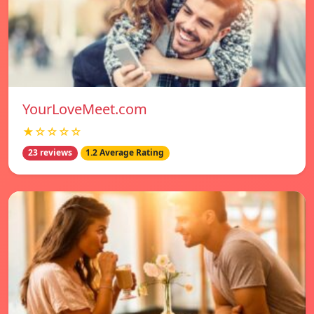
YourLoveMeet.com
★☆☆☆☆
23 reviews
1.2 Average Rating