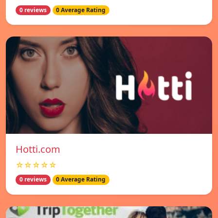
0 reviews
0 Average Rating
Hotti.com
☆☆☆☆☆
0 reviews
0 Average Rating