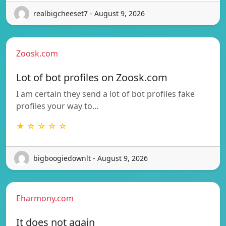
realbigcheeset7 - August 9, 2026
Zoosk.com
Lot of bot profiles on Zoosk.com
I am certain they send a lot of bot profiles fake
profiles your way to…
★ ☆ ☆ ☆ ☆
bigboogiedownlt - August 9, 2026
Eharmony.com
It does not again