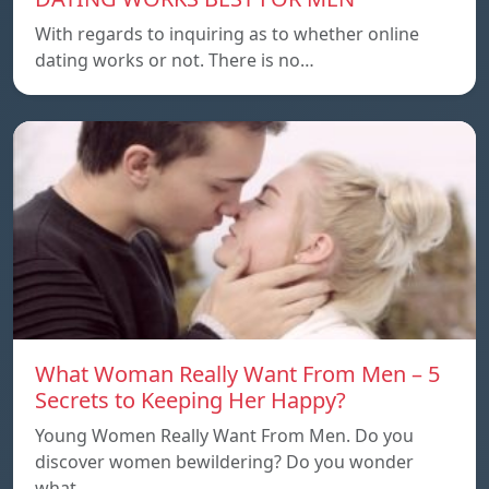
With regards to inquiring as to whether online
dating works or not. There is no…
What Woman Really Want From Men – 5
Secrets to Keeping Her Happy?
Young Women Really Want From Men. Do you
discover women bewildering? Do you wonder
what…