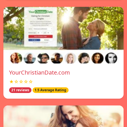
YourChristianDate.com
★☆☆☆☆
21 reviews
1.5 Average Rating