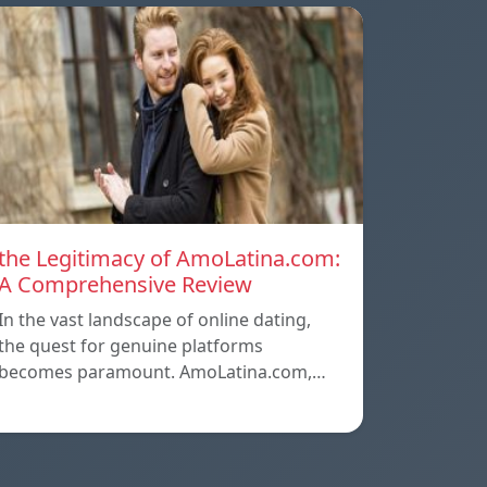
the Legitimacy of AmoLatina.com:
A Comprehensive Review
In the vast landscape of online dating,
the quest for genuine platforms
becomes paramount. AmoLatina.com,…