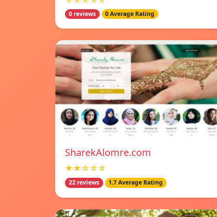
0 reviews
0 Average Rating
SharekAlomre.com
★★☆☆☆
22 reviews
1.7 Average Rating