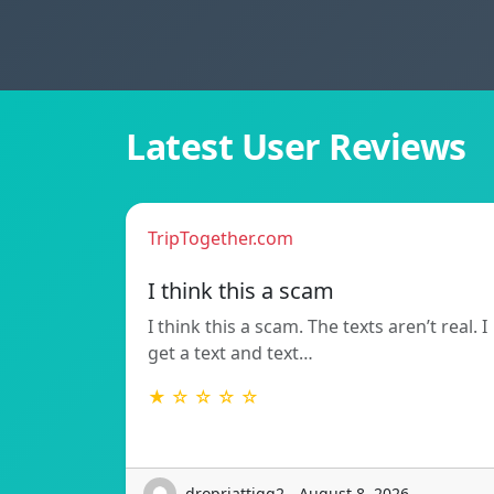
Latest User Reviews
TripTogether.com
I think this a scam
I think this a scam. The texts aren’t real. I
get a text and text…
★ ☆ ☆ ☆ ☆
dropriattigg2 - August 8, 2026