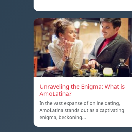
Unraveling the Enigma: What is
AmoLatina?
In the vast expanse of online dating,
AmoLatina stands out as a captivating
enigma, beckoning…