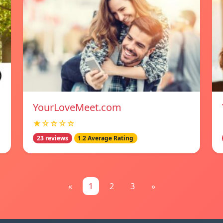
YourLoveMeet.com
★☆☆☆☆
23 reviews
1.2 Average Rating
«
1
2
3
»