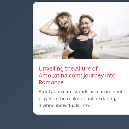
Unveiling the Allure of
AmoLatina.com: Journey into
Romance
AmoLatina.com stands as a prominent
player in the realm of online dating,
inviting individuals into…