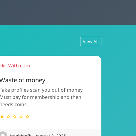
View All
FlirtWith.com
Waste of money
Fake profiles scan you out of money.
Must pay for membership and then
needs coins…
★ ☆ ☆ ☆ ☆
trephinefb - August 8, 2026