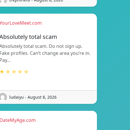
YourLoveMeet.com
Absolutely total scam
Absolutely total scam. Do not sign up.
Fake profiles. Can’t change area you’re in.
Pay…
★ ☆ ☆ ☆ ☆
ludaiyu - August 8, 2026
DateMyAge.com