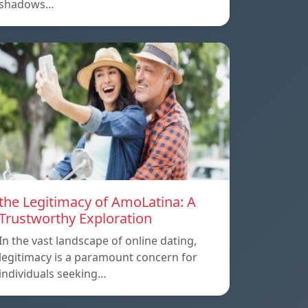
shadows…
the Legitimacy of AmoLatina: A
Trustworthy Exploration
In the vast landscape of online dating,
legitimacy is a paramount concern for
individuals seeking…