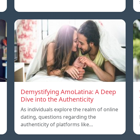
Demystifying AmoLatina: A Deep
Dive into the Authenticity
As individuals explore the realm of online
dating, questions regarding the
authenticity of platforms like…