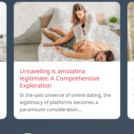
Unraveling is amolatina
legitimate: A Comprehensive
Exploration
In the vast universe of online dating, the
legitimacy of platforms becomes a
paramount consideration…