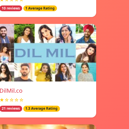
10 reviews
1 Average Rating
DilMil.co
★☆☆☆☆
21 reviews
1.3 Average Rating