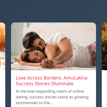
Love Across Borders: AmoLatina
Success Stories Illuminate
In the ever-expanding realm of online
dating, success stories stand as glowing
testimonials to the…