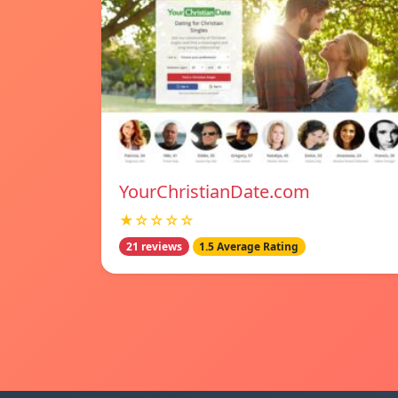
YourChristianDate.com
★☆☆☆☆
21 reviews
1.5 Average Rating