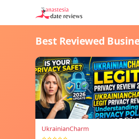
Best Reviewed Busin
UkrainianCharm
☆☆☆☆☆