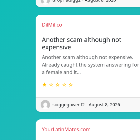
DilMil.co
Another scam although not
expensive
Another scam although not expensive.
Already caught the system answering for
a female and it…
★ ☆ ☆ ☆ ☆
soiggegowenf2 - August 8, 2026
YourLatinMates.com