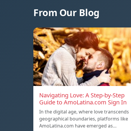
From Our Blog
Navigating Love: A Step-by-Step
Guide to AmoLatina.com Sign In
In the digital age, where love transcends
geographical boundaries, platforms like
AmoLatina.com have emerged as…