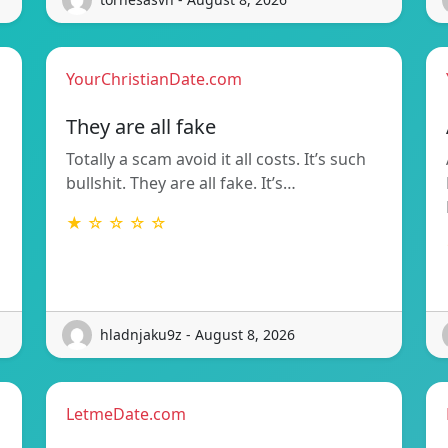
YourChristianDate.com
They are all fake
Totally a scam avoid it all costs. It’s such
bullshit. They are all fake. It’s…
★ ☆ ☆ ☆ ☆
hladnjaku9z - August 8, 2026
LetmeDate.com