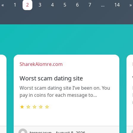
«
1
2
3
4
5
6
7
...
14
»
SharekAlomre.com
Worst scam dating site
Worst scam dating site I’ve been on. You
pay in coins for each message to…
★ ☆ ☆ ☆ ☆
tornesasvn - August 8, 2026