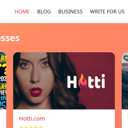
HOME
BLOG
BUSINESS
WRITE FOR US
esses
Hotti.com
☆☆☆☆☆