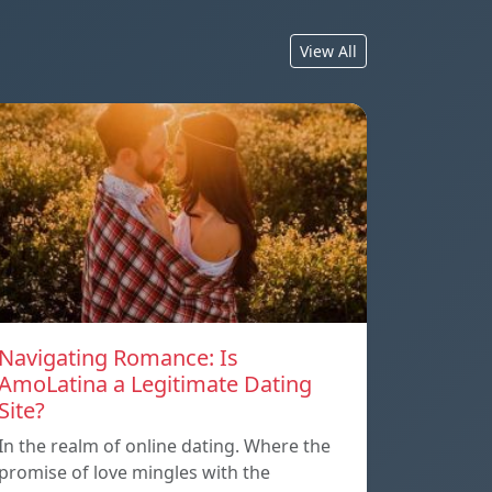
View All
Navigating Romance: Is
AmoLatina a Legitimate Dating
Site?
In the realm of online dating. Where the
promise of love mingles with the