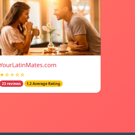
YourLatinMates.com
★☆☆☆☆
23 reviews
1.2 Average Rating