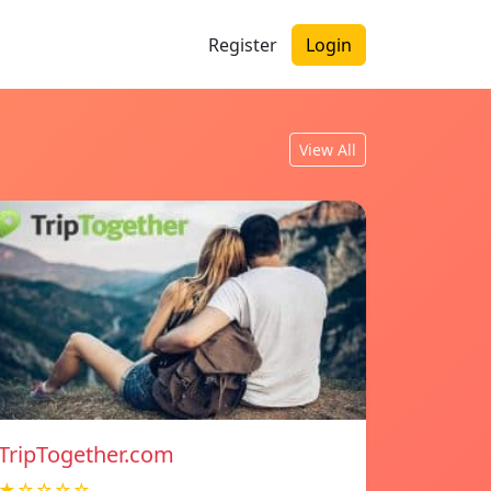
Register
Login
View All
TripTogether.com
★☆☆☆☆