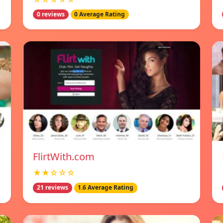
0 reviews
0 Average Rating
FlirtWith.com
★★☆☆☆
21 reviews
1.6 Average Rating